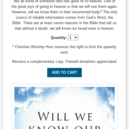
We all know of someone who has gone on to heaven. One of
the great joys of going to heaven is that we will see them again.
However, will we know them in their resurrected body? The only
source of reliable information comes from God’s Word, the
Bible. There are at least seven reasons in the Bible that tell us
that without a doubt, we will know our loved ones in heaven.
Quantity:
* Christian Worship Hour reserves the right to limit the quantity
sent.
Receive a complimentary copy. Freewill donations appreciated.
ADD TO CART