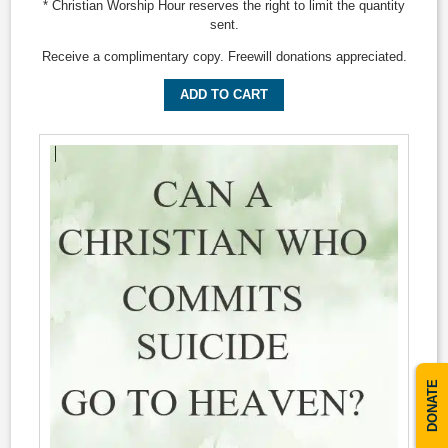
* Christian Worship Hour reserves the right to limit the quantity
sent.
Receive a complimentary copy. Freewill donations appreciated.
ADD TO CART
DONATE