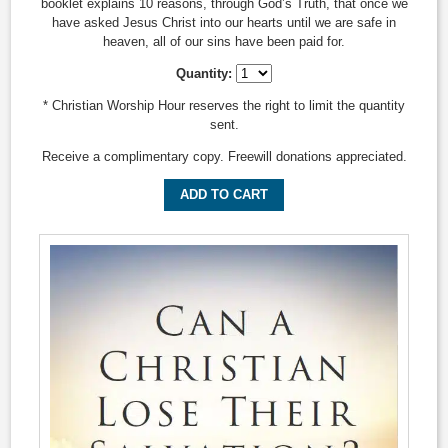
booklet explains 10 reasons, through God’s Truth, that once we
have asked Jesus Christ into our hearts until we are safe in
heaven, all of our sins have been paid for.
Quantity:
* Christian Worship Hour reserves the right to limit the quantity
sent.
Receive a complimentary copy. Freewill donations appreciated.
ADD TO CART