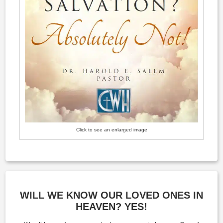
Click to see an enlarged image
WILL WE KNOW OUR LOVED ONES IN
HEAVEN? YES!