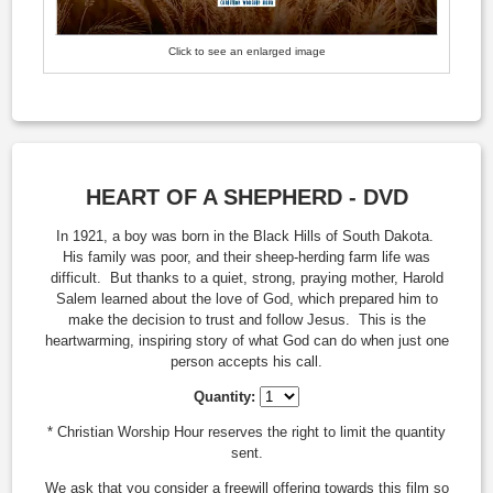
Click to see an enlarged image
HEART OF A SHEPHERD - DVD
In 1921, a boy was born in the Black Hills of South Dakota.
His family was poor, and their sheep-herding farm life was
difficult. But thanks to a quiet, strong, praying mother, Harold
Salem learned about the love of God, which prepared him to
make the decision to trust and follow Jesus. This is the
heartwarming, inspiring story of what God can do when just one
person accepts his call.
Quantity:
* Christian Worship Hour reserves the right to limit the quantity
sent.
We ask that you consider a freewill offering towards this film so