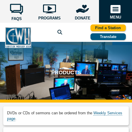
MENU
PROGRAMS
DONATE
FAQS
Find a Station
Translate
PRODUCTS
DVDs or CDs of sermons can be ordered from the
Weekly Services
page
.