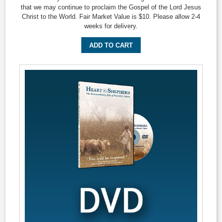
that we may continue to proclaim the Gospel of the Lord Jesus
Christ to the World. Fair Market Value is $10. Please allow 2-4
weeks for delivery.
ADD TO CART