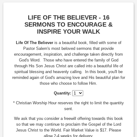
LIFE OF THE BELIEVER - 16
SERMONS TO ENCOURAGE &
INSPIRE YOUR WALK
Life Of The Believer
is a beautiful book, filled with some of
Pastor Salem's most beloved sermons that provide
encouragement, inspiration, and challenge taken directly from
God's Word. Those who have entered the family of God
through His Son Jesus Christ are called into a beautiful life of
spiritual blessing and heavenly calling. In this book, you'll be
reminded again of God's amazing love and His beautiful plan for
those who choose to follow Him.
Quantity:
* Christian Worship Hour reserves the right to limit the quantity
sent.
We ask that you consider a freewill offering towards this book
so that we may continue to proclaim the Gospel of the Lord
Jesus Christ to the World. Fair Market Value is $17. Please
allow 2-4 weeks for delivery.