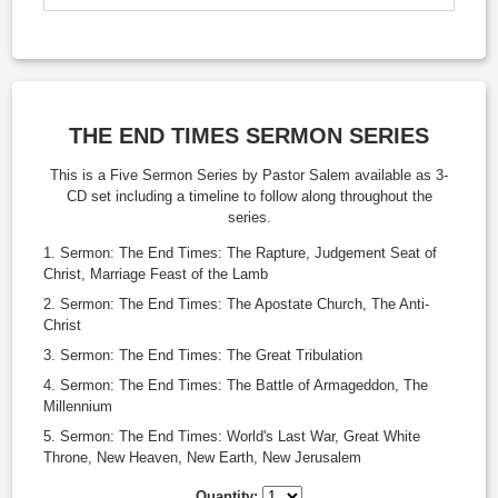
THE END TIMES SERMON SERIES
This is a Five Sermon Series by Pastor Salem available as 3-
CD set including a timeline to follow along throughout the
series.
Sermon: The End Times: The Rapture, Judgement Seat of
Christ, Marriage Feast of the Lamb
Sermon: The End Times: The Apostate Church, The Anti-
Christ
Sermon: The End Times: The Great Tribulation
Sermon: The End Times: The Battle of Armageddon, The
Millennium
Sermon: The End Times: World's Last War, Great White
Throne, New Heaven, New Earth, New Jerusalem
Quantity: