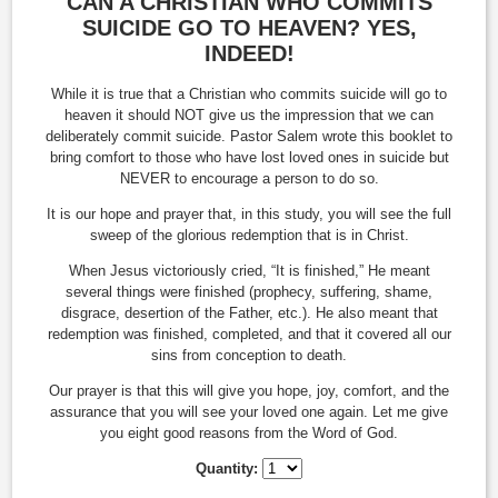
CAN A CHRISTIAN WHO COMMITS
SUICIDE GO TO HEAVEN? YES,
INDEED!
While it is true that a Christian who commits suicide will go to
heaven it should NOT give us the impression that we can
deliberately commit suicide. Pastor Salem wrote this booklet to
bring comfort to those who have lost loved ones in suicide but
NEVER to encourage a person to do so.
It is our hope and prayer that, in this study, you will see the full
sweep of the glorious redemption that is in Christ.
When Jesus victoriously cried, “It is finished,” He meant
several things were finished (prophecy, suffering, shame,
disgrace, desertion of the Father, etc.). He also meant that
redemption was finished, completed, and that it covered all our
sins from conception to death.
Our prayer is that this will give you hope, joy, comfort, and the
assurance that you will see your loved one again. Let me give
you eight good reasons from the Word of God.
Quantity: