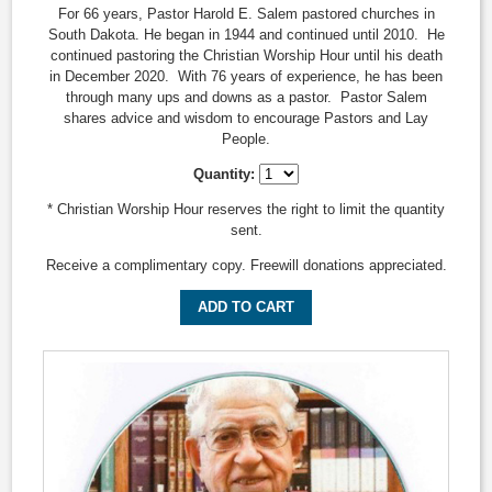
For 66 years, Pastor Harold E. Salem pastored churches in
South Dakota. He began in 1944 and continued until 2010. He
continued pastoring the Christian Worship Hour until his death
in December 2020. With 76 years of experience, he has been
through many ups and downs as a pastor. Pastor Salem
shares advice and wisdom to encourage Pastors and Lay
People.
Quantity:
* Christian Worship Hour reserves the right to limit the quantity
sent.
Receive a complimentary copy. Freewill donations appreciated.
ADD TO CART