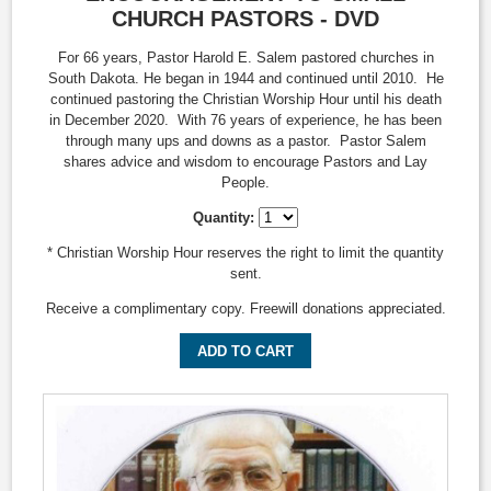
CHURCH PASTORS - DVD
For 66 years, Pastor Harold E. Salem pastored churches in
South Dakota. He began in 1944 and continued until 2010. He
continued pastoring the Christian Worship Hour until his death
in December 2020. With 76 years of experience, he has been
through many ups and downs as a pastor. Pastor Salem
shares advice and wisdom to encourage Pastors and Lay
People.
Quantity:
* Christian Worship Hour reserves the right to limit the quantity
sent.
Receive a complimentary copy. Freewill donations appreciated.
ADD TO CART