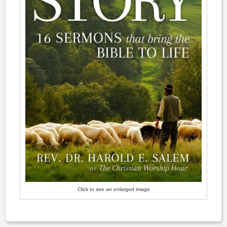
Click to see an enlarged image