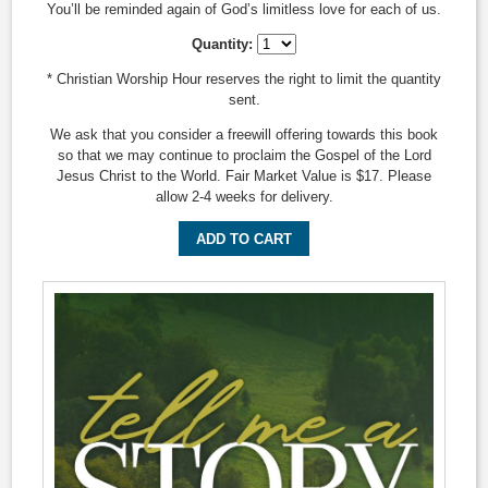
You’ll be reminded again of God’s limitless love for each of us.
Quantity:
* Christian Worship Hour reserves the right to limit the quantity
sent.
We ask that you consider a freewill offering towards this book
so that we may continue to proclaim the Gospel of the Lord
Jesus Christ to the World. Fair Market Value is $17. Please
allow 2-4 weeks for delivery.
ADD TO CART