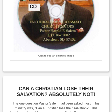
Click to see an enlarged image
CAN A CHRISTIAN LOSE THEIR
SALVATION? ABSOLUTELY NOT!
The one question Pastor Salem had been asked most in his
ministry was, “Can a Christian lose their salvation?” This