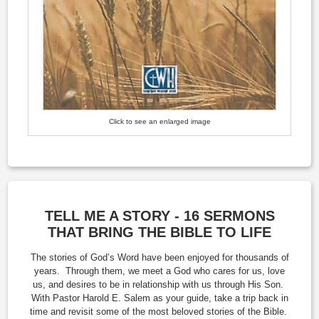
Click to see an enlarged image
TELL ME A STORY - 16 SERMONS
THAT BRING THE BIBLE TO LIFE
The stories of God’s Word have been enjoyed for thousands of
years. Through them, we meet a God who cares for us, love
us, and desires to be in relationship with us through His Son.
With Pastor Harold E. Salem as your guide, take a trip back in
time and revisit some of the most beloved stories of the Bible.