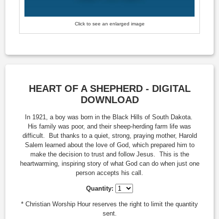
Click to see an enlarged image
HEART OF A SHEPHERD - DIGITAL
DOWNLOAD
In 1921, a boy was born in the Black Hills of South Dakota.
His family was poor, and their sheep-herding farm life was
difficult. But thanks to a quiet, strong, praying mother, Harold
Salem learned about the love of God, which prepared him to
make the decision to trust and follow Jesus. This is the
heartwarming, inspiring story of what God can do when just one
person accepts his call.
Quantity:
* Christian Worship Hour reserves the right to limit the quantity
sent.