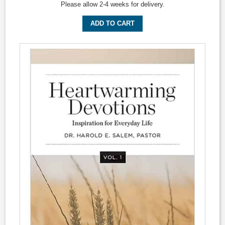
Please allow 2-4 weeks for delivery.
ADD TO CART