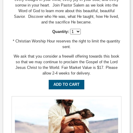
sorrow in your heart. Join Pastor Salem as we look into the
Word of God to learn more about this beautiful, beautiful
Savior. Discover who He was, what He taught, how He lived,
and the sacrifice He became.
Quantity:
* Christian Worship Hour reserves the right to limit the quantity
sent.
We ask that you consider a freewill offering towards this book
so that we may continue to proclaim the Gospel of the Lord
Jesus Christ to the World. Fair Market Value is $17. Please
allow 2-4 weeks for delivery.
ADD TO CART