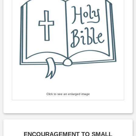
Click to see an enlarged image
ENCOURAGEMENT TO SMALL