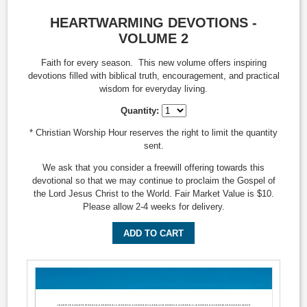
HEARTWARMING DEVOTIONS -
VOLUME 2
Faith for every season. This new volume offers inspiring
devotions filled with biblical truth, encouragement, and practical
wisdom for everyday living.
Quantity:
* Christian Worship Hour reserves the right to limit the quantity
sent.
We ask that you consider a freewill offering towards this
devotional so that we may continue to proclaim the Gospel of
the Lord Jesus Christ to the World. Fair Market Value is $10.
Please allow 2-4 weeks for delivery.
ADD TO CART