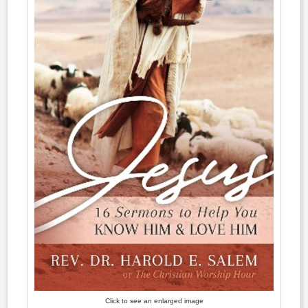
Click to see an enlarged image