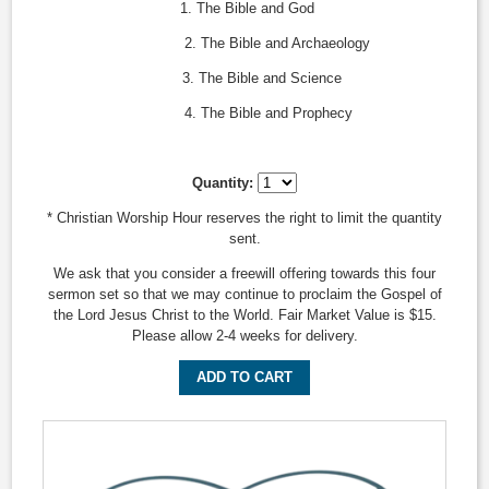
1. The Bible and God
2. The Bible and Archaeology
3. The Bible and Science
4. The Bible and Prophecy
Quantity:
* Christian Worship Hour reserves the right to limit the quantity
sent.
We ask that you consider a freewill offering towards this four
sermon set so that we may continue to proclaim the Gospel of
the Lord Jesus Christ to the World. Fair Market Value is $15.
Please allow 2-4 weeks for delivery.
ADD TO CART