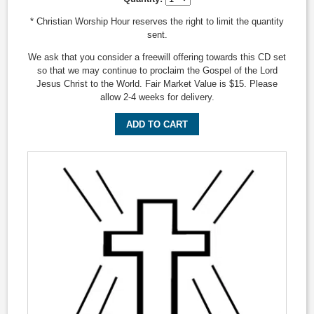
* Christian Worship Hour reserves the right to limit the quantity
sent.
We ask that you consider a freewill offering towards this CD set
so that we may continue to proclaim the Gospel of the Lord
Jesus Christ to the World. Fair Market Value is $15. Please
allow 2-4 weeks for delivery.
ADD TO CART