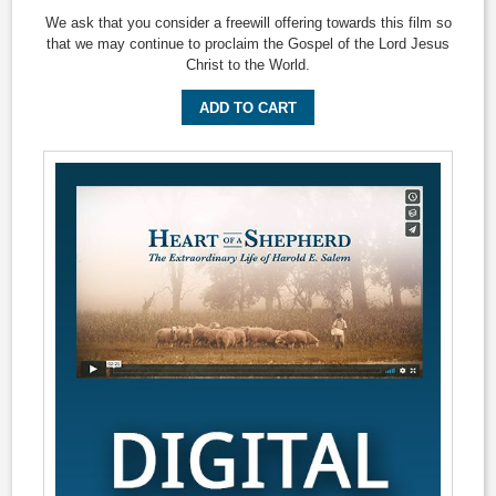
We ask that you consider a freewill offering towards this film so
that we may continue to proclaim the Gospel of the Lord Jesus
Christ to the World.
ADD TO CART