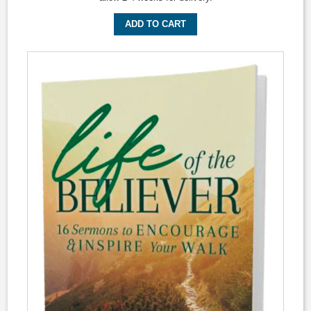
ADD TO CART