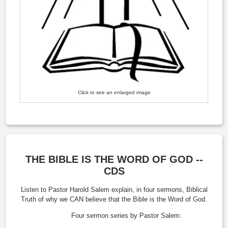
Click to see an enlarged image
THE BIBLE IS THE WORD OF GOD --
CDS
Listen to Pastor Harold Salem explain, in four sermons, Biblical
Truth of why we CAN believe that the Bible is the Word of God.
Four sermon series by Pastor Salem: