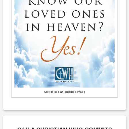
Click to see an enlarged image