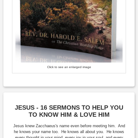
Click to see an enlarged image
JESUS - 16 SERMONS TO HELP YOU
TO KNOW HIM & LOVE HIM
Jesus knew Zacchaeus's name even before meeting him. And
he knows your name too. He knows all about you. He knows
every thought in your mind, every joy in your soul, and every