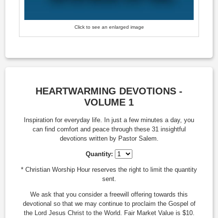
Click to see an enlarged image
HEARTWARMING DEVOTIONS -
VOLUME 1
Inspiration for everyday life. In just a few minutes a day, you
can find comfort and peace through these 31 insightful
devotions written by Pastor Salem.
Quantity:
* Christian Worship Hour reserves the right to limit the quantity
sent.
We ask that you consider a freewill offering towards this
devotional so that we may continue to proclaim the Gospel of
the Lord Jesus Christ to the World. Fair Market Value is $10.