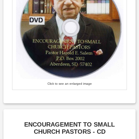
Click to see an enlarged image
ENCOURAGEMENT TO SMALL
CHURCH PASTORS - CD