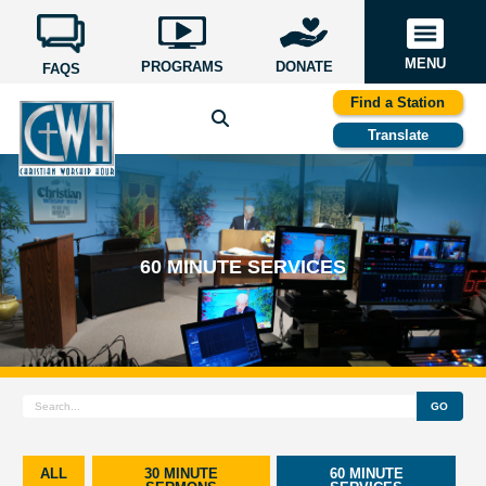
MENU
PROGRAMS
DONATE
FAQS
Find a Station
Translate
60 MINUTE SERVICES
GO
ALL
30 MINUTE
60 MINUTE