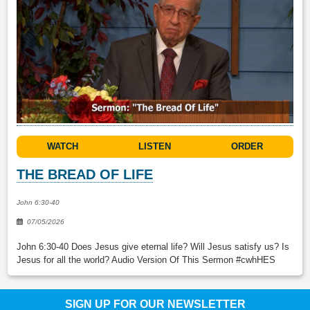
WATCH
LISTEN
ORDER
THE BREAD OF LIFE
John 6:30-40
07/05/2026
John 6:30-40 Does Jesus give eternal life? Will Jesus satisfy us? Is
Jesus for all the world? Audio Version Of This Sermon #cwhHES
SIGN UP FOR OUR NEWSLETTER