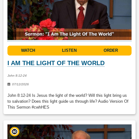
WATCH
LISTEN
ORDER
I AM THE LIGHT OF THE WORLD
John 8:12-24
07/12/2026
John 8:12-24 Is Jesus the light of the world? Will this light bring us
to salvation? Does this light guide us through life? Audio Version Of
This Sermon #cwhHES