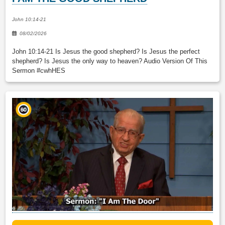
John 10:14-21
08/02/2026
John 10:14-21 Is Jesus the good shepherd? Is Jesus the perfect
shepherd? Is Jesus the only way to heaven? Audio Version Of This
Sermon #cwhHES