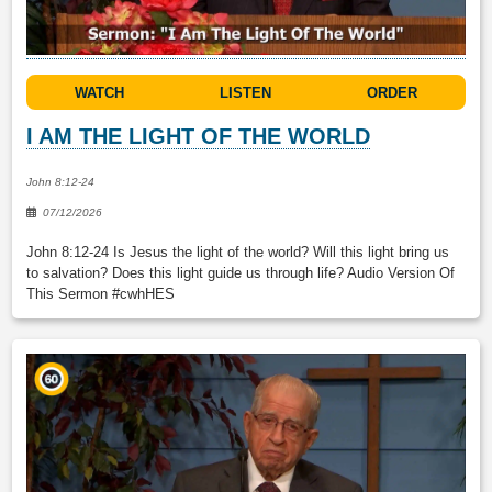
WATCH
LISTEN
ORDER
I AM THE LIGHT OF THE WORLD
John 8:12-24
07/12/2026
John 8:12-24 Is Jesus the light of the world? Will this light bring us
to salvation? Does this light guide us through life? Audio Version Of
This Sermon #cwhHES