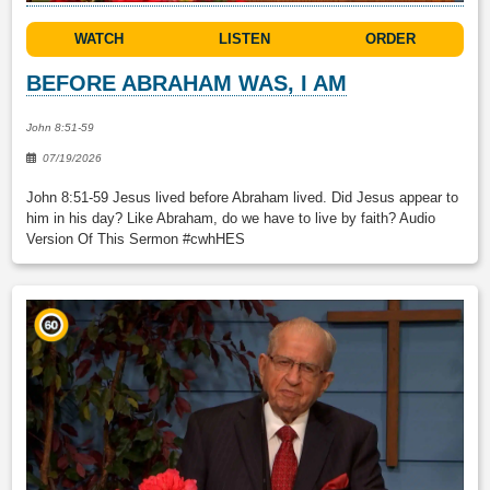
WATCH
LISTEN
ORDER
BEFORE ABRAHAM WAS, I AM
John 8:51-59
07/19/2026
John 8:51-59 Jesus lived before Abraham lived. Did Jesus appear to
him in his day? Like Abraham, do we have to live by faith? Audio
Version Of This Sermon #cwhHES