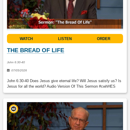
WATCH
LISTEN
ORDER
THE BREAD OF LIFE
John 6:30-40
07/05/2026
John 6:30-40 Does Jesus give eternal life? Will Jesus satisfy us? Is
Jesus for all the world? Audio Version Of This Sermon #cwhHES