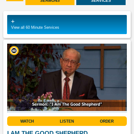
SERMONS
SERVICES
View all 60 Minute Services
WATCH
LISTEN
ORDER
I AM THE GOOD SHEPHERD