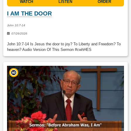
WATCH
LISTEN
ORDER
I AM THE DOOR
John 10:7-14
07/26/2026
John 10:7-14 Is Jesus the door to joy? To Liberty and Freedom? To
heaven? Audio Version Of This Sermon #cwhHES