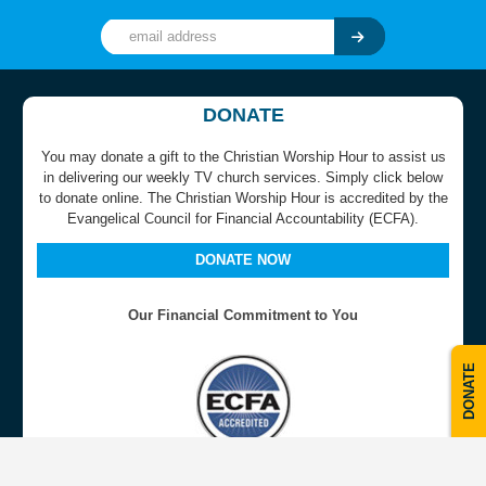
DONATE
You may donate a gift to the Christian Worship Hour to assist us
in delivering our weekly TV church services. Simply click below
to donate online. The Christian Worship Hour is accredited by the
Evangelical Council for Financial Accountability (ECFA).
DONATE NOW
Our Financial Commitment to You
DONATE