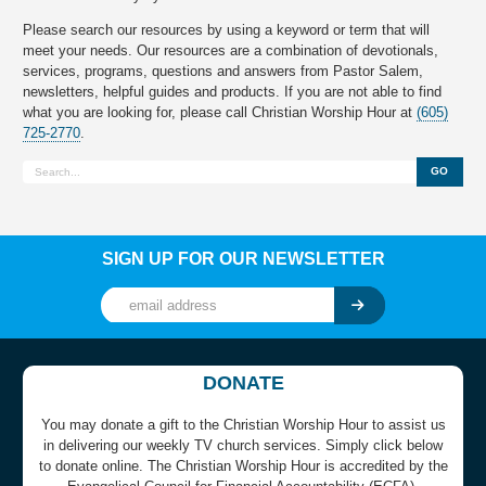
Please search our resources by using a keyword or term that will
meet your needs. Our resources are a combination of devotionals,
services, programs, questions and answers from Pastor Salem,
newsletters, helpful guides and products. If you are not able to find
what you are looking for, please call Christian Worship Hour at
(605)
725-2770
.
GO
SIGN UP FOR OUR NEWSLETTER
DONATE
You may donate a gift to the Christian Worship Hour to assist us
in delivering our weekly TV church services. Simply click below
to donate online. The Christian Worship Hour is accredited by the