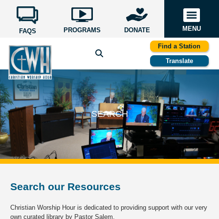
MENU
PROGRAMS
DONATE
FAQS
Find a Station
Translate
SEARCH
Search our Resources
Christian Worship Hour is dedicated to providing support with our very
own curated library by Pastor Salem.