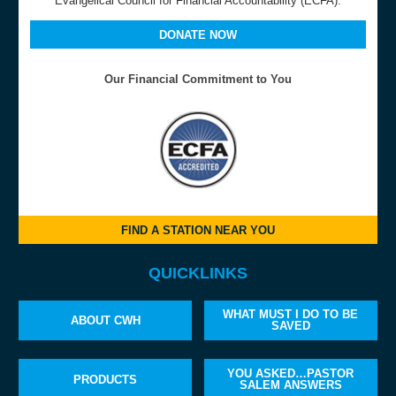
Evangelical Council for Financial Accountability (ECFA).
DONATE NOW
Our Financial Commitment to You
FIND A STATION NEAR YOU
QUICKLINKS
WHAT MUST I DO TO BE
ABOUT CWH
SAVED
YOU ASKED…PASTOR
PRODUCTS
SALEM ANSWERS