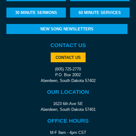
30 MINUTE SERMONS
60 MINUTE SERVICES
NEW SONG NEWSLETTERS
CONTACT US
CONTACT US
(605) 725-2770
P.O. Box 2002
Aberdeen, South Dakota 57402
OUR LOCATION
1623 6th Ave SE
Aberdeen, South Dakota 57401
OFFICE HOURS
M-F 9am - 4pm CST