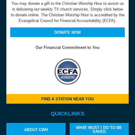
You may donate a gift to the Christian Worship Hour to assist us
in delivering our weekly TV church services. Simply click below
to donate online. The Christian Worship Hour is accredited by the
Evangelical Council for Financial Accountability (ECFA).
DONATE NOW
Our Financial Commitment to You
FIND A STATION NEAR YOU
QUICKLINKS
WHAT MUST I DO TO BE
ABOUT CWH
SAVED