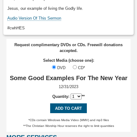
Jesus, our example of living the Godly life.
Audio Version Of This Sermon
#cwhHES
Request complimentary DVDs or CDs. Freewill donations
accepted.
Select Media (choose one):
DVD
CD*
Some Good Examples For The New Year
12/31/2023
Quantity:
**
ADD TO CART
*CDs contain Windows Media Video (WMV) and mp3 files
**The Christian Worship Hour reserves the right to limit quantities