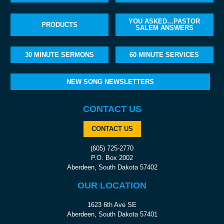
YOU ASKED…PASTOR
PRODUCTS
SALEM ANSWERS
30 MINUTE SERMONS
60 MINUTE SERVICES
NEW SONG NEWSLETTERS
CONTACT US
CONTACT US
(605) 725-2770
P.O. Box 2002
Aberdeen, South Dakota 57402
OUR LOCATION
1623 6th Ave SE
Aberdeen, South Dakota 57401