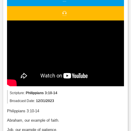
Scripture:
Philippians 3:10-14
Broadcast Date:
12/31/2023
Philippians 3:10-14
Abraham, our example of faith.
Job, our example of patience.