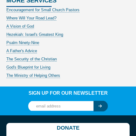
MORE SERVICES
Encouragement for Small Church Pastors
Where Will Your Road Lead?
A Vision of God
Hezekiah: Israel's Greatest King
Psalm Ninety-Nine
A Father's Advice
The Security of the Christian
God's Blueprint for Living
The Ministry of Helping Others
SIGN UP FOR OUR NEWSLETTER
DONATE