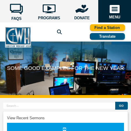
MENU
PROGRAMS
DONATE
FAQS
Find a Station
Translate
SOME GOOD EXAMPLES FOR THE NEW YEAR
GO
View Recent Sermons