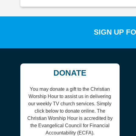
SIGN UP F
DONATE
You may donate a gift to the Christian
Worship Hour to assist us in delivering
our weekly TV church services. Simply
click below to donate online. The
Christian Worship Hour is accredited by
the Evangelical Council for Financial
Accountability (ECFA).