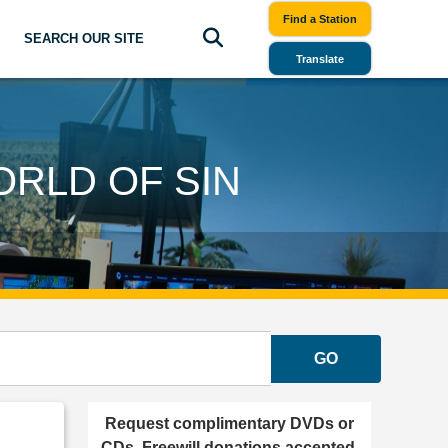
Find a Station
SEARCH OUR SITE
Translate
ORLD OF SIN
GO
Request complimentary DVDs or
CDs. Freewill donations accepted.