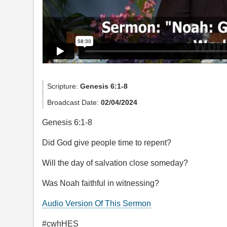
Scripture:
Genesis 6:1-8
Broadcast Date:
02/04/2024
Genesis 6:1-8
Did God give people time to repent?
Will the day of salvation close someday?
Was Noah faithful in witnessing?
Audio Version Of This Sermon
#cwhHES