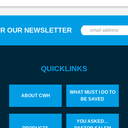
OR OUR NEWSLETTER
QUICKLINKS
WHAT MUST I DO TO
ABOUT CWH
BE SAVED
YOU ASKED…