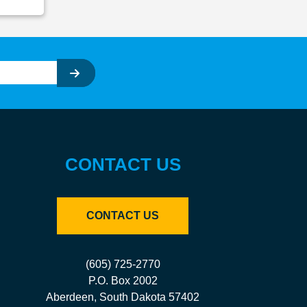
CONTACT US
CONTACT US
(605) 725-2770
P.O. Box 2002
Aberdeen, South Dakota 57402