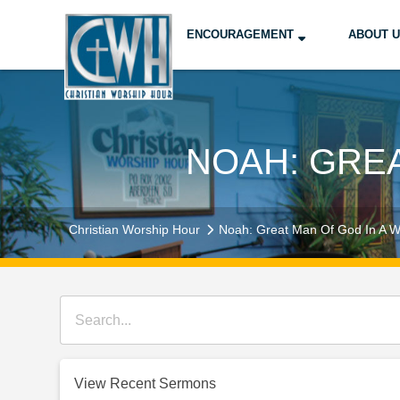
ENCOURAGEMENT
ABOUT 
NOAH: GREA
Christian Worship Hour
Noah: Great Man Of God In A W
View Recent Sermons