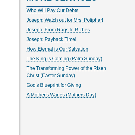
Who Will Pay Our Debts
Joseph: Watch out for Mrs. Potiphar!
Joseph: From Rags to Riches
Joseph: Payback Time!
How Eternal is Our Salvation
The King is Coming (Palm Sunday)
The Transforming Power of the Risen
Christ (Easter Sunday)
God's Blueprint for Giving
A Mother's Wages (Mothers Day)