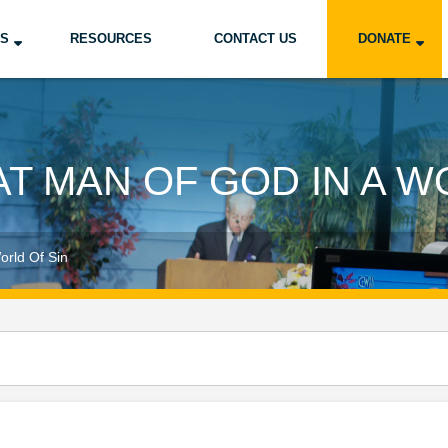
US
RESOURCES
CONTACT US
DONATE
T MAN OF GOD IN A W
orld Of Sin