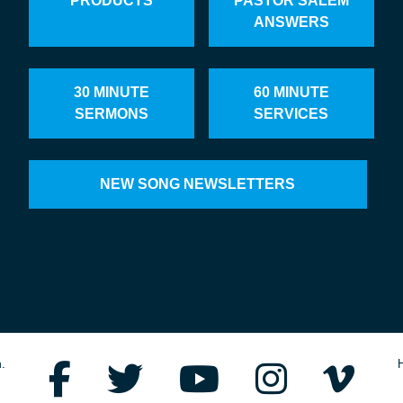
PRODUCTS
PASTOR SALEM
ANSWERS
30 MINUTE
60 MINUTE
SERMONS
SERVICES
NEW SONG NEWSLETTERS
.