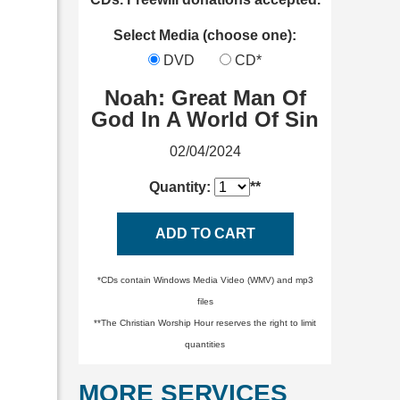
Select Media (choose one):
DVD
CD*
Noah: Great Man Of
God In A World Of Sin
02/04/2024
Quantity:
**
ADD TO CART
*CDs contain Windows Media Video (WMV) and mp3
files
**The Christian Worship Hour reserves the right to limit
quantities
MORE SERVICES