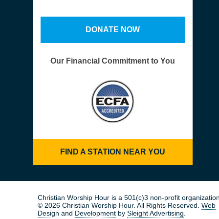
DONATE NOW
Our Financial Commitment to You
FIND A STATION NEAR YOU
Christian Worship Hour is a 501(c)3 non-profit organization
© 2026 Christian Worship Hour. All Rights Reserved.
Web
Design
and
Development
by
Sleight Advertising
.