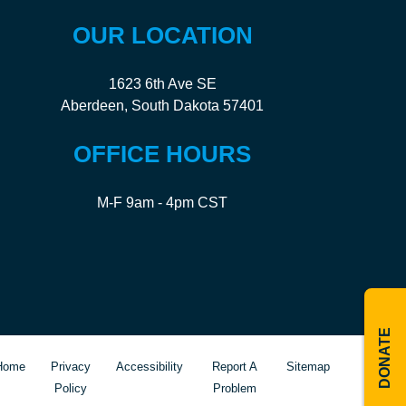
OUR LOCATION
1623 6th Ave SE
Aberdeen, South Dakota 57401
OFFICE HOURS
M-F 9am - 4pm CST
DONATE
Home
Privacy
Accessibility
Report A
Sitemap
Policy
Problem