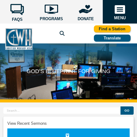
MENU
PROGRAMS
DONATE
FAQS
Find a Station
Translate
GOD’S BLUEPRINT FOR GIVING
GO
View Recent Sermons