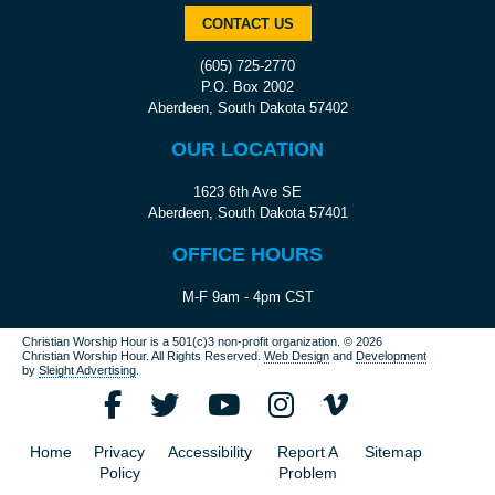
CONTACT US
(605) 725-2770
P.O. Box 2002
Aberdeen, South Dakota 57402
OUR LOCATION
1623 6th Ave SE
Aberdeen, South Dakota 57401
OFFICE HOURS
M-F 9am - 4pm CST
Christian Worship Hour is a 501(c)3 non-profit organization.
© 2026
Christian Worship Hour. All Rights Reserved.
Web Design
and
Development
by
Sleight Advertising
.
Home
Privacy
Accessibility
Report A
Sitemap
Policy
Problem