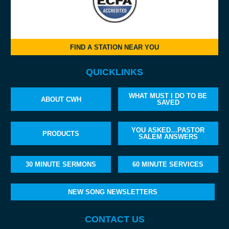
FIND A STATION NEAR YOU
QUICKLINKS
WHAT MUST I DO TO BE
ABOUT CWH
SAVED
YOU ASKED…PASTOR
PRODUCTS
SALEM ANSWERS
30 MINUTE SERMONS
60 MINUTE SERVICES
NEW SONG NEWSLETTERS
CONTACT US