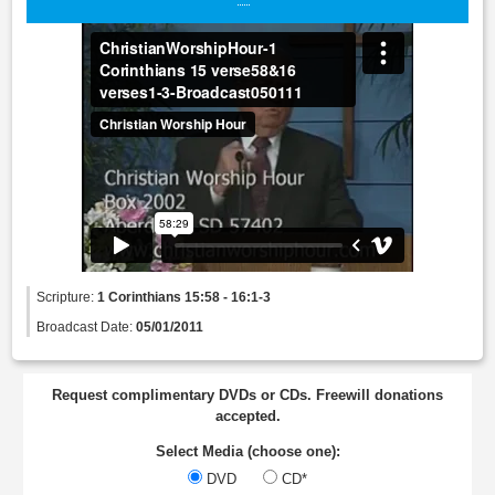
Scripture:
1 Corinthians 15:58 - 16:1-3
Broadcast Date:
05/01/2011
Request complimentary DVDs or CDs. Freewill donations
accepted.
Select Media (choose one):
DVD
CD*