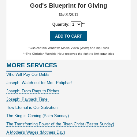
God's Blueprint for Giving
05/01/2011
Quantity:
**
ADD TO CART
*CDs contain Windows Media Video (WMV) and mp3 files
**The Christian Worship Hour reserves the right to limit quantities
MORE SERVICES
Who Will Pay Our Debts
Joseph: Watch out for Mrs. Potiphar!
Joseph: From Rags to Riches
Joseph: Payback Time!
How Eternal is Our Salvation
The King is Coming (Palm Sunday)
The Transforming Power of the Risen Christ (Easter Sunday)
A Mother's Wages (Mothers Day)