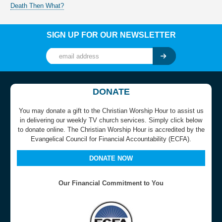
Death Then What?
SIGN UP FOR OUR NEWSLETTER
DONATE
You may donate a gift to the Christian Worship Hour to assist us
in delivering our weekly TV church services. Simply click below
to donate online. The Christian Worship Hour is accredited by the
Evangelical Council for Financial Accountability (ECFA).
DONATE NOW
Our Financial Commitment to You