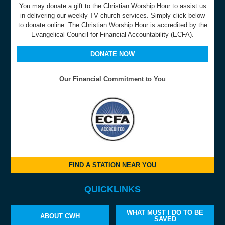
You may donate a gift to the Christian Worship Hour to assist us
in delivering our weekly TV church services. Simply click below
to donate online. The Christian Worship Hour is accredited by the
Evangelical Council for Financial Accountability (ECFA).
DONATE NOW
Our Financial Commitment to You
FIND A STATION NEAR YOU
QUICKLINKS
WHAT MUST I DO TO BE
ABOUT CWH
SAVED