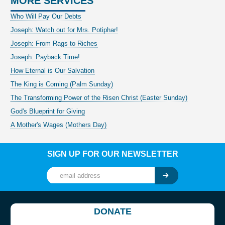
MORE SERVICES
Who Will Pay Our Debts
Joseph: Watch out for Mrs. Potiphar!
Joseph: From Rags to Riches
Joseph: Payback Time!
How Eternal is Our Salvation
The King is Coming (Palm Sunday)
The Transforming Power of the Risen Christ (Easter Sunday)
God's Blueprint for Giving
A Mother's Wages (Mothers Day)
SIGN UP FOR OUR NEWSLETTER
DONATE