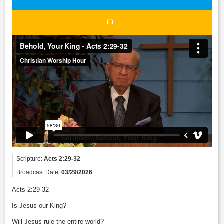
Scripture:
Acts 2:29-32
Broadcast Date:
03/29/2026
Acts 2:29-32
Is Jesus our King?
Will Jesus rule the entire world?