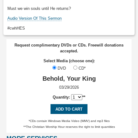
Must we win souls until He returns?
Audio Version Of This Sermon
#cwhHES
Request complimentary DVDs or CDs. Freewill donations
accepted.
Select Media (choose one):
DVD
CD*
Behold, Your King
03/29/2026
Quantity:
**
ADD TO CART
*CDs contain Windows Media Video (WMV) and mp3 files
**The Christian Worship Hour reserves the right to limit quantities