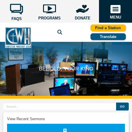
MENU
PROGRAMS
DONATE
FAQS
Find a Station
Translate
BEHOLD, YOUR KING
GO
View Recent Sermons