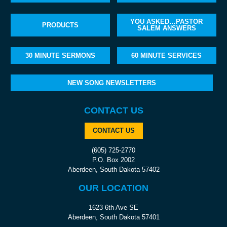
YOU ASKED…PASTOR
PRODUCTS
SALEM ANSWERS
30 MINUTE SERMONS
60 MINUTE SERVICES
NEW SONG NEWSLETTERS
CONTACT US
CONTACT US
(605) 725-2770
P.O. Box 2002
Aberdeen, South Dakota 57402
OUR LOCATION
1623 6th Ave SE
Aberdeen, South Dakota 57401