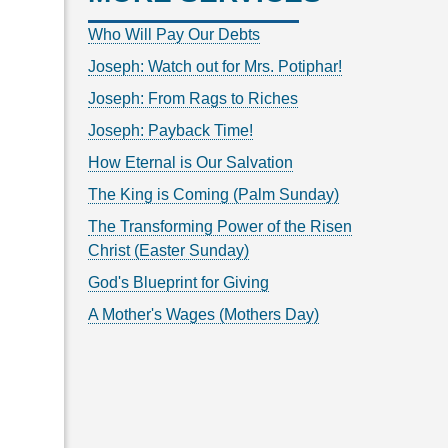
Who Will Pay Our Debts
Joseph: Watch out for Mrs. Potiphar!
Joseph: From Rags to Riches
Joseph: Payback Time!
How Eternal is Our Salvation
The King is Coming (Palm Sunday)
The Transforming Power of the Risen
Christ (Easter Sunday)
God's Blueprint for Giving
A Mother's Wages (Mothers Day)