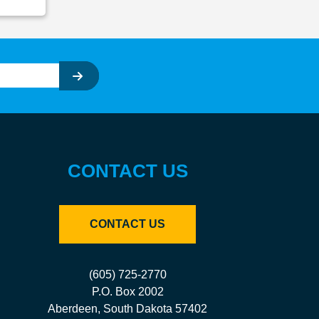
CONTACT US
CONTACT US
(605) 725-2770
P.O. Box 2002
Aberdeen, South Dakota 57402