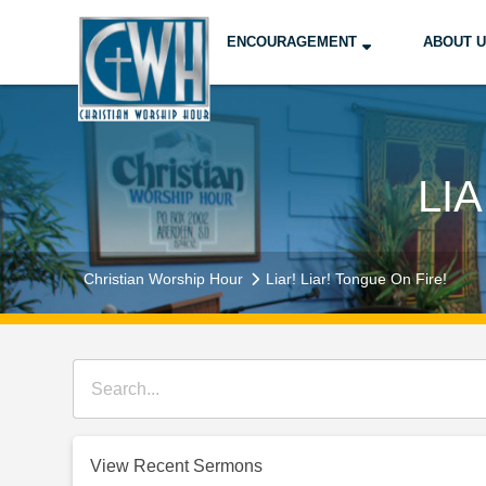
ENCOURAGEMENT
ABOUT 
LI
Christian Worship Hour
Liar! Liar! Tongue On Fire!
View Recent Sermons