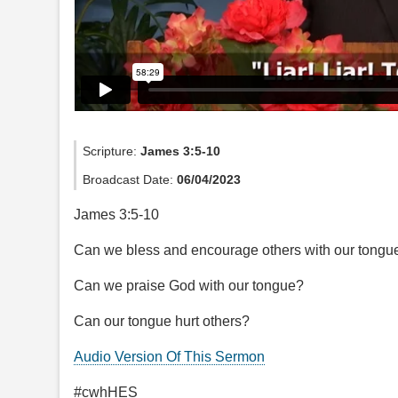
Scripture:
James 3:5-10
Broadcast Date:
06/04/2023
James 3:5-10
Can we bless and encourage others with our tongu
Can we praise God with our tongue?
Can our tongue hurt others?
Audio Version Of This Sermon
#cwhHES