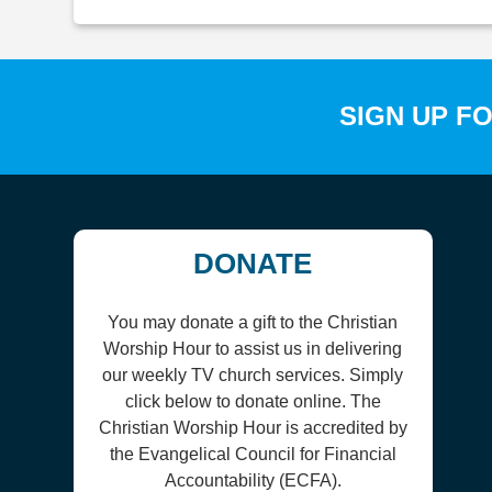
SIGN UP F
DONATE
You may donate a gift to the Christian
Worship Hour to assist us in delivering
our weekly TV church services. Simply
click below to donate online. The
Christian Worship Hour is accredited by
the Evangelical Council for Financial
Accountability (ECFA).