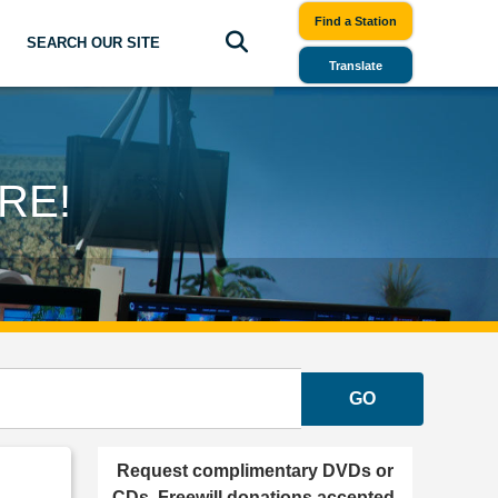
Find a Station
SEARCH OUR SITE
Translate
RE!
GO
Request complimentary DVDs or
CDs. Freewill donations accepted.