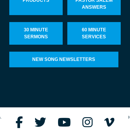
PRODUCTS
PASTOR SALEM
ANSWERS
30 MINUTE
60 MINUTE
SERMONS
SERVICES
NEW SONG NEWSLETTERS
.