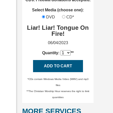
Select Media (choose one):
DVD
CD*
Liar! Liar! Tongue On
Fire!
06/04/2023
Quantity:
**
ADD TO CART
*CDs contain Windows Media Video (WMV) and mp3
files
**The Christian Worship Hour reserves the right to limit
quantities
MORE SERVICES