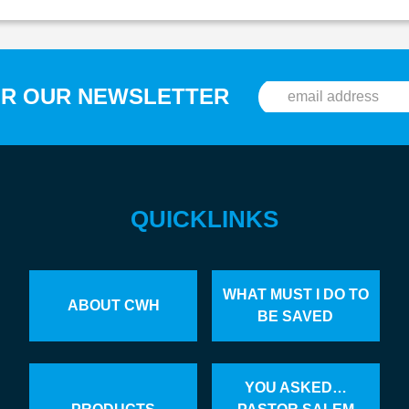
OR OUR NEWSLETTER
QUICKLINKS
WHAT MUST I DO TO
ABOUT CWH
BE SAVED
YOU ASKED…