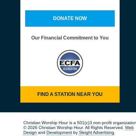
DONATE NOW
Our Financial Commitment to You
FIND A STATION NEAR YOU
Christian Worship Hour is a 501(c)3 non-profit organization
© 2026 Christian Worship Hour. All Rights Reserved.
Web
Design
and
Development
by
Sleight Advertising
.