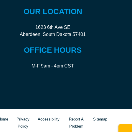
OUR LOCATION
1623 6th Ave SE
Aberdeen, South Dakota 57401
OFFICE HOURS
M-F 9am - 4pm CST
Home
Privacy
Accessibility
Report A
Sitemap
Policy
Problem