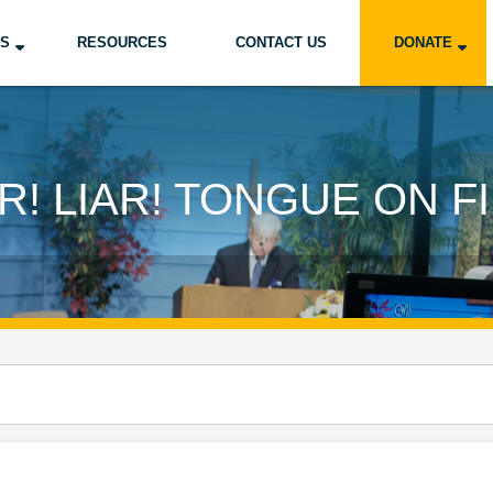
US
RESOURCES
CONTACT US
DONATE
AR! LIAR! TONGUE ON FI