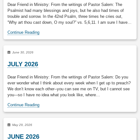
Dear Friend in Ministry: From the writings of Pastor Salem: The
Psalmist had many blessings and joys, but he also had times of
trouble and sorrow. In the 42nd Psalm, three times he cries out,
“Why art thou cast down, O my soul?” vs. 5,6,11. I am sure I have…
Continue Reading
June 30, 2026
JULY 2026
Dear Friend in Ministry: From the writings of Pastor Salem: Do you
ever wonder what I think about every week when I get up to preach?
We don’t know each other--you can see me on TV, but I cannot see
you---so I have no idea what you look like, where…
Continue Reading
May 29, 2026
JUNE 2026