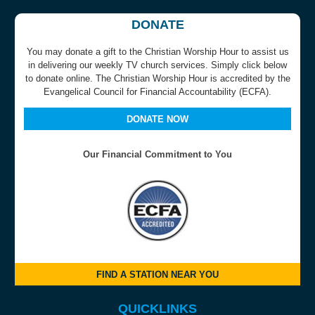
DONATE
You may donate a gift to the Christian Worship Hour to assist us
in delivering our weekly TV church services. Simply click below
to donate online. The Christian Worship Hour is accredited by the
Evangelical Council for Financial Accountability (ECFA).
DONATE NOW
Our Financial Commitment to You
FIND A STATION NEAR YOU
QUICKLINKS