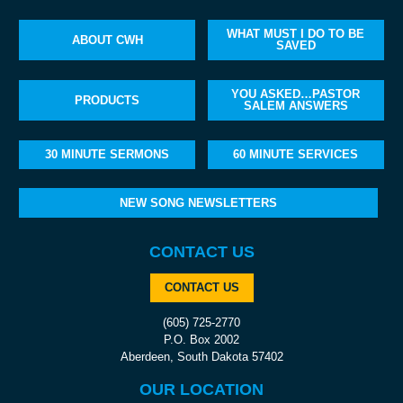
WHAT MUST I DO TO BE
ABOUT CWH
SAVED
YOU ASKED…PASTOR
PRODUCTS
SALEM ANSWERS
30 MINUTE SERMONS
60 MINUTE SERVICES
NEW SONG NEWSLETTERS
CONTACT US
CONTACT US
(605) 725-2770
P.O. Box 2002
Aberdeen, South Dakota 57402
OUR LOCATION