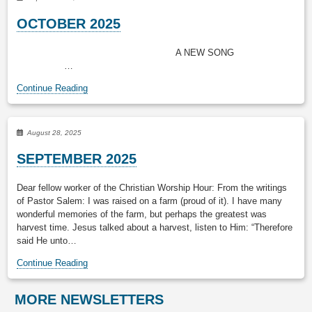
OCTOBER 2025
A NEW SONG
…
Continue Reading
August 28, 2025
SEPTEMBER 2025
Dear fellow worker of the Christian Worship Hour: From the writings
of Pastor Salem: I was raised on a farm (proud of it). I have many
wonderful memories of the farm, but perhaps the greatest was
harvest time. Jesus talked about a harvest, listen to Him: “Therefore
said He unto…
Continue Reading
MORE NEWSLETTERS