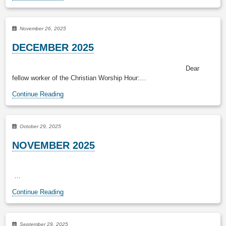
November 26, 2025
DECEMBER 2025
Dear
fellow worker of the Christian Worship Hour:…
Continue Reading
October 29, 2025
NOVEMBER 2025
…
Continue Reading
September 29, 2025