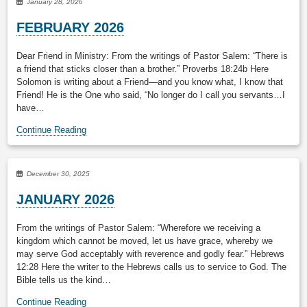
January 28, 2026
FEBRUARY 2026
Dear Friend in Ministry: From the writings of Pastor Salem: “There is
a friend that sticks closer than a brother.” Proverbs 18:24b Here
Solomon is writing about a Friend—and you know what, I know that
Friend! He is the One who said, “No longer do I call you servants…I
have…
Continue Reading
December 30, 2025
JANUARY 2026
From the writings of Pastor Salem: “Wherefore we receiving a
kingdom which cannot be moved, let us have grace, whereby we
may serve God acceptably with reverence and godly fear.” Hebrews
12:28 Here the writer to the Hebrews calls us to service to God. The
Bible tells us the kind…
Continue Reading