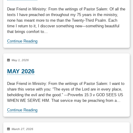
Dear Friend in Ministry: From the writings of Pastor Salem: Of all the
texts I have preached on throughout my 75 years in the ministry,
none has meant more to me than the Twenty-Third Psalm. Each
time I return to it, I discover something new—something beautiful
that brings comfort to…
Continue Reading
May 1, 2026
MAY 2026
Dear Friend in Ministry: From the writings of Pastor Salem: I want to
share this verse with you: “The eyes of the Lord are in every place,
beholding the evil and the good.” ---Proverbs 15:3 v GOD SEES US
WHEN WE SERVE HIM. That service may be preaching from a…
Continue Reading
March 27, 2026