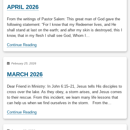
APRIL 2026
From the writings of Pastor Salem: This great man of God gave the
following statement: “For I know that my Redeemer lives, and He
shall stand at last on the earth; and after my skin is destroyed, this I
know, that in my flesh I shall see God, Whom I…
Continue Reading
February 25, 2026
MARCH 2026
Dear Friend in Ministry: In John 6:15–21, Jesus tells His disciples to
cross over the lake. As they obey, a storm arises, and Jesus comes
to their rescue. From this incident, we learn many life lessons that
can help us when we find ourselves in the storm. From the…
Continue Reading