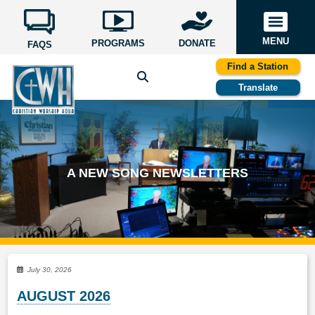
MENU
PROGRAMS
DONATE
FAQS
Find a Station
Translate
A NEW SONG NEWSLETTERS
July 30, 2026
AUGUST 2026