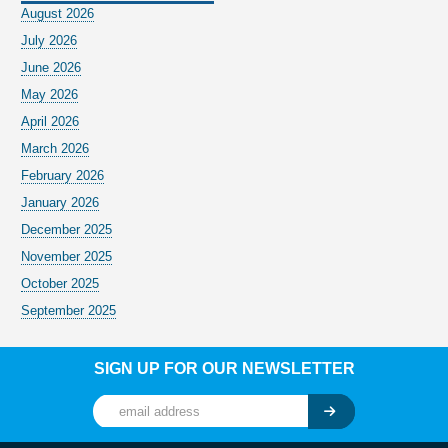
August 2026
July 2026
June 2026
May 2026
April 2026
March 2026
February 2026
January 2026
December 2025
November 2025
October 2025
September 2025
SIGN UP FOR OUR NEWSLETTER