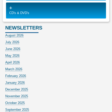
CD's & DVD's
NEWSLETTERS
August 2026
July 2026
June 2026
May 2026
April 2026
March 2026
February 2026
January 2026
December 2025
November 2025
October 2025
September 2025