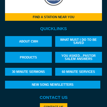
FIND A STATION NEAR YOU
QUICKLINKS
WHAT MUST I DO TO BE
ABOUT CWH
SAVED
YOU ASKED…PASTOR
PRODUCTS
SALEM ANSWERS
30 MINUTE SERMONS
60 MINUTE SERVICES
NEW SONG NEWSLETTERS
CONTACT US