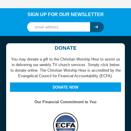
SIGN UP FOR OUR NEWSLETTER
DONATE
You may donate a gift to the Christian Worship Hour to assist us
in delivering our weekly TV church services. Simply click below
to donate online. The Christian Worship Hour is accredited by the
Evangelical Council for Financial Accountability (ECFA).
DONATE NOW
Our Financial Commitment to You