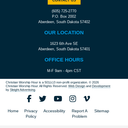
CONTACT US
(605) 725-2770
P.O. Box 2002
Aberdeen, South Dakota 57402
OUR LOCATION
1623 6th Ave SE
Aberdeen, South Dakota 57401
OFFICE HOURS
M-F 9am - 4pm CST
Christian Worship Hour is a 501(c)3 non-profit organization.
© 2026
Christian Worship Hour. All Rights Reserved.
Web Design
and
Development
by
Sleight Advertising
.
Home
Privacy
Accessibility
Report A
Sitemap
Policy
Problem