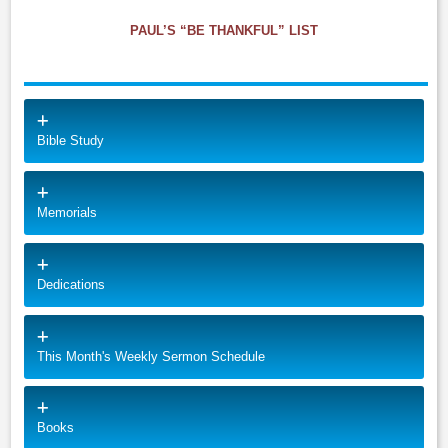
PAUL’S “BE THANKFUL” LIST
Bible Study
Memorials
Dedications
This Month's Weekly Sermon Schedule
Books