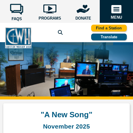
MENU
PROGRAMS
DONATE
FAQS
Find a Station
Translate
"A New Song"
November 2025