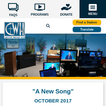
MENU
PROGRAMS
DONATE
FAQS
Find a Station
Translate
"A New Song"
OCTOBER 2017