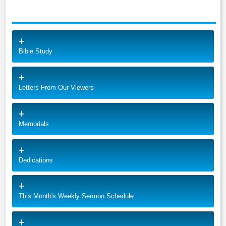
Bible Study
Letters From Our Viewers
Memorials
Dedications
This Month's Weekly Sermon Schedule