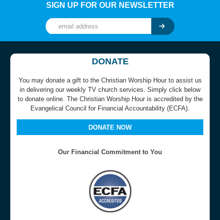
SIGN UP FOR OUR NEWSLETTER
DONATE
You may donate a gift to the Christian Worship Hour to assist us
in delivering our weekly TV church services. Simply click below
to donate online. The Christian Worship Hour is accredited by the
Evangelical Council for Financial Accountability (ECFA).
DONATE NOW
Our Financial Commitment to You