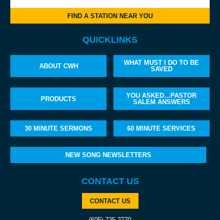
FIND A STATION NEAR YOU
QUICKLINKS
WHAT MUST I DO TO BE
ABOUT CWH
SAVED
YOU ASKED…PASTOR
PRODUCTS
SALEM ANSWERS
30 MINUTE SERMONS
60 MINUTE SERVICES
NEW SONG NEWSLETTERS
CONTACT US
CONTACT US
(605) 725-2770