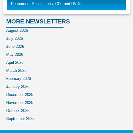
Resources: Publications, CDs and DVDs
MORE NEWSLETTERS
August 2026
July 2026
June 2026
May 2026
April 2026
March 2026
February 2026
January 2026
December 2025
November 2025
October 2025
September 2025