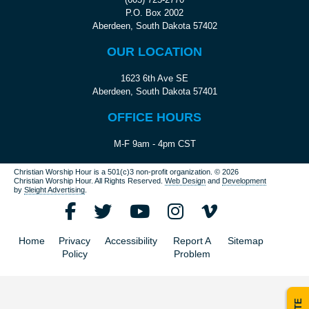
P.O. Box 2002
Aberdeen, South Dakota 57402
OUR LOCATION
1623 6th Ave SE
Aberdeen, South Dakota 57401
OFFICE HOURS
M-F 9am - 4pm CST
Christian Worship Hour is a 501(c)3 non-profit organization.
© 2026
Christian Worship Hour. All Rights Reserved.
Web Design
and
Development
by
Sleight Advertising
.
Home
Privacy
Accessibility
Report A
Sitemap
Policy
Problem