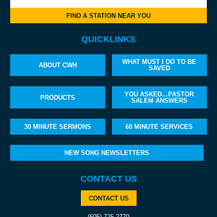
FIND A STATION NEAR YOU
QUICKLINKS
WHAT MUST I DO TO BE
ABOUT CWH
SAVED
YOU ASKED…PASTOR
PRODUCTS
SALEM ANSWERS
30 MINUTE SERMONS
60 MINUTE SERVICES
NEW SONG NEWSLETTERS
CONTACT US
CONTACT US
(605) 725-2770