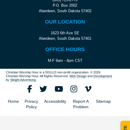
P.O. Box 2002
Aberdeen, South Dakota 57402
OUR LOCATION
1623 6th Ave SE
Aberdeen, South Dakota 57401
OFFICE HOURS
M-F 9am - 4pm CST
Christian Worship Hour is a 501(c)3 non-profit organization.
© 2026
Christian Worship Hour. All Rights Reserved.
Web Design
and
Development
by
Sleight Advertising
.
Home
Privacy
Accessibility
Report A
Sitemap
Policy
Problem