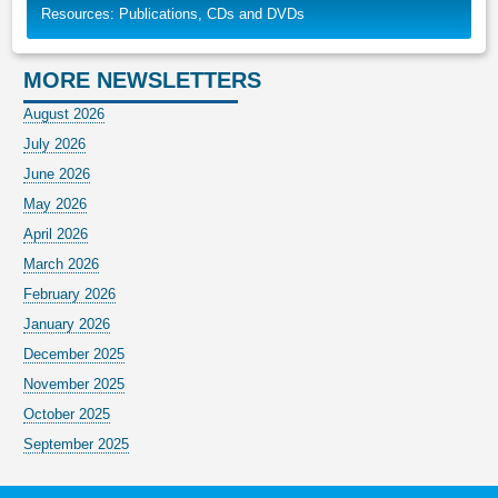
Resources: Publications, CDs and DVDs
MORE NEWSLETTERS
August 2026
July 2026
June 2026
May 2026
April 2026
March 2026
February 2026
January 2026
December 2025
November 2025
October 2025
September 2025