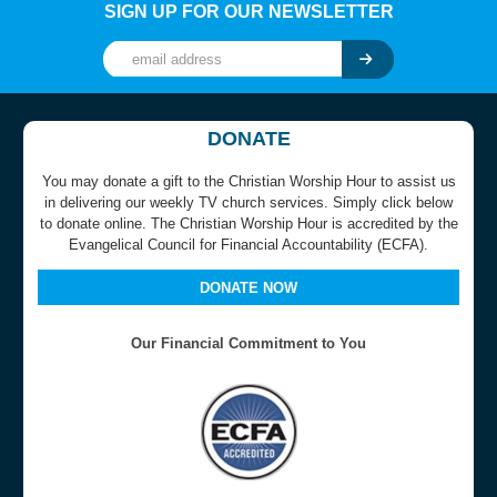
SIGN UP FOR OUR NEWSLETTER
DONATE
You may donate a gift to the Christian Worship Hour to assist us
in delivering our weekly TV church services. Simply click below
to donate online. The Christian Worship Hour is accredited by the
Evangelical Council for Financial Accountability (ECFA).
DONATE NOW
Our Financial Commitment to You