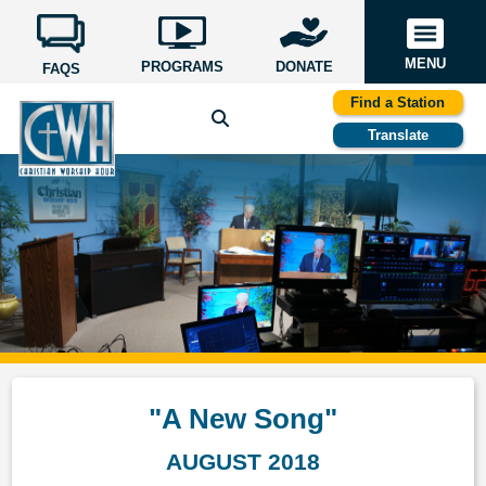
MENU
PROGRAMS
DONATE
FAQS
Find a Station
Translate
"A New Song"
AUGUST 2018