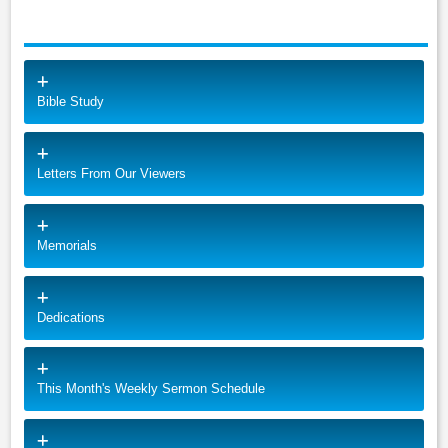
Bible Study
Letters From Our Viewers
Memorials
Dedications
This Month's Weekly Sermon Schedule