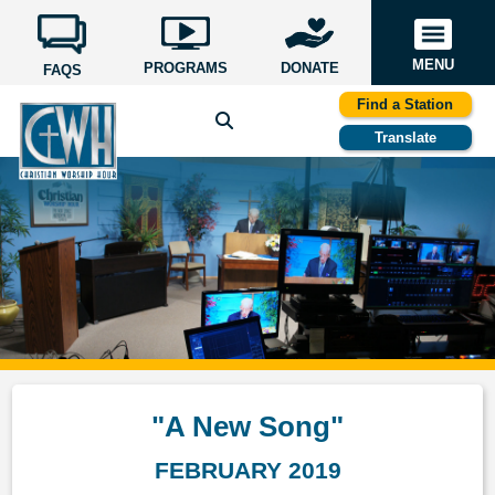
MENU
PROGRAMS
DONATE
FAQS
Find a Station
Translate
"A New Song"
FEBRUARY 2019