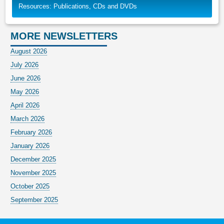
Resources: Publications, CDs and DVDs
MORE NEWSLETTERS
August 2026
July 2026
June 2026
May 2026
April 2026
March 2026
February 2026
January 2026
December 2025
November 2025
October 2025
September 2025