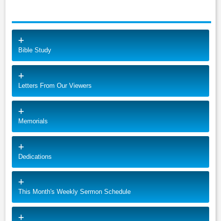
Bible Study
Letters From Our Viewers
Memorials
Dedications
This Month's Weekly Sermon Schedule