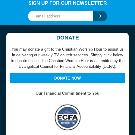
SIGN UP FOR OUR NEWSLETTER
DONATE
You may donate a gift to the Christian Worship Hour to assist us
in delivering our weekly TV church services. Simply click below
to donate online. The Christian Worship Hour is accredited by the
Evangelical Council for Financial Accountability (ECFA).
DONATE NOW
Our Financial Commitment to You