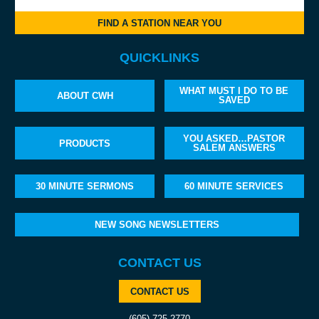
FIND A STATION NEAR YOU
QUICKLINKS
WHAT MUST I DO TO BE
ABOUT CWH
SAVED
YOU ASKED…PASTOR
PRODUCTS
SALEM ANSWERS
30 MINUTE SERMONS
60 MINUTE SERVICES
NEW SONG NEWSLETTERS
CONTACT US
CONTACT US
(605) 725-2770