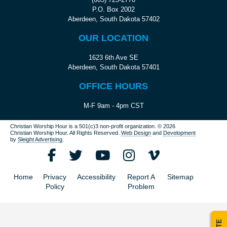
P.O. Box 2002
Aberdeen, South Dakota 57402
OUR LOCATION
1623 6th Ave SE
Aberdeen, South Dakota 57401
OFFICE HOURS
M-F 9am - 4pm CST
Christian Worship Hour is a 501(c)3 non-profit organization.
© 2026
Christian Worship Hour. All Rights Reserved.
Web Design
and
Development
by
Sleight Advertising
.
Home
Privacy
Accessibility
Report A
Sitemap
Policy
Problem