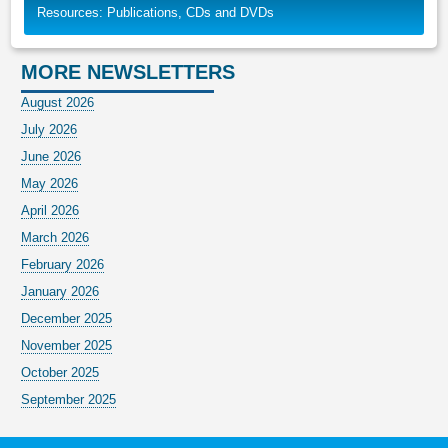
Resources: Publications, CDs and DVDs
MORE NEWSLETTERS
August 2026
July 2026
June 2026
May 2026
April 2026
March 2026
February 2026
January 2026
December 2025
November 2025
October 2025
September 2025