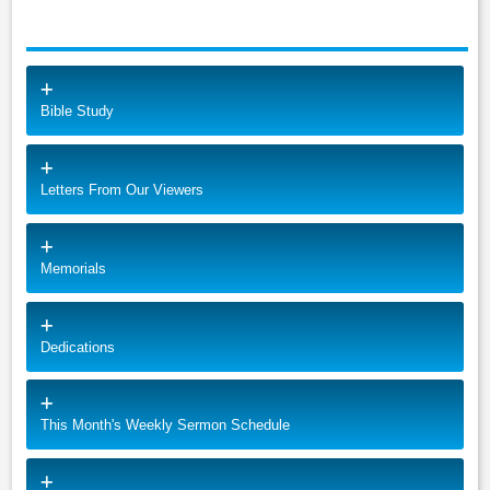
Bible Study
Letters From Our Viewers
Memorials
Dedications
This Month's Weekly Sermon Schedule