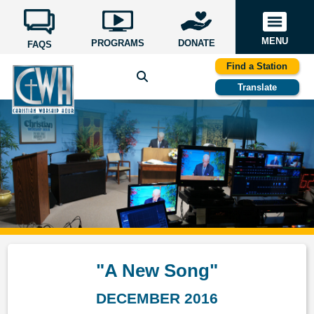
MENU
PROGRAMS
DONATE
FAQS
Find a Station
Translate
"A New Song"
DECEMBER 2016