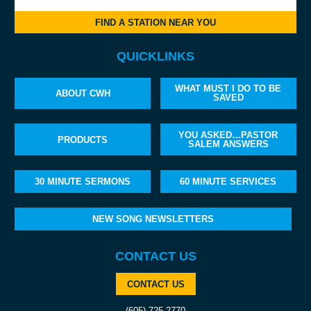
FIND A STATION NEAR YOU
QUICKLINKS
WHAT MUST I DO TO BE
ABOUT CWH
SAVED
YOU ASKED…PASTOR
PRODUCTS
SALEM ANSWERS
30 MINUTE SERMONS
60 MINUTE SERVICES
NEW SONG NEWSLETTERS
CONTACT US
CONTACT US
(605) 725-2770