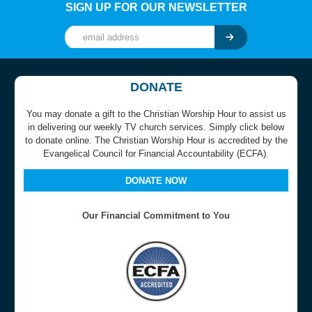
SIGN UP FOR OUR NEWSLETTER
DONATE
You may donate a gift to the Christian Worship Hour to assist us
in delivering our weekly TV church services. Simply click below
to donate online. The Christian Worship Hour is accredited by the
Evangelical Council for Financial Accountability (ECFA).
DONATE NOW
Our Financial Commitment to You