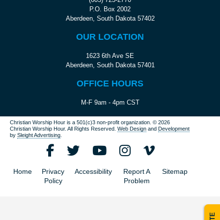
P.O. Box 2002
Aberdeen, South Dakota 57402
OUR LOCATION
1623 6th Ave SE
Aberdeen, South Dakota 57401
OFFICE HOURS
M-F 9am - 4pm CST
Christian Worship Hour is a 501(c)3 non-profit organization.
© 2026
Christian Worship Hour. All Rights Reserved.
Web Design
and
Development
by
Sleight Advertising
.
Home
Privacy
Accessibility
Report A
Sitemap
Policy
Problem