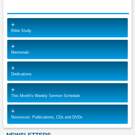
Bible Study
Memorials
Dedications
This Month's Weekly Sermon Schedule
Resources: Publications, CDs and DVDs
NEWSLETTERS