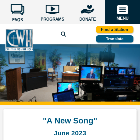
MENU
PROGRAMS
DONATE
FAQS
Find a Station
Translate
"A New Song"
June 2023