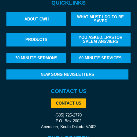
QUICKLINKS
WHAT MUST I DO TO BE
ABOUT CWH
SAVED
YOU ASKED…PASTOR
PRODUCTS
SALEM ANSWERS
30 MINUTE SERMONS
60 MINUTE SERVICES
NEW SONG NEWSLETTERS
CONTACT US
CONTACT US
(605) 725-2770
P.O. Box 2002
Aberdeen, South Dakota 57402