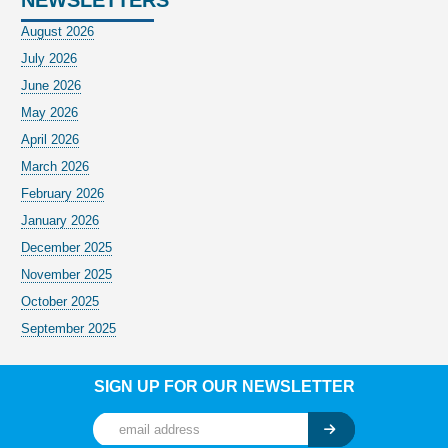
August 2026
July 2026
June 2026
May 2026
April 2026
March 2026
February 2026
January 2026
December 2025
November 2025
October 2025
September 2025
SIGN UP FOR OUR NEWSLETTER