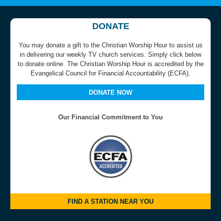
DONATE
You may donate a gift to the Christian Worship Hour to assist us
in delivering our weekly TV church services. Simply click below
to donate online. The Christian Worship Hour is accredited by the
Evangelical Council for Financial Accountability (ECFA).
DONATE NOW
Our Financial Commitment to You
FIND A STATION NEAR YOU