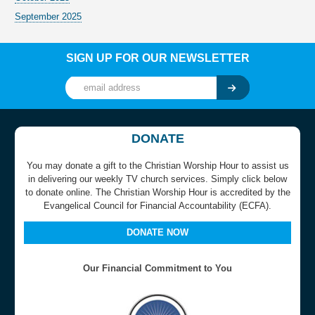
September 2025
SIGN UP FOR OUR NEWSLETTER
DONATE
You may donate a gift to the Christian Worship Hour to assist us
in delivering our weekly TV church services. Simply click below
to donate online. The Christian Worship Hour is accredited by the
Evangelical Council for Financial Accountability (ECFA).
DONATE NOW
Our Financial Commitment to You