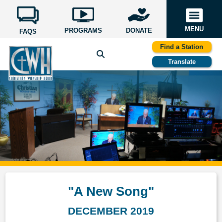
MENU
PROGRAMS
DONATE
FAQS
Find a Station
Translate
"A New Song"
DECEMBER 2019