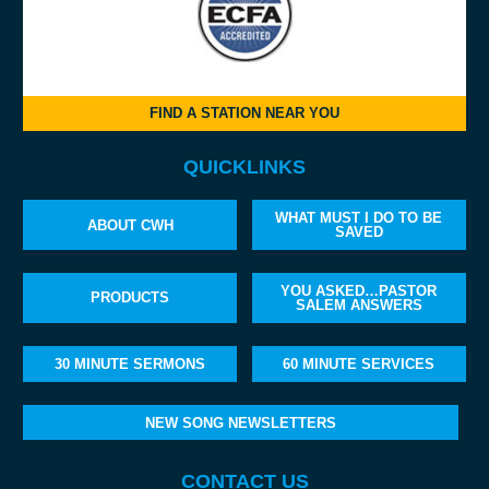
FIND A STATION NEAR YOU
QUICKLINKS
WHAT MUST I DO TO BE
ABOUT CWH
SAVED
YOU ASKED…PASTOR
PRODUCTS
SALEM ANSWERS
30 MINUTE SERMONS
60 MINUTE SERVICES
NEW SONG NEWSLETTERS
CONTACT US