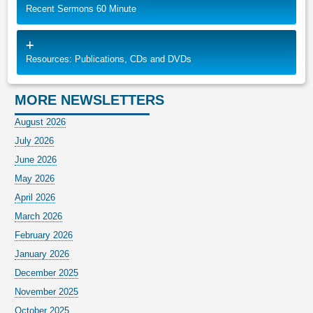
Recent Sermons 60 Minute
Resources: Publications, CDs and DVDs
MORE NEWSLETTERS
August 2026
July 2026
June 2026
May 2026
April 2026
March 2026
February 2026
January 2026
December 2025
November 2025
October 2025