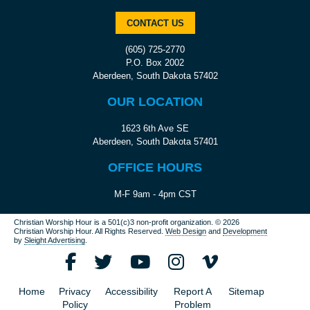
CONTACT US
(605) 725-2770
P.O. Box 2002
Aberdeen, South Dakota 57402
OUR LOCATION
1623 6th Ave SE
Aberdeen, South Dakota 57401
OFFICE HOURS
M-F 9am - 4pm CST
Christian Worship Hour is a 501(c)3 non-profit organization.
© 2026
Christian Worship Hour. All Rights Reserved.
Web Design
and
Development
by
Sleight Advertising
.
Home
Privacy
Accessibility
Report A
Sitemap
Policy
Problem