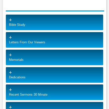
Bible Study
Letters From Our Viewers
Memorials
Dedications
Recent Sermons 30 Minute