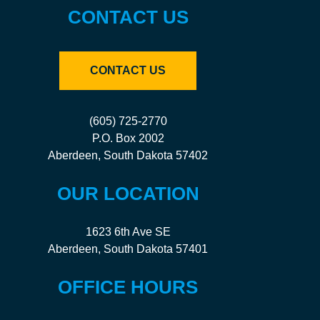
CONTACT US
CONTACT US
(605) 725-2770
P.O. Box 2002
Aberdeen, South Dakota 57402
OUR LOCATION
1623 6th Ave SE
Aberdeen, South Dakota 57401
OFFICE HOURS