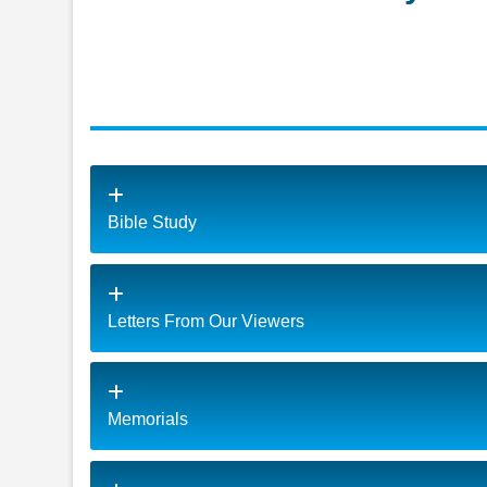
Bible Study
Letters From Our Viewers
Memorials