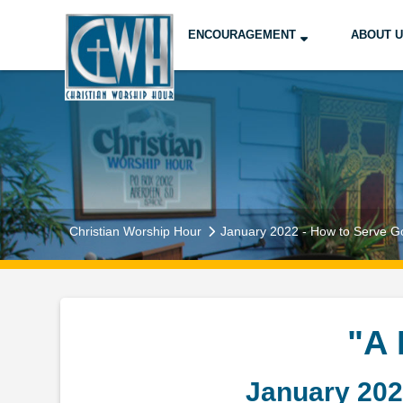
ENCOURAGEMENT
ABOUT 
Christian Worship Hour
January 2022 - How to Serve G
"A
January 202