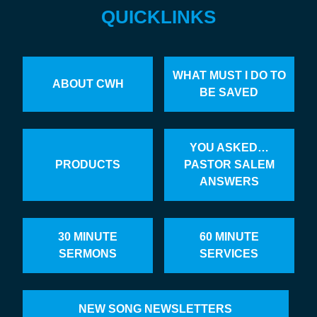
QUICKLINKS
WHAT MUST I DO TO
ABOUT CWH
BE SAVED
YOU ASKED…
PRODUCTS
PASTOR SALEM
ANSWERS
30 MINUTE
60 MINUTE
SERMONS
SERVICES
NEW SONG NEWSLETTERS