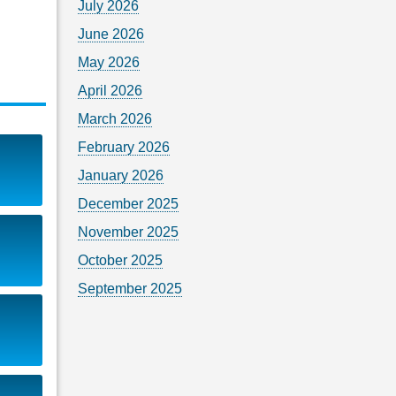
July 2026
June 2026
May 2026
April 2026
March 2026
February 2026
January 2026
December 2025
November 2025
October 2025
September 2025