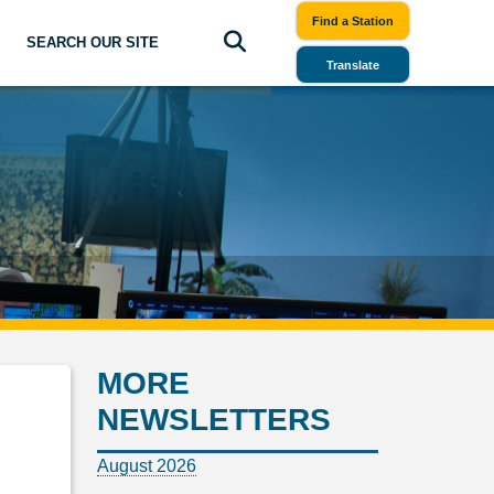
Find a Station
SEARCH OUR SITE
Translate
MORE
NEWSLETTERS
August 2026