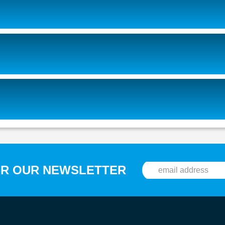
OR OUR NEWSLETTER