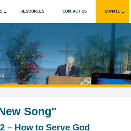
US
RESOURCES
CONTACT US
DONATE
od
 New Song"
2 – How to Serve God