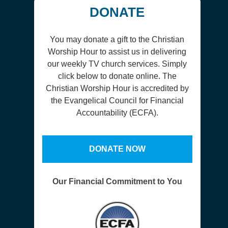
DONATE
You may donate a gift to the Christian
Worship Hour to assist us in delivering
our weekly TV church services. Simply
click below to donate online. The
Christian Worship Hour is accredited by
the Evangelical Council for Financial
Accountability (ECFA).
DONATE NOW
Our Financial Commitment to You