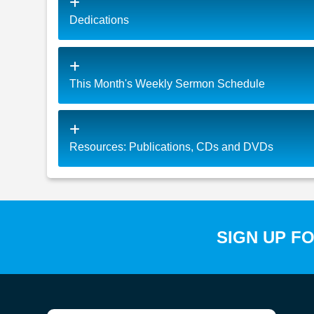
Dedications
This Month's Weekly Sermon Schedule
Resources: Publications, CDs and DVDs
SIGN UP F