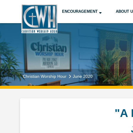
ENCOURAGEMENT
ABOUT 
Christian Worship Hour
June 2020
"A