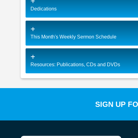
Dedications
This Month's Weekly Sermon Schedule
Resources: Publications, CDs and DVDs
SIGN UP F