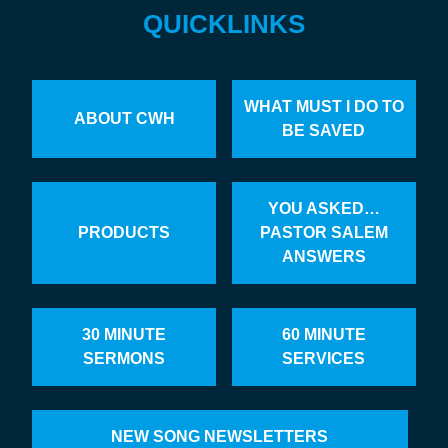
QUICKLINKS
WHAT MUST I DO TO
ABOUT CWH
BE SAVED
YOU ASKED…
PRODUCTS
PASTOR SALEM
ANSWERS
30 MINUTE
60 MINUTE
SERMONS
SERVICES
NEW SONG NEWSLETTERS