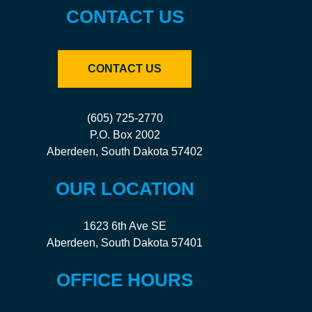
CONTACT US
CONTACT US
(605) 725-2770
P.O. Box 2002
Aberdeen, South Dakota 57402
OUR LOCATION
1623 6th Ave SE
Aberdeen, South Dakota 57401
OFFICE HOURS