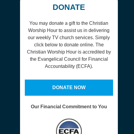
DONATE
You may donate a gift to the Christian
Worship Hour to assist us in delivering
our weekly TV church services. Simply
click below to donate online. The
Christian Worship Hour is accredited by
the Evangelical Council for Financial
Accountability (ECFA).
DONATE NOW
Our Financial Commitment to You