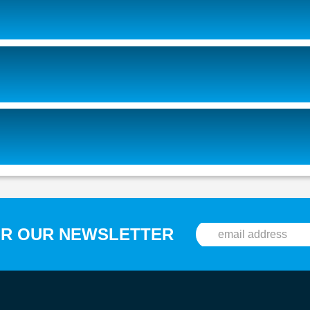
OR OUR NEWSLETTER