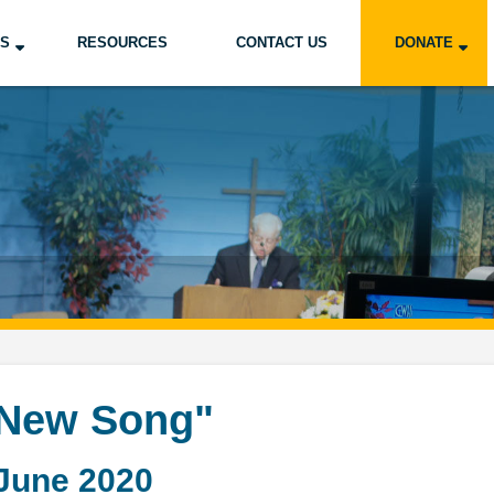
US
RESOURCES
CONTACT US
DONATE
 New Song"
June 2020