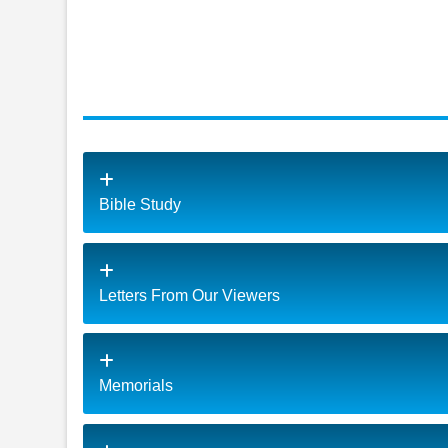
Bible Study
Letters From Our Viewers
Memorials