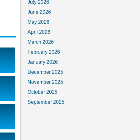
July 2026
June 2026
May 2026
April 2026
March 2026
February 2026
January 2026
December 2025
November 2025
October 2025
September 2025