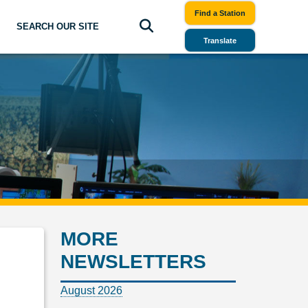
Find a Station
SEARCH OUR SITE
Translate
MORE
NEWSLETTERS
August 2026