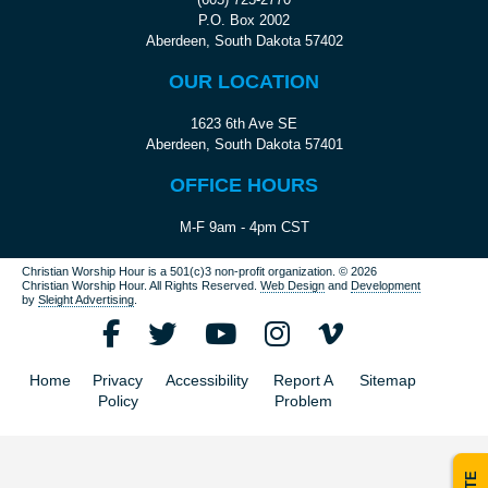
P.O. Box 2002
Aberdeen, South Dakota 57402
OUR LOCATION
1623 6th Ave SE
Aberdeen, South Dakota 57401
OFFICE HOURS
M-F 9am - 4pm CST
Christian Worship Hour is a 501(c)3 non-profit organization.
© 2026
Christian Worship Hour. All Rights Reserved.
Web Design
and
Development
by
Sleight Advertising
.
Home
Privacy
Accessibility
Report A
Sitemap
Policy
Problem