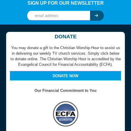
SIGN UP FOR OUR NEWSLETTER
DONATE
You may donate a gift to the Christian Worship Hour to assist us
in delivering our weekly TV church services. Simply click below
to donate online. The Christian Worship Hour is accredited by the
Evangelical Council for Financial Accountability (ECFA).
DONATE NOW
Our Financial Commitment to You