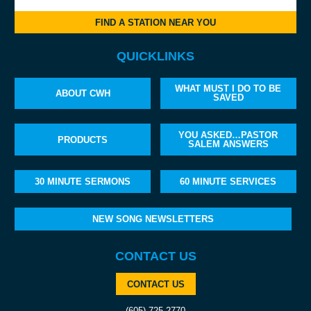
FIND A STATION NEAR YOU
QUICKLINKS
WHAT MUST I DO TO BE
ABOUT CWH
SAVED
YOU ASKED…PASTOR
PRODUCTS
SALEM ANSWERS
30 MINUTE SERMONS
60 MINUTE SERVICES
NEW SONG NEWSLETTERS
CONTACT US
CONTACT US
(605) 725-2770