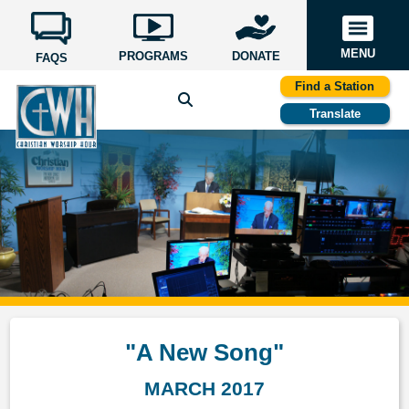
MENU
PROGRAMS
DONATE
FAQS
Find a Station
Translate
"A New Song"
MARCH 2017