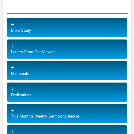
Bible Study
Letters From Our Viewers
Memorials
Dedications
This Month's Weekly Sermon Schedule