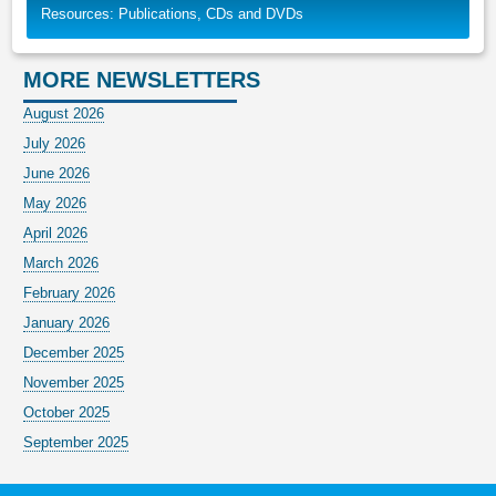
Resources: Publications, CDs and DVDs
MORE NEWSLETTERS
August 2026
July 2026
June 2026
May 2026
April 2026
March 2026
February 2026
January 2026
December 2025
November 2025
October 2025
September 2025