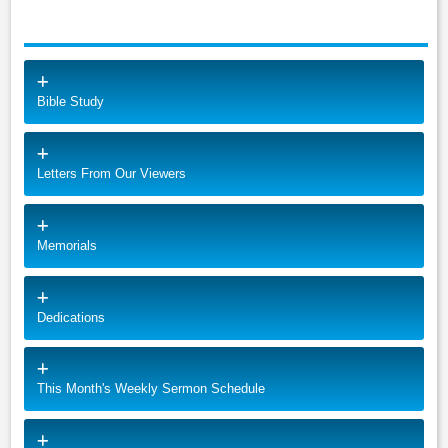
Bible Study
Letters From Our Viewers
Memorials
Dedications
This Month's Weekly Sermon Schedule