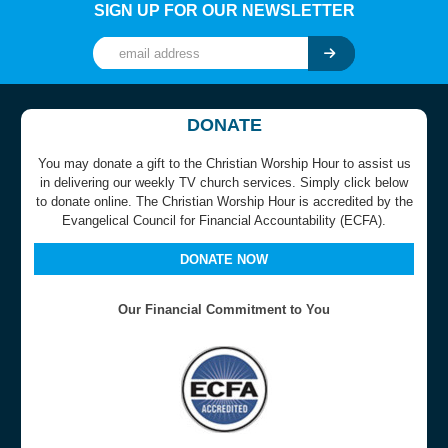
SIGN UP FOR OUR NEWSLETTER
DONATE
You may donate a gift to the Christian Worship Hour to assist us
in delivering our weekly TV church services. Simply click below
to donate online. The Christian Worship Hour is accredited by the
Evangelical Council for Financial Accountability (ECFA).
DONATE NOW
Our Financial Commitment to You