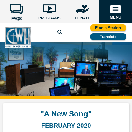
MENU
PROGRAMS
DONATE
FAQS
Find a Station
Translate
"A New Song"
FEBRUARY 2020