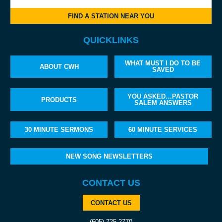
FIND A STATION NEAR YOU
QUICKLINKS
WHAT MUST I DO TO BE
ABOUT CWH
SAVED
YOU ASKED…PASTOR
PRODUCTS
SALEM ANSWERS
30 MINUTE SERMONS
60 MINUTE SERVICES
NEW SONG NEWSLETTERS
CONTACT US
CONTACT US
(605) 725-2770