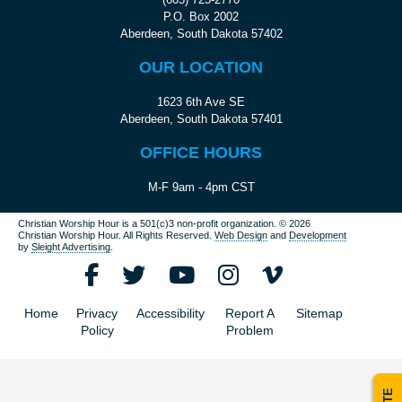
P.O. Box 2002
Aberdeen, South Dakota 57402
OUR LOCATION
1623 6th Ave SE
Aberdeen, South Dakota 57401
OFFICE HOURS
M-F 9am - 4pm CST
Christian Worship Hour is a 501(c)3 non-profit organization.
© 2026
Christian Worship Hour. All Rights Reserved.
Web Design
and
Development
by
Sleight Advertising
.
Home
Privacy
Accessibility
Report A
Sitemap
Policy
Problem