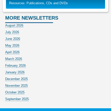
Resources: Publications, CDs and DVDs
MORE NEWSLETTERS
August 2026
July 2026
June 2026
May 2026
April 2026
March 2026
February 2026
January 2026
December 2025
November 2025
October 2025
September 2025