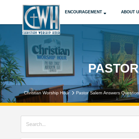
ENCOURAGEMENT
ABOUT 
PASTOR
Christian Worship Hour
Pastor Salem Answers Questio