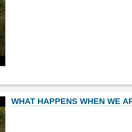
WHAT HAPPENS WHEN WE AR