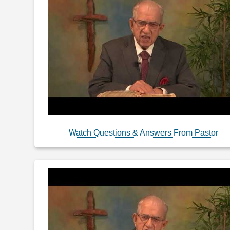
Watch Questions & Answers From Pastor