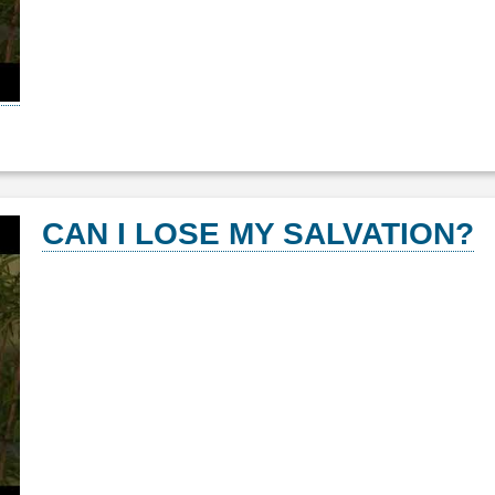
CAN I LOSE MY SALVATION?