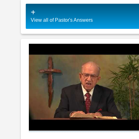
View all of Pastor's Answers