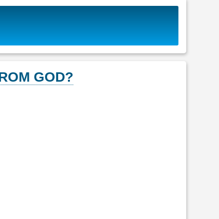
FROM GOD?