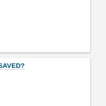
 SAVED?