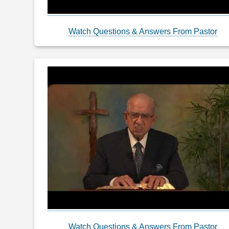
Watch Questions & Answers From Pastor
Watch Questions & Answers From Pastor