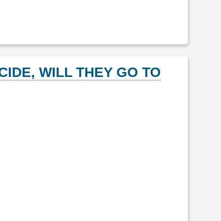
CIDE, WILL THEY GO TO