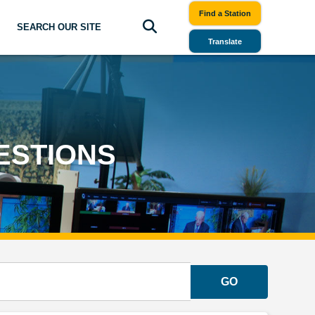
Find a Station
SEARCH OUR SITE
Translate
ESTIONS
GO