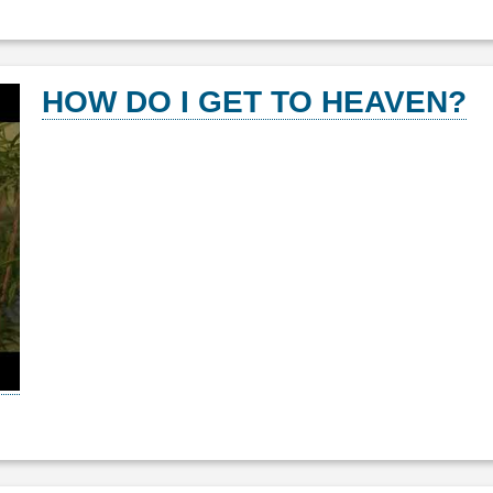
HOW DO I GET TO HEAVEN?