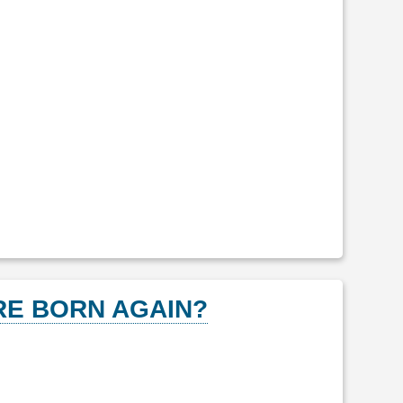
E BORN AGAIN?