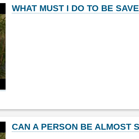
WHAT MUST I DO TO BE SAV
CAN A PERSON BE ALMOST S