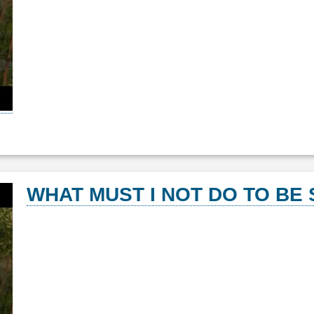
WHAT MUST I NOT DO TO BE