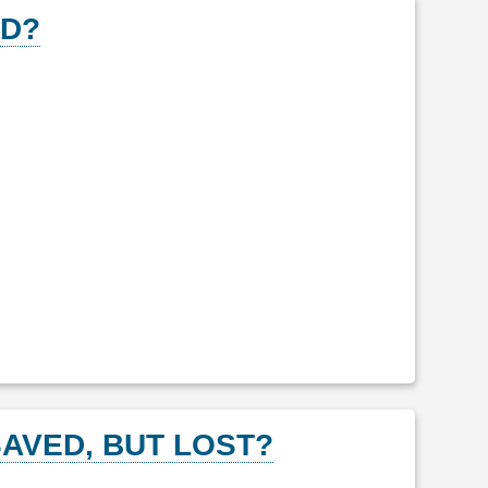
ED?
AVED, BUT LOST?