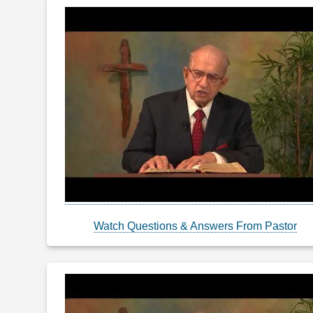
Watch Questions & Answers From Pastor