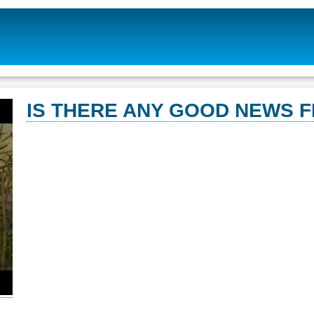
IS THERE ANY GOOD NEWS 