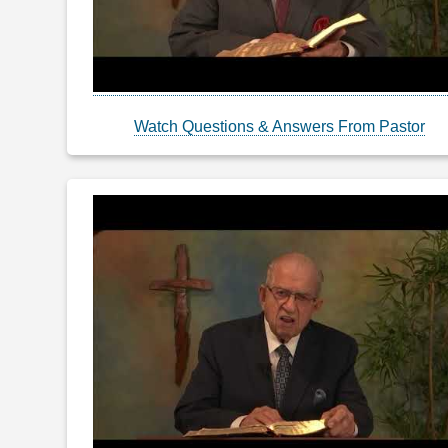
Watch Questions & Answers From Pastor