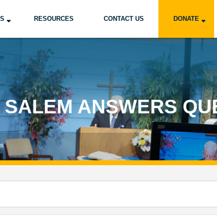
US
RESOURCES
CONTACT US
DONATE
 SALEM ANSWERS QU
ns