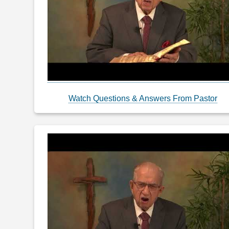
Watch Questions & Answers From Pastor