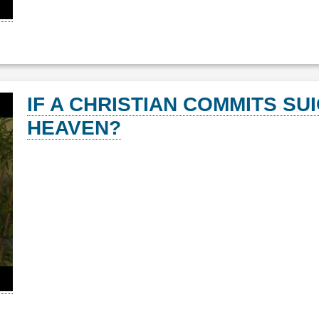
IF A CHRISTIAN COMMITS SUI
HEAVEN?