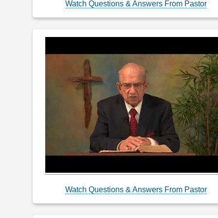
Watch Questions & Answers From Pastor
Watch Questions & Answers From Pastor