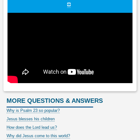
MORE QUESTIONS & ANSWERS
Why is Psalm 23 so popular?
Jesus blesses his children
How does the Lord lead us?
Why did Jesus come to this world?