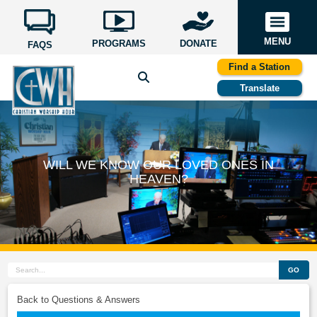
MENU
PROGRAMS
DONATE
FAQS
Find a Station
Translate
WILL WE KNOW OUR LOVED ONES IN
HEAVEN?
GO
Back to Questions & Answers