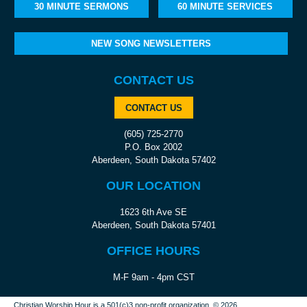
30 MINUTE SERMONS
60 MINUTE SERVICES
NEW SONG NEWSLETTERS
CONTACT US
CONTACT US
(605) 725-2770
P.O. Box 2002
Aberdeen, South Dakota 57402
OUR LOCATION
1623 6th Ave SE
Aberdeen, South Dakota 57401
OFFICE HOURS
M-F 9am - 4pm CST
Christian Worship Hour is a 501(c)3 non-profit organization.
© 2026