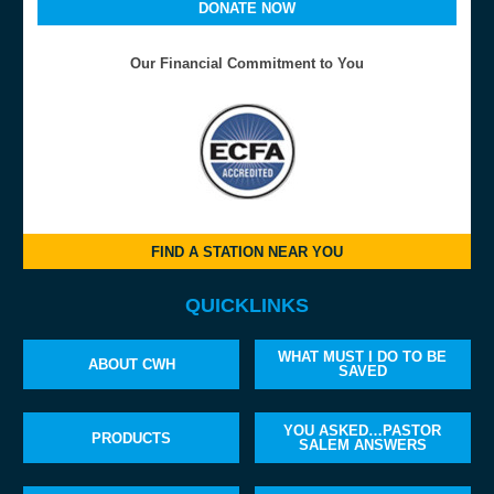
DONATE NOW
Our Financial Commitment to You
FIND A STATION NEAR YOU
QUICKLINKS
WHAT MUST I DO TO BE
ABOUT CWH
SAVED
YOU ASKED…PASTOR
PRODUCTS
SALEM ANSWERS