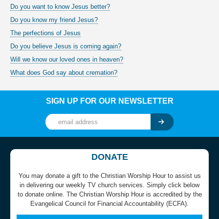
Do you want to know Jesus better?
Do you know my friend Jesus?
The perfections of Jesus
Do you believe Jesus is coming again?
Will we know our loved ones in heaven?
What does God say about cremation?
SIGN UP FOR OUR NEWSLETTER
DONATE
You may donate a gift to the Christian Worship Hour to assist us
in delivering our weekly TV church services. Simply click below
to donate online. The Christian Worship Hour is accredited by the
Evangelical Council for Financial Accountability (ECFA).