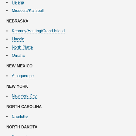
Helena
Missoula/Kalispell
NEBRASKA
Kearney/Hasting/Grand Island
Lincoln
North Platte
Omaha
NEW
MEXICO
Albuquerque
NEW YORK
New York City
NORTH CAROLINA
Charlotte
NORTH DAKOTA