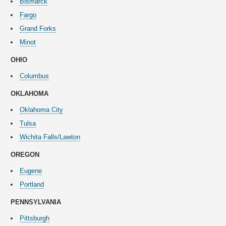
Bismarck
Fargo
Grand Forks
Minot
OHIO
Columbus
OKLAHOMA
Oklahoma City
Tulsa
Wichita Falls/Lawton
OREGON
Eugene
Portland
PENNSYLVANIA
Pittsburgh