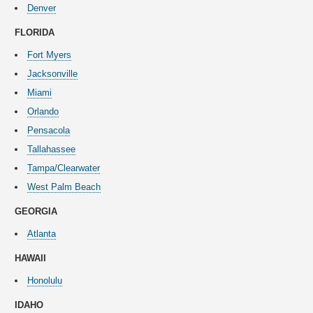
Denver
FLORIDA
Fort Myers
Jacksonville
Miami
Orlando
Pensacola
Tallahassee
Tampa/Clearwater
West Palm Beach
GEORGIA
Atlanta
HAWAII
Honolulu
IDAHO