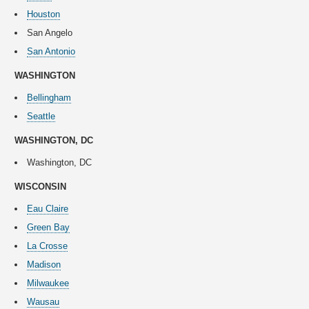
Houston
San Angelo
San Antonio
WASHINGTON
Bellingham
Seattle
WASHINGTON, DC
Washington, DC
WISCONSIN
Eau Claire
Green Bay
La Crosse
Madison
Milwaukee
Wausau