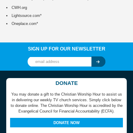
CWH.org
Lightsource.com*
Oneplace.com*
SIGN UP FOR OUR NEWSLETTER
DONATE
You may donate a gift to the Christian Worship Hour to assist us
in delivering our weekly TV church services. Simply click below
to donate online. The Christian Worship Hour is accredited by the
Evangelical Council for Financial Accountability (ECFA).
DONATE NOW