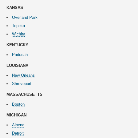
KANSAS
Overland Park
Topeka
Wichita
KENTUCKY
Paducah
LOUISIANA
New Orleans
Shreveport
MASSACHUSETTS
Boston
MICHIGAN
Alpena
Detroit