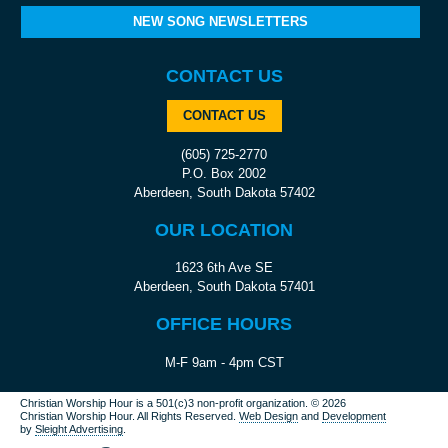
NEW SONG NEWSLETTERS
CONTACT US
CONTACT US
(605) 725-2770
P.O. Box 2002
Aberdeen, South Dakota 57402
OUR LOCATION
1623 6th Ave SE
Aberdeen, South Dakota 57401
OFFICE HOURS
M-F 9am - 4pm CST
Christian Worship Hour is a 501(c)3 non-profit organization.
© 2026
Christian Worship Hour. All Rights Reserved.
Web Design
and
Development
by
Sleight Advertising
.