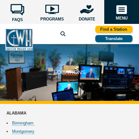
MENU
PROGRAMS
DONATE
FAQS
Find a Station
Translate
LOCATIONS
ALABAMA
Birmingham
Montgomery