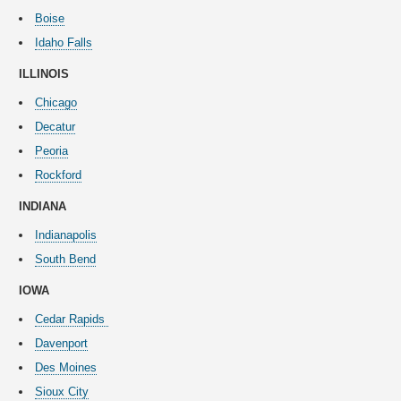
Boise
Idaho Falls
ILLINOIS
Chicago
Decatur
Peoria
Rockford
INDIANA
Indianapolis
South Bend
IOWA
Cedar Rapids
Davenport
Des Moines
Sioux City