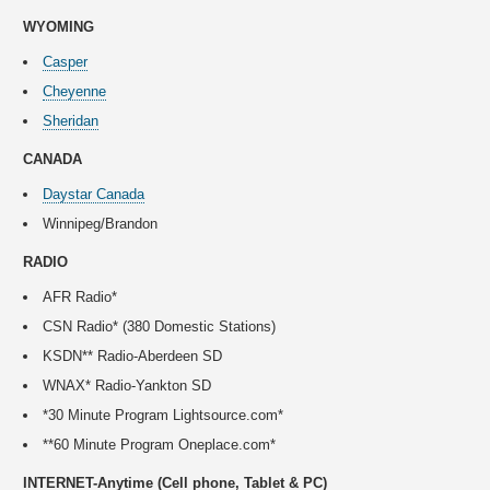
WYOMING
Casper
Cheyenne
Sheridan
CANADA
Daystar Canada
Winnipeg/Brandon
RADIO
AFR Radio*
CSN Radio* (380 Domestic Stations)
KSDN** Radio-Aberdeen SD
WNAX* Radio-Yankton SD
*30 Minute Program Lightsource.com*
**60 Minute Program Oneplace.com*
INTERNET-Anytime (Cell phone, Tablet & PC)