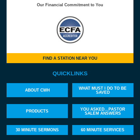
Our Financial Commitment to You
FIND A STATION NEAR YOU
QUICKLINKS
WHAT MUST I DO TO BE
ABOUT CWH
SAVED
YOU ASKED…PASTOR
PRODUCTS
SALEM ANSWERS
30 MINUTE SERMONS
60 MINUTE SERVICES