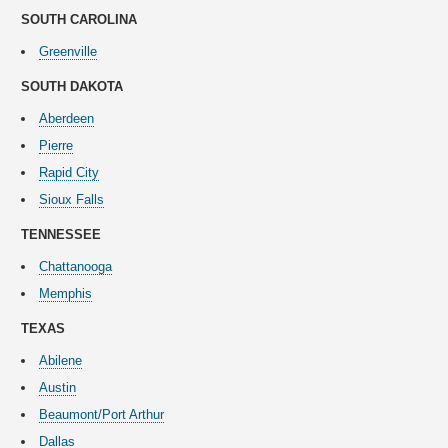
SOUTH CAROLINA
Greenville
SOUTH DAKOTA
Aberdeen
Pierre
Rapid City
Sioux Falls
TENNESSEE
Chattanooga
Memphis
TEXAS
Abilene
Austin
Beaumont/Port Arthur
Dallas