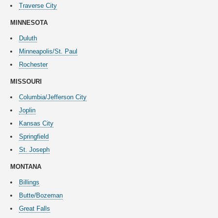
Traverse City
MINNESOTA
Duluth
Minneapolis/St. Paul
Rochester
MISSOURI
Columbia/Jefferson City
Joplin
Kansas City
Springfield
St. Joseph
MONTANA
Billings
Butte/Bozeman
Great Falls