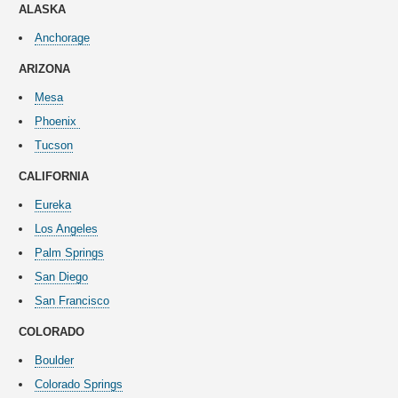
ALASKA
Anchorage
ARIZONA
Mesa
Phoenix
Tucson
CALIFORNIA
Eureka
Los Angeles
Palm Springs
San Diego
San Francisco
COLORADO
Boulder
Colorado Springs