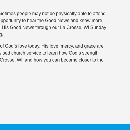
ometimes people may not be physically able to attend
e opportunity to hear the Good News and know more
you His Good News through our La Crosse, WI Sunday
g
.
 of God’s love today. His love, mercy, and grace are
evised church service to learn how God’s strength
a Crosse, WI, and how you can become closer to the