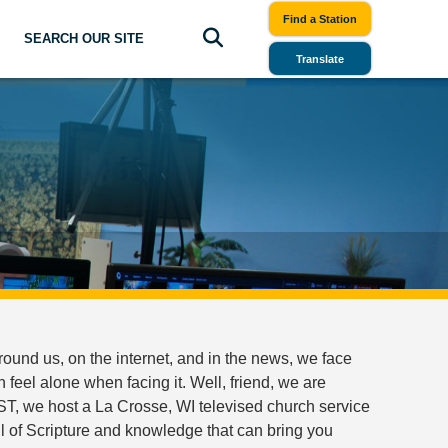
Find a Station
SEARCH OUR SITE
Translate
ound us, on the internet, and in the news, we face
eel alone when facing it. Well, friend, we are
T, we host a La Crosse, WI televised church service
ll of Scripture and knowledge that can bring you