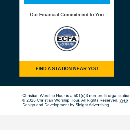
Our Financial Commitment to You
FIND A STATION NEAR YOU
Christian Worship Hour is a 501(c)3 non-profit organization
© 2026 Christian Worship Hour. All Rights Reserved.
Web
Design
and
Development
by
Sleight Advertising
.