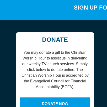
SIGN UP F
DONATE
You may donate a gift to the Christian
Worship Hour to assist us in delivering
our weekly TV church services. Simply
click below to donate online. The
Christian Worship Hour is accredited by
the Evangelical Council for Financial
Accountability (ECFA).
DONATE NOW