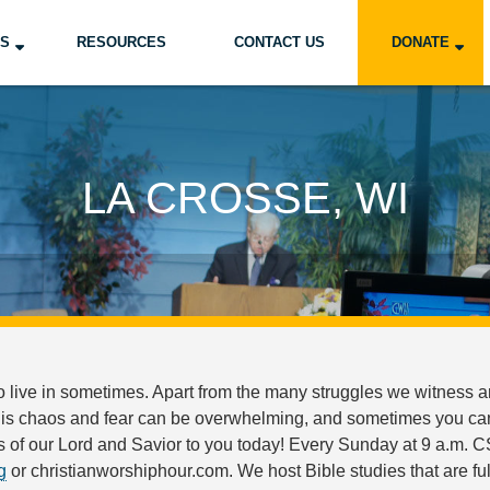
US
RESOURCES
CONTACT US
DONATE
LA CROSSE, WI
o live in sometimes. Apart from the many struggles we witness ar
his chaos and fear can be overwhelming, and sometimes you can f
of our Lord and Savior to you today! Every Sunday at 9 a.m. CS
g
or christianworshiphour.com. We host Bible studies that are fu