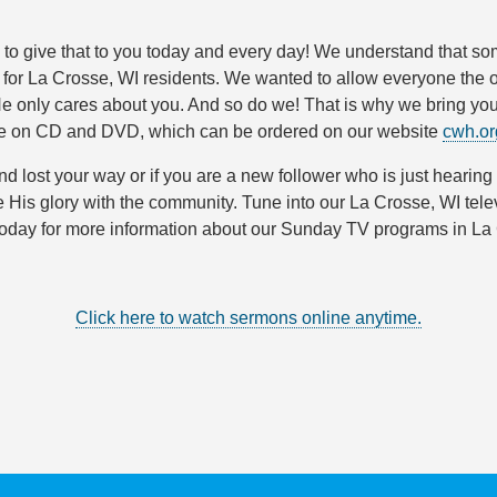
s to give that to you today and every day! We understand that s
s for La Crosse, WI residents. We wanted to allow everyone th
He only cares about you. And so do we! That is why we bring 
le on CD and DVD, which can be ordered on our website
cwh.or
and lost your way or if you are a new follower who is just hearing
e His glory with the community. Tune into our La Crosse, WI tel
 today for more information about our Sunday TV programs in L
Click here to watch sermons online anytime.