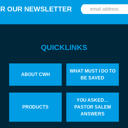
OR OUR NEWSLETTER
QUICKLINKS
WHAT MUST I DO TO
ABOUT CWH
BE SAVED
YOU ASKED…
PRODUCTS
PASTOR SALEM
ANSWERS