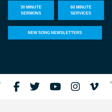
30 MINUTE
60 MINUTE
SERMONS
SERVICES
NEW SONG NEWSLETTERS
.