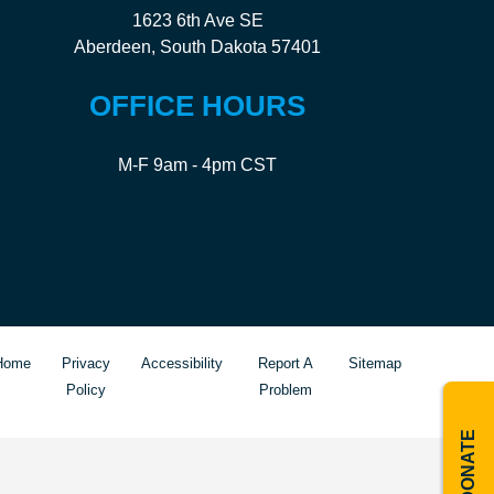
1623 6th Ave SE
Aberdeen, South Dakota 57401
OFFICE HOURS
M-F 9am - 4pm CST
Home
Privacy
Accessibility
Report A
Sitemap
Policy
Problem
DONATE