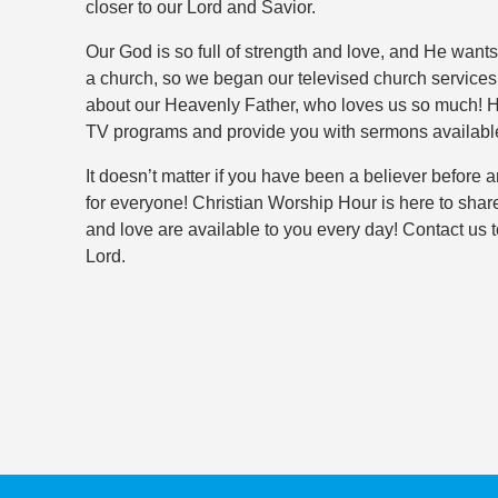
closer to our Lord and Savior.
Our God is so full of strength and love, and He want
a church, so we began our televised church service
about our Heavenly Father, who loves us so much! 
TV programs and provide you with sermons availab
It doesn’t matter if you have been a believer before 
for everyone! Christian Worship Hour is here to shar
and love are available to you every day! Contact us
Lord.