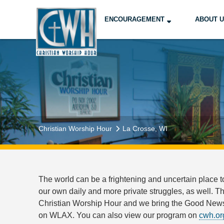
ENCOURAGEMENT
ABOUT 
Christian Worship Hour
La Crosse, WI
The world can be a frightening and uncertain place t
our own daily and more private struggles, as well. T
Christian Worship Hour and we bring the Good News 
on WLAX. You can also view our program on
cwh.or