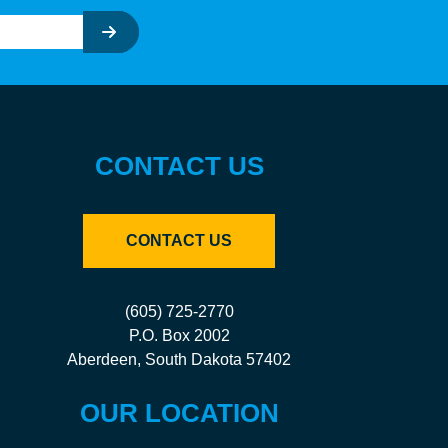
CONTACT US
CONTACT US
(605) 725-2770
P.O. Box 2002
Aberdeen, South Dakota 57402
OUR LOCATION