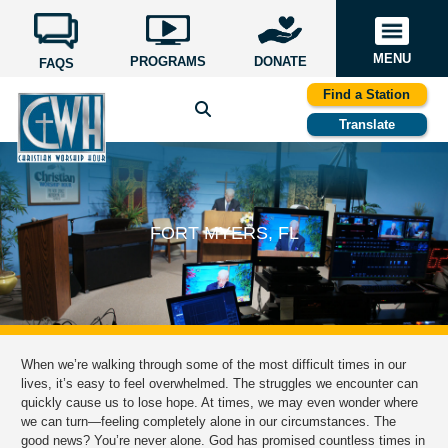
MENU
PROGRAMS
DONATE
FAQS
Find a Station
Translate
FORT MYERS, FL
When we’re walking through some of the most difficult times in our
lives, it’s easy to feel overwhelmed. The struggles we encounter can
quickly cause us to lose hope. At times, we may even wonder where
we can turn—feeling completely alone in our circumstances. The
good news? You’re never alone. God has promised countless times in