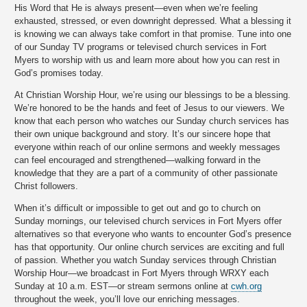
His Word that He is always present—even when we’re feeling
exhausted, stressed, or even downright depressed. What a blessing it
is knowing we can always take comfort in that promise. Tune into one
of our Sunday TV programs or televised church services in Fort
Myers to worship with us and learn more about how you can rest in
God’s promises today.
At Christian Worship Hour, we’re using our blessings to be a blessing.
We’re honored to be the hands and feet of Jesus to our viewers. We
know that each person who watches our Sunday church services has
their own unique background and story. It’s our sincere hope that
everyone within reach of our online sermons and weekly messages
can feel encouraged and strengthened—walking forward in the
knowledge that they are a part of a community of other passionate
Christ followers.
When it’s difficult or impossible to get out and go to church on
Sunday mornings, our televised church services in Fort Myers offer
alternatives so that everyone who wants to encounter God’s presence
has that opportunity. Our online church services are exciting and full
of passion. Whether you watch Sunday services through Christian
Worship Hour—we broadcast in Fort Myers through WRXY each
Sunday at 10 a.m. EST—or stream sermons online at
cwh.org
throughout the week, you’ll love our enriching messages.