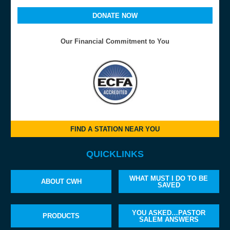
DONATE NOW
Our Financial Commitment to You
FIND A STATION NEAR YOU
QUICKLINKS
WHAT MUST I DO TO BE
ABOUT CWH
SAVED
YOU ASKED…PASTOR
PRODUCTS
SALEM ANSWERS