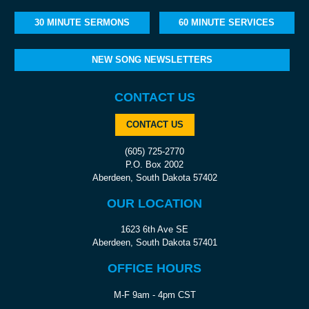
30 MINUTE SERMONS
60 MINUTE SERVICES
NEW SONG NEWSLETTERS
CONTACT US
CONTACT US
(605) 725-2770
P.O. Box 2002
Aberdeen, South Dakota 57402
OUR LOCATION
1623 6th Ave SE
Aberdeen, South Dakota 57401
OFFICE HOURS
M-F 9am - 4pm CST