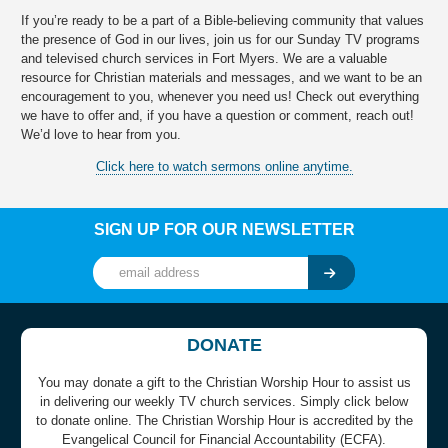
If you’re ready to be a part of a Bible-believing community that values
the presence of God in our lives, join us for our Sunday TV programs
and televised church services in Fort Myers. We are a valuable
resource for Christian materials and messages, and we want to be an
encouragement to you, whenever you need us! Check out everything
we have to offer and, if you have a question or comment, reach out!
We’d love to hear from you.
Click here to watch sermons online anytime.
SIGN UP FOR OUR NEWSLETTER
DONATE
You may donate a gift to the Christian Worship Hour to assist us
in delivering our weekly TV church services. Simply click below
to donate online. The Christian Worship Hour is accredited by the
Evangelical Council for Financial Accountability (ECFA).