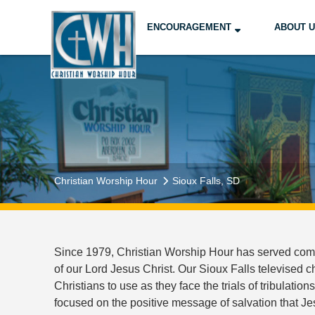
ENCOURAGEMENT
ABOUT 
Christian Worship Hour
Sioux Falls, SD
Since 1979, Christian Worship Hour has served commu
of our Lord Jesus Christ. Our Sioux Falls televised 
Christians to use as they face the trials of tribulation
focused on the positive message of salvation that Je