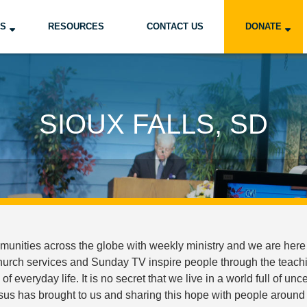
US
RESOURCES
CONTACT US
DONATE
SIOUX FALLS, SD
nities across the globe with weekly ministry and we are here 
church services and Sunday TV inspire people through the teachin
s of everyday life. It is no secret that we live in a world full of 
sus has brought to us and sharing this hope with people around 