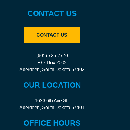
CONTACT US
CONTACT US
(605) 725-2770
P.O. Box 2002
Aberdeen, South Dakota 57402
OUR LOCATION
1623 6th Ave SE
Aberdeen, South Dakota 57401
OFFICE HOURS