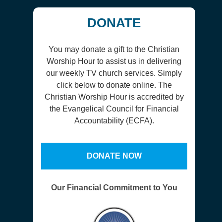
DONATE
You may donate a gift to the Christian
Worship Hour to assist us in delivering
our weekly TV church services. Simply
click below to donate online. The
Christian Worship Hour is accredited by
the Evangelical Council for Financial
Accountability (ECFA).
DONATE NOW
Our Financial Commitment to You