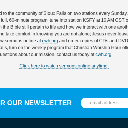
 to the community of Sioux Falls on two stations every Sunday. 
ll, 60-minute program, tune into station KSFY at 10 AM CST 
n the Bible still pertain to life and how we interact with one ano
d take comfort in knowing you are not alone; Jesus never leaves 
ew sermons online at
cwh.org
and order copies of CDs and DVDs
ls, turn on the weekly program that Christian Worship Hour offer
questions about our mission, contact us today at
cwh.org.
Click here to watch sermons online anytime.
OR OUR NEWSLETTER