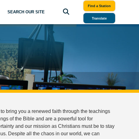
Find a Station
SEARCH OUR SITE
Translate
to bring you a renewed faith through the teachings
gs of the Bible and are a powerful tool for
uncertainty and our mission as Christians must be to stay
us. Despite all the chaos in our world, we can