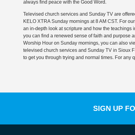
always find peace with the Good Word.
Televised church services and Sunday TV are offered
KELO XTRA Sunday mornings at 8 AM CST. For our fu
an in-depth look at scripture and how the teachings i
you can find a renewed sense of faith and purpose an
Worship Hour on Sunday mornings, you can also vi
televised church services and Sunday TV in Sioux Fal
to get you through trying and normal times. For any 
SIGN UP F