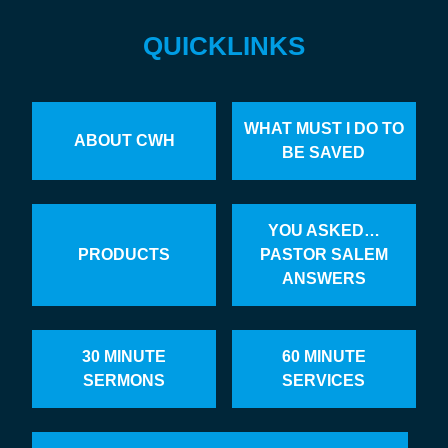
QUICKLINKS
WHAT MUST I DO TO
ABOUT CWH
BE SAVED
YOU ASKED…
PRODUCTS
PASTOR SALEM
ANSWERS
30 MINUTE
60 MINUTE
SERMONS
SERVICES