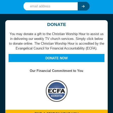
DONATE
You may donate a gift to the Christian Worship Hour to assist us
in delivering our weekly TV church services. Simply click below
to donate online. The Christian Worship Hour is accredited by the
Evangelical Council for Financial Accountability (ECFA).
DONATE NOW
Our Financial Commitment to You