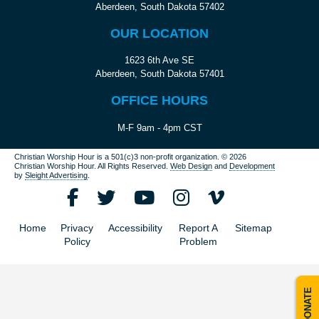
Aberdeen, South Dakota 57402
OUR LOCATION
1623 6th Ave SE
Aberdeen, South Dakota 57401
OFFICE HOURS
M-F 9am - 4pm CST
Christian Worship Hour is a 501(c)3 non-profit organization.
© 2026
Christian Worship Hour. All Rights Reserved.
Web Design
and
Development
by
Sleight Advertising
.
Home
Privacy
Accessibility
Report A
Sitemap
Policy
Problem
DONATE