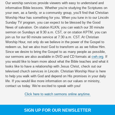
Our worship services provide viewers with easy to understand and
informative Bible lessons. Whether you’re studying the Scriptures on
your own, as a family, or a community group, you’ll find that Christian
Worship Hour has something for you. When you tune in to our Lincoln
Sunday TV program, you can expect to be blessed by the Good
News of salvation. On station KLKN, you can watch our 30 minute
sermon on Sundays at 9:30 a.m. CST, or on station KPTM, you can
join us for our 60 minute service at 7:30 a.m. CST. At Christian
Worship Hour, not only do we believe in the power of the Gospel to
redeem us, but we also trust God to transform us as we follow Him.
Since we desire to bring the Gospel to as many people as possible,
our sermons are also available in DVD and CD formats at
cwh.org
. If
you would like to learn more about what the Bible teaches and what it
looks like to have a relationship with Jesus Christ, check out our
televised church services in Lincoln. Christian Worship Hour is here
to help you walk with God and depend on His promises in your daily
life. If you would like more information on our values or ministry,
contact us today. We’re excited to speak with you!
Click here to watch sermons online anytime.
SIGN UP FOR OUR NEWSLETTER