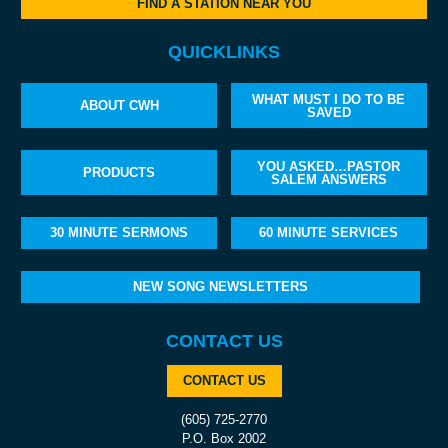
FIND A STATION NEAR YOU
QUICKLINKS
WHAT MUST I DO TO BE
ABOUT CWH
SAVED
YOU ASKED…PASTOR
PRODUCTS
SALEM ANSWERS
30 MINUTE SERMONS
60 MINUTE SERVICES
NEW SONG NEWSLETTERS
CONTACT US
CONTACT US
(605) 725-2770
P.O. Box 2002