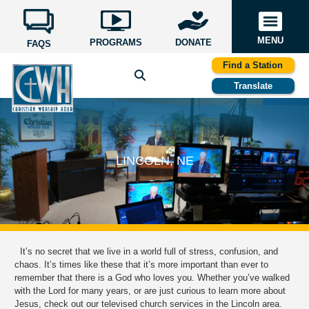
MENU
PROGRAMS
DONATE
FAQS
Find a Station
Translate
LINCOLN, NE
It’s no secret that we live in a world full of stress, confusion, and
chaos. It’s times like these that it’s more important than ever to
remember that there is a God who loves you. Whether you’ve walked
with the Lord for many years, or are just curious to learn more about
Jesus, check out our televised church services in the Lincoln area.