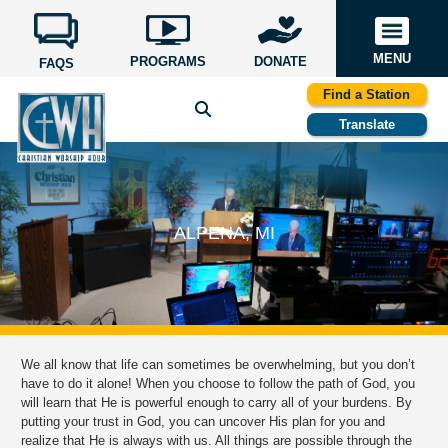
MENU
PROGRAMS
DONATE
FAQS
Find a Station
Translate
ALPENA, MI
We all know that life can sometimes be overwhelming, but you don’t
have to do it alone! When you choose to follow the path of God, you
will learn that He is powerful enough to carry all of your burdens. By
putting your trust in God, you can uncover His plan for you and
realize that He is always with us. All things are possible through the