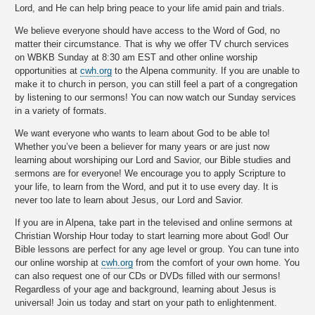
Lord, and He can help bring peace to your life amid pain and trials.
We believe everyone should have access to the Word of God, no
matter their circumstance. That is why we offer TV church services
on WBKB Sunday at 8:30 am EST and other online worship
opportunities at
cwh.org
to the Alpena community. If you are unable to
make it to church in person, you can still feel a part of a congregation
by listening to our sermons! You can now watch our Sunday services
in a variety of formats.
We want everyone who wants to learn about God to be able to!
Whether you’ve been a believer for many years or are just now
learning about worshiping our Lord and Savior, our Bible studies and
sermons are for everyone! We encourage you to apply Scripture to
your life, to learn from the Word, and put it to use every day. It is
never too late to learn about Jesus, our Lord and Savior.
If you are in Alpena, take part in the televised and online sermons at
Christian Worship Hour today to start learning more about God! Our
Bible lessons are perfect for any age level or group. You can tune into
our online worship at
cwh.org
from the comfort of your own home. You
can also request one of our CDs or DVDs filled with our sermons!
Regardless of your age and background, learning about Jesus is
universal! Join us today and start on your path to enlightenment.