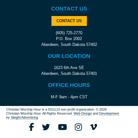
CONTACT US
CONTACT US
(605) 725-2770
P.O. Box 2002
Aberdeen, South Dakota 57402
OUR LOCATION
1623 6th Ave SE
Aberdeen, South Dakota 57401
OFFICE HOURS
M-F 9am - 4pm CST
Christian Worship Hour is a 501(c)3 non-profit organization.
© 2026
Christian Worship Hour. All Rights Reserved.
Web Design
and
Development
by
Sleight Advertising
.