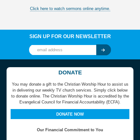
Click here to watch sermons online anytime.
SIGN UP FOR OUR NEWSLETTER
DONATE
You may donate a gift to the Christian Worship Hour to assist us
in delivering our weekly TV church services. Simply click below
to donate online. The Christian Worship Hour is accredited by the
Evangelical Council for Financial Accountability (ECFA).
DONATE NOW
Our Financial Commitment to You