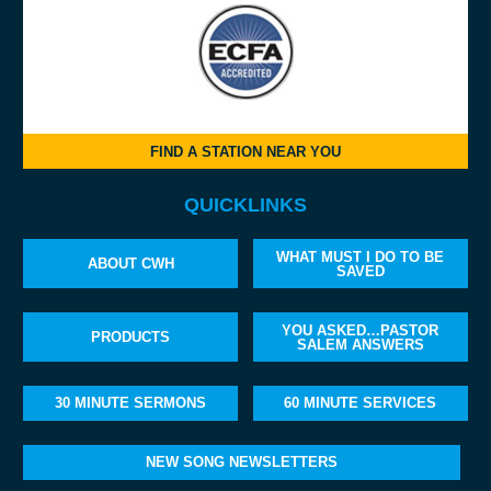
FIND A STATION NEAR YOU
QUICKLINKS
WHAT MUST I DO TO BE
ABOUT CWH
SAVED
YOU ASKED…PASTOR
PRODUCTS
SALEM ANSWERS
30 MINUTE SERMONS
60 MINUTE SERVICES
NEW SONG NEWSLETTERS