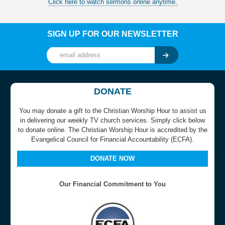
Click here to watch sermons online anytime.
SIGN UP FOR OUR NEWSLETTER
DONATE
You may donate a gift to the Christian Worship Hour to assist us
in delivering our weekly TV church services. Simply click below
to donate online. The Christian Worship Hour is accredited by the
Evangelical Council for Financial Accountability (ECFA).
DONATE NOW
Our Financial Commitment to You