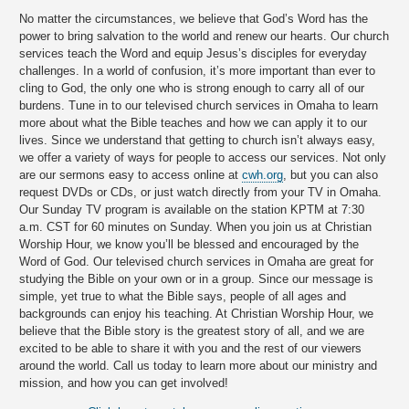
No matter the circumstances, we believe that God’s Word has the
power to bring salvation to the world and renew our hearts. Our church
services teach the Word and equip Jesus’s disciples for everyday
challenges. In a world of confusion, it’s more important than ever to
cling to God, the only one who is strong enough to carry all of our
burdens. Tune in to our televised church services in Omaha to learn
more about what the Bible teaches and how we can apply it to our
lives. Since we understand that getting to church isn’t always easy,
we offer a variety of ways for people to access our services. Not only
are our sermons easy to access online at
cwh.org
, but you can also
request DVDs or CDs, or just watch directly from your TV in Omaha.
Our Sunday TV program is available on the station KPTM at 7:30
a.m. CST for 60 minutes on Sunday. When you join us at Christian
Worship Hour, we know you’ll be blessed and encouraged by the
Word of God. Our televised church services in Omaha are great for
studying the Bible on your own or in a group. Since our message is
simple, yet true to what the Bible says, people of all ages and
backgrounds can enjoy his teaching. At Christian Worship Hour, we
believe that the Bible story is the greatest story of all, and we are
excited to be able to share it with you and the rest of our viewers
around the world. Call us today to learn more about our ministry and
mission, and how you can get involved!