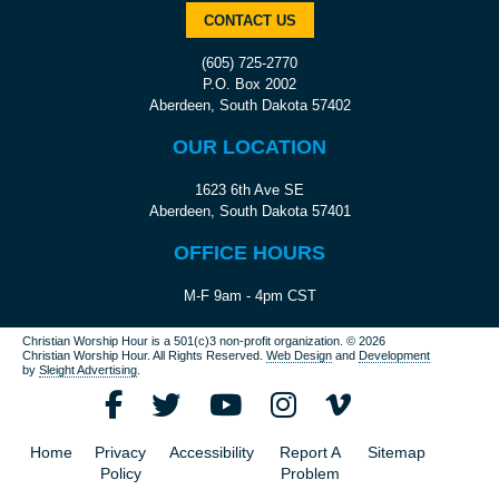
CONTACT US
(605) 725-2770
P.O. Box 2002
Aberdeen, South Dakota 57402
OUR LOCATION
1623 6th Ave SE
Aberdeen, South Dakota 57401
OFFICE HOURS
M-F 9am - 4pm CST
Christian Worship Hour is a 501(c)3 non-profit organization.
© 2026
Christian Worship Hour. All Rights Reserved.
Web Design
and
Development
by
Sleight Advertising
.
Home
Privacy
Accessibility
Report A
Sitemap
Policy
Problem