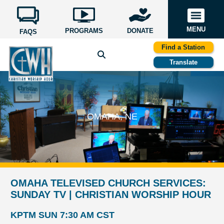
MENU
PROGRAMS
DONATE
FAQS
Find a Station
Translate
OMAHA, NE
OMAHA TELEVISED CHURCH SERVICES:
SUNDAY TV | CHRISTIAN WORSHIP HOUR
KPTM SUN 7:30 AM CST