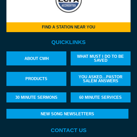
FIND A STATION NEAR YOU
QUICKLINKS
WHAT MUST I DO TO BE
ABOUT CWH
SAVED
YOU ASKED…PASTOR
PRODUCTS
SALEM ANSWERS
30 MINUTE SERMONS
60 MINUTE SERVICES
NEW SONG NEWSLETTERS
CONTACT US