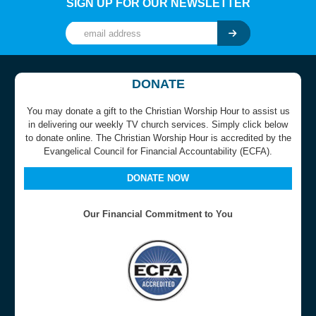
SIGN UP FOR OUR NEWSLETTER
DONATE
You may donate a gift to the Christian Worship Hour to assist us
in delivering our weekly TV church services. Simply click below
to donate online. The Christian Worship Hour is accredited by the
Evangelical Council for Financial Accountability (ECFA).
DONATE NOW
Our Financial Commitment to You