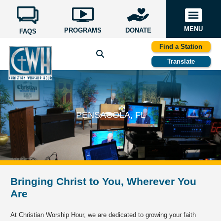
MENU
PROGRAMS
DONATE
FAQS
Find a Station
Translate
PENSACOLA, FL
Bringing Christ to You, Wherever You
Are
At Christian Worship Hour, we are dedicated to growing your faith