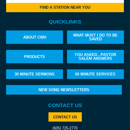
FIND A STATION NEAR YOU
QUICKLINKS
WHAT MUST I DO TO BE
ABOUT CWH
SAVED
YOU ASKED…PASTOR
PRODUCTS
SALEM ANSWERS
30 MINUTE SERMONS
60 MINUTE SERVICES
NEW SONG NEWSLETTERS
CONTACT US
CONTACT US
(605) 725-2770