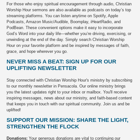
For those who enjoy spiritual encouragement through audio, Christian
Worship Hour sermons are also available as podcasts on today’s top
streaming platforms. You can listen anytime on Spotify, Apple
Podcasts, Amazon Music/Audible, Boomplay, iHeartRadio, and
PodBean. These convenient options make it easy to incorporate
God’s Word into your daily life—whether you’re driving, exercising, or
unwinding at the end of the day. Simply search Christian Worship
Hour on your favorite platform and be inspired by messages of faith,
grace, and hope wherever you go.
NEVER MISS A BEAT: SIGN UP FOR OUR
UPLIFTING NEWSLETTER
Stay connected with Christian Worship Hour's ministry by subscribing
to our monthly newsletter in Pensacola. Our online ministry brings
you the latest updates right to your inbox or mailbox. You'll receive
inspiring messages, news about our ministry, and faith-based content
that keeps you in touch with our spiritual community. Join us and be
uplifted!
SUPPORT OUR MISSION: SHARE THE LIGHT,
STRENGTHEN THE FLOCK
Donations:
Your generous donations are vital to continuing our