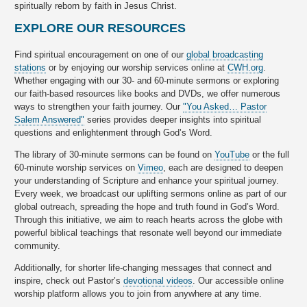
spiritually reborn by faith in Jesus Christ.
EXPLORE OUR RESOURCES
Find spiritual encouragement on one of our
global broadcasting
stations
or by enjoying our worship services online at
CWH.org
.
Whether engaging with our 30- and 60-minute sermons or exploring
our faith-based resources like books and DVDs, we offer numerous
ways to strengthen your faith journey. Our
"You Asked… Pastor
Salem Answered"
series provides deeper insights into spiritual
questions and enlightenment through God’s Word.
The library of 30-minute sermons can be found on
YouTube
or the full
60-minute worship services on
Vimeo
, each are designed to deepen
your understanding of Scripture and enhance your spiritual journey.
Every week, we broadcast our uplifting sermons online as part of our
global outreach, spreading the hope and truth found in God’s Word.
Through this initiative, we aim to reach hearts across the globe with
powerful biblical teachings that resonate well beyond our immediate
community.
Additionally, for shorter life-changing messages that connect and
inspire, check out Pastor’s
devotional videos
. Our accessible online
worship platform allows you to join from anywhere at any time.