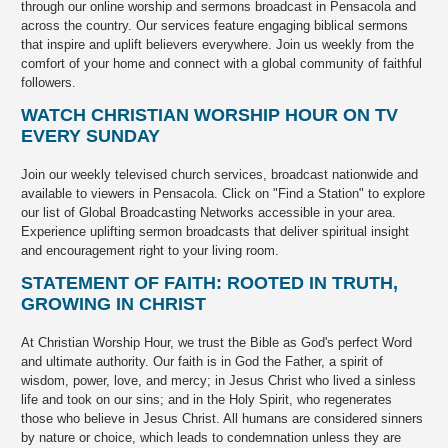
through our online worship and sermons broadcast in Pensacola and
across the country. Our services feature engaging biblical sermons
that inspire and uplift believers everywhere. Join us weekly from the
comfort of your home and connect with a global community of faithful
followers.
WATCH CHRISTIAN WORSHIP HOUR ON TV
EVERY SUNDAY
Join our weekly televised church services, broadcast nationwide and
available to viewers in Pensacola. Click on "Find a Station" to explore
our list of Global Broadcasting Networks accessible in your area.
Experience uplifting sermon broadcasts that deliver spiritual insight
and encouragement right to your living room.
STATEMENT OF FAITH: ROOTED IN TRUTH,
GROWING IN CHRIST
At Christian Worship Hour, we trust the Bible as God's perfect Word
and ultimate authority. Our faith is in God the Father, a spirit of
wisdom, power, love, and mercy; in Jesus Christ who lived a sinless
life and took on our sins; and in the Holy Spirit, who regenerates
those who believe in Jesus Christ. All humans are considered sinners
by nature or choice, which leads to condemnation unless they are