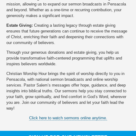
mission, allowing us to expand our sermon broadcasts in Pensacola
and beyond. Whether as a one-time or recurring contribution, your
generosity makes a significant impact.
Estate Giving:
Creating a lasting legacy through estate giving
ensures that future generations can continue to receive the message
of Christ, enriching their faith and deepening their connections with
our community of believers.
Through your generous donations and estate giving, you help us
provide transformative faith-centered programming that uplifts and
inspires believers worldwide.
Christian Worship Hour brings the spirit of worship directly to you in
Pensacola, with national sermon broadcasts and online worship
services. Pastor Salem’s messages offer hope, guidance, and deep
insights into biblical truths. Our sermons help you stay connected to
your faith, grow spiritually, and find comfort in God’s Word, wherever
you are. Join our community of believers and let your faith lead the
way!
Click here to watch sermons online anytime.