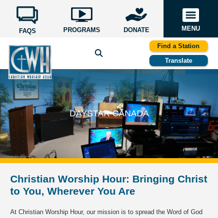
MENU
PROGRAMS
DONATE
FAQS
Find a Station
Translate
DAYSTAR CANADA
Christian Worship Hour: Bringing Christ
to You, Wherever You Are
At Christian Worship Hour, our mission is to spread the Word of God