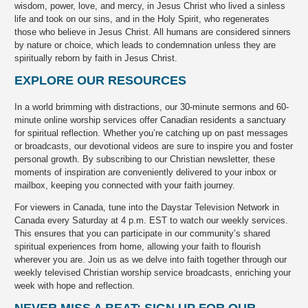
wisdom, power, love, and mercy, in Jesus Christ who lived a sinless
life and took on our sins, and in the Holy Spirit, who regenerates
those who believe in Jesus Christ. All humans are considered sinners
by nature or choice, which leads to condemnation unless they are
spiritually reborn by faith in Jesus Christ.
EXPLORE OUR RESOURCES
In a world brimming with distractions, our 30-minute sermons and 60-
minute online worship services offer Canadian residents a sanctuary
for spiritual reflection. Whether you’re catching up on past messages
or broadcasts, our devotional videos are sure to inspire you and foster
personal growth. By subscribing to our Christian newsletter, these
moments of inspiration are conveniently delivered to your inbox or
mailbox, keeping you connected with your faith journey.
For viewers in Canada, tune into the Daystar Television Network in
Canada every Saturday at 4 p.m. EST to watch our weekly services.
This ensures that you can participate in our community’s shared
spiritual experiences from home, allowing your faith to flourish
wherever you are. Join us as we delve into faith together through our
weekly televised Christian worship service broadcasts, enriching your
week with hope and reflection.
NEVER MISS A BEAT: SIGN UP FOR OUR