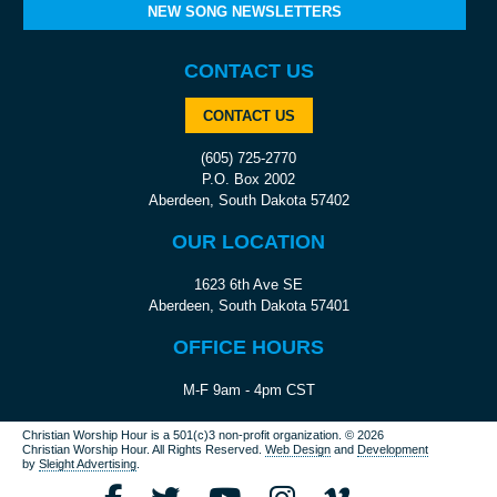
NEW SONG NEWSLETTERS
CONTACT US
CONTACT US
(605) 725-2770
P.O. Box 2002
Aberdeen, South Dakota 57402
OUR LOCATION
1623 6th Ave SE
Aberdeen, South Dakota 57401
OFFICE HOURS
M-F 9am - 4pm CST
Christian Worship Hour is a 501(c)3 non-profit organization.
© 2026
Christian Worship Hour. All Rights Reserved.
Web Design
and
Development
by
Sleight Advertising
.