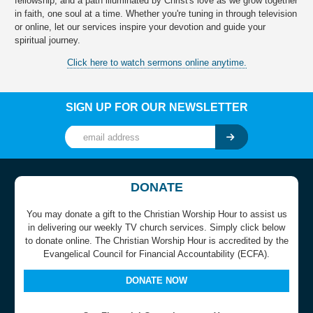
fellowship, and a path illuminated by Christ's love as we grow together
in faith, one soul at a time. Whether you're tuning in through television
or online, let our services inspire your devotion and guide your
spiritual journey.
Click here to watch sermons online anytime.
SIGN UP FOR OUR NEWSLETTER
DONATE
You may donate a gift to the Christian Worship Hour to assist us
in delivering our weekly TV church services. Simply click below
to donate online. The Christian Worship Hour is accredited by the
Evangelical Council for Financial Accountability (ECFA).
DONATE NOW