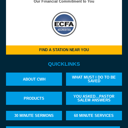
Our Financial Commitment to You
FIND A STATION NEAR YOU
QUICKLINKS
WHAT MUST I DO TO BE
ABOUT CWH
SAVED
YOU ASKED…PASTOR
PRODUCTS
SALEM ANSWERS
30 MINUTE SERMONS
60 MINUTE SERVICES