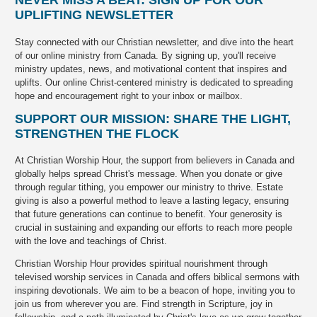
UPLIFTING NEWSLETTER
Stay connected with our Christian newsletter, and dive into the heart
of our online ministry from Canada. By signing up, you'll receive
ministry updates, news, and motivational content that inspires and
uplifts. Our online Christ-centered ministry is dedicated to spreading
hope and encouragement right to your inbox or mailbox.
SUPPORT OUR MISSION: SHARE THE LIGHT,
STRENGTHEN THE FLOCK
At Christian Worship Hour, the support from believers in Canada and
globally helps spread Christ's message. When you donate or give
through regular tithing, you empower our ministry to thrive. Estate
giving is also a powerful method to leave a lasting legacy, ensuring
that future generations can continue to benefit. Your generosity is
crucial in sustaining and expanding our efforts to reach more people
with the love and teachings of Christ.
Christian Worship Hour provides spiritual nourishment through
televised worship services in Canada and offers biblical sermons with
inspiring devotionals. We aim to be a beacon of hope, inviting you to
join us from wherever you are. Find strength in Scripture, joy in