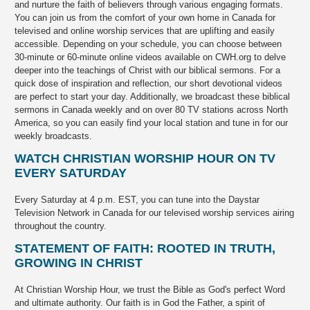
and nurture the faith of believers through various engaging formats.
You can join us from the comfort of your own home in Canada for
televised and online worship services that are uplifting and easily
accessible. Depending on your schedule, you can choose between
30-minute or 60-minute online videos available on CWH.org to delve
deeper into the teachings of Christ with our biblical sermons. For a
quick dose of inspiration and reflection, our short devotional videos
are perfect to start your day. Additionally, we broadcast these biblical
sermons in Canada weekly and on over 80 TV stations across North
America, so you can easily find your local station and tune in for our
weekly broadcasts.
WATCH CHRISTIAN WORSHIP HOUR ON TV
EVERY SATURDAY
Every Saturday at 4 p.m. EST, you can tune into the Daystar
Television Network in Canada for our televised worship services airing
throughout the country.
STATEMENT OF FAITH: ROOTED IN TRUTH,
GROWING IN CHRIST
At Christian Worship Hour, we trust the Bible as God's perfect Word
and ultimate authority. Our faith is in God the Father, a spirit of