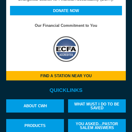
DONATE NOW
Our Financial Commitment to You
FIND A STATION NEAR YOU
QUICKLINKS
WHAT MUST I DO TO BE
ABOUT CWH
SAVED
YOU ASKED…PASTOR
PRODUCTS
SALEM ANSWERS