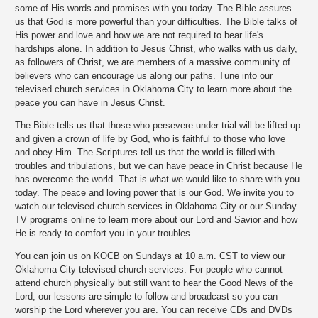
some of His words and promises with you today. The Bible assures
us that God is more powerful than your difficulties. The Bible talks of
His power and love and how we are not required to bear life's
hardships alone. In addition to Jesus Christ, who walks with us daily,
as followers of Christ, we are members of a massive community of
believers who can encourage us along our paths. Tune into our
televised church services in Oklahoma City to learn more about the
peace you can have in Jesus Christ.
The Bible tells us that those who persevere under trial will be lifted up
and given a crown of life by God, who is faithful to those who love
and obey Him. The Scriptures tell us that the world is filled with
troubles and tribulations, but we can have peace in Christ because He
has overcome the world. That is what we would like to share with you
today. The peace and loving power that is our God. We invite you to
watch our televised church services in Oklahoma City or our Sunday
TV programs online to learn more about our Lord and Savior and how
He is ready to comfort you in your troubles.
You can join us on KOCB on Sundays at 10 a.m. CST to view our
Oklahoma City televised church services. For people who cannot
attend church physically but still want to hear the Good News of the
Lord, our lessons are simple to follow and broadcast so you can
worship the Lord wherever you are. You can receive CDs and DVDs