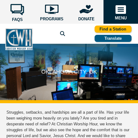
MENU
PROGRAMS
DONATE
FAQS
Find a Station
Translate
OKLAHOMA CITY, OK
Struggles, setbacks, and hardships are all a part of life. Has your life
been weighing more heavily on you lately? Are you tired and in
desperate need of relief? At Christian Worship Hour, we know the
struggles of life, but we also see the hope and the comfort that is our
personal Lord and Savior, Jesus Christ. And we would like to share