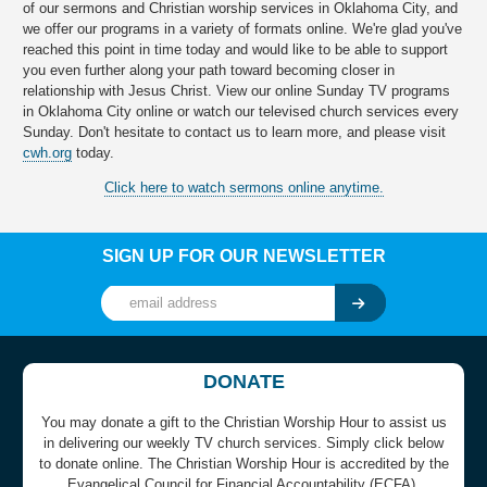
of our sermons and Christian worship services in Oklahoma City, and
we offer our programs in a variety of formats online. We're glad you've
reached this point in time today and would like to be able to support
you even further along your path toward becoming closer in
relationship with Jesus Christ. View our online Sunday TV programs
in Oklahoma City online or watch our televised church services every
Sunday. Don't hesitate to contact us to learn more, and please visit
cwh.org
today.
Click here to watch sermons online anytime.
SIGN UP FOR OUR NEWSLETTER
DONATE
You may donate a gift to the Christian Worship Hour to assist us
in delivering our weekly TV church services. Simply click below
to donate online. The Christian Worship Hour is accredited by the
Evangelical Council for Financial Accountability (ECFA).