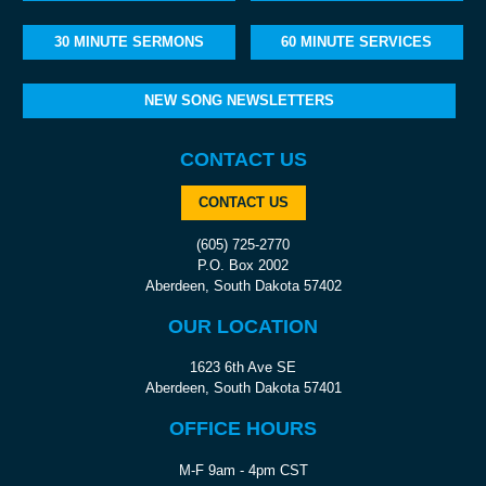
30 MINUTE SERMONS
60 MINUTE SERVICES
NEW SONG NEWSLETTERS
CONTACT US
CONTACT US
(605) 725-2770
P.O. Box 2002
Aberdeen, South Dakota 57402
OUR LOCATION
1623 6th Ave SE
Aberdeen, South Dakota 57401
OFFICE HOURS
M-F 9am - 4pm CST