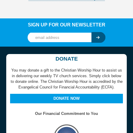
SIGN UP FOR OUR NEWSLETTER
DONATE
You may donate a gift to the Christian Worship Hour to assist us
in delivering our weekly TV church services. Simply click below
to donate online. The Christian Worship Hour is accredited by the
Evangelical Council for Financial Accountability (ECFA).
DONATE NOW
Our Financial Commitment to You