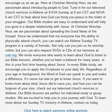
encourage us as we go. Here at Christian Worship Hour, we are
passionate about introducing people to God. Tune in for our televised
church services in Abilene on KXVA Sunday at 8 am CST and NXVA
6 am CST to hear about how God can bring you peace in the midst of
your struggles. Our Bible studies are easy to understand and will help
you grow in a deeper relationship with Jesus. At Christian Worship
Hour, we are passionate about spreading the Good News of the
Gospel. Since we understand that not everyone has the ability to
physically attend church, you can watch our Abilene Sunday TV
program in a variety of formats. Not only can you join us for worship
online, but you can also request DVDs or CDs of our sermons at
cwh.org
. We invite everyone who wants to learn about God to listen to
our Bible lessons, whether you’ve been a believer for many years, or
this is your first time hearing about Jesus. In every Bible study, we
encourage you to apply the Scriptures to your daily life. Regardless of
your age or background, the Word of God can speak to you and make
a difference. It’s never too late to get to know Jesus. If you want to
know more about what Jesus did to save you, and how you can be
forgiven of your sins, check out our televised church services in
Abilene. Our Bible lessons are perfect for individual study or group
studies. We are excited to help you in your journey with God. To learn
more about our Sunday TV ministry in Abilene, contact us today.
Click here to watch sermons online anytime.