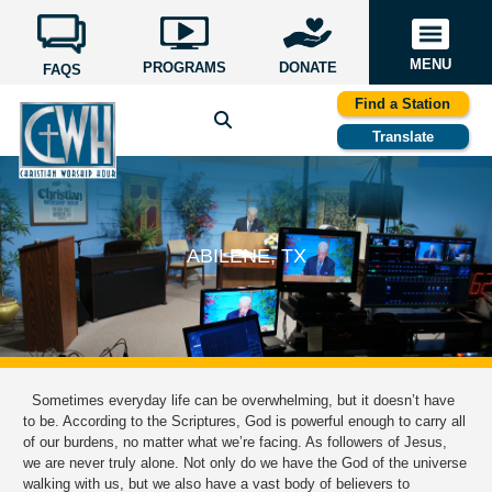
MENU
PROGRAMS
DONATE
FAQS
Find a Station
Translate
ABILENE, TX
Sometimes everyday life can be overwhelming, but it doesn’t have
to be. According to the Scriptures, God is powerful enough to carry all
of our burdens, no matter what we’re facing. As followers of Jesus,
we are never truly alone. Not only do we have the God of the universe
walking with us, but we also have a vast body of believers to