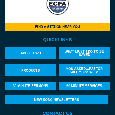
FIND A STATION NEAR YOU
QUICKLINKS
WHAT MUST I DO TO BE
ABOUT CWH
SAVED
YOU ASKED…PASTOR
PRODUCTS
SALEM ANSWERS
30 MINUTE SERMONS
60 MINUTE SERVICES
NEW SONG NEWSLETTERS
CONTACT US