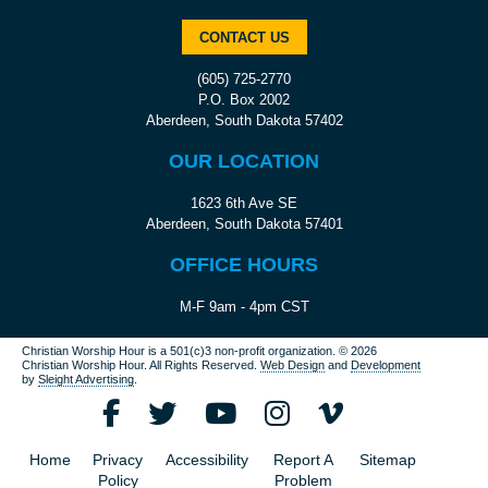
CONTACT US
(605) 725-2770
P.O. Box 2002
Aberdeen, South Dakota 57402
OUR LOCATION
1623 6th Ave SE
Aberdeen, South Dakota 57401
OFFICE HOURS
M-F 9am - 4pm CST
Christian Worship Hour is a 501(c)3 non-profit organization.
© 2026
Christian Worship Hour. All Rights Reserved.
Web Design
and
Development
by
Sleight Advertising
.
Home
Privacy
Accessibility
Report A
Sitemap
Policy
Problem