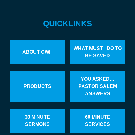
QUICKLINKS
WHAT MUST I DO TO
ABOUT CWH
BE SAVED
YOU ASKED…
PRODUCTS
PASTOR SALEM
ANSWERS
30 MINUTE
60 MINUTE
SERMONS
SERVICES