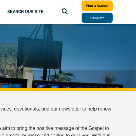
Find a Station
SEARCH OUR SITE
Translate
ices, devotionals, and our newsletter to help renew
 aim to bring the positive message of the Gospel to
a greater purpose and calling to our lives. With our