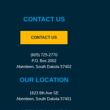
CONTACT US
CONTACT US
(605) 725-2770
P.O. Box 2002
Aberdeen, South Dakota 57402
OUR LOCATION
1623 6th Ave SE
Aberdeen, South Dakota 57401