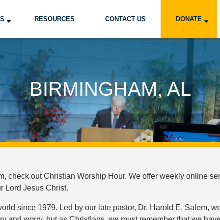
US
RESOURCES
CONTACT US
DONATE
BIRMINGHAM, AL
 check out Christian Worship Hour. We offer weekly online serv
ur Lord Jesus Christ.
ld since 1979. Led by our late pastor, Dr. Harold E. Salem, we
ery and worry, but as Christians, we must remember that we have 