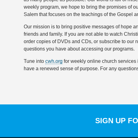
weekly program, we hope to bring the promises of ou
Salem that focuses on the teachings of the Gospel an
Our mission is to bring positive messages of hope an
friends and family. If you are not able to watch C
order copies of DVDs and CDs, or subscribe to our n
questions you have about accessing our programs.
Tune into
cwh.org
for weekly online church services i
have a renewed sense of purpose. For any questions 
SIGN UP F