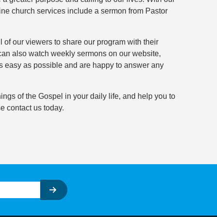
ine church services include a sermon from Pastor
 of our viewers to share our program with their
 can also watch weekly sermons on our website,
as easy as possible and are happy to answer any
ngs of the Gospel in your daily life, and help you to
e contact us today.