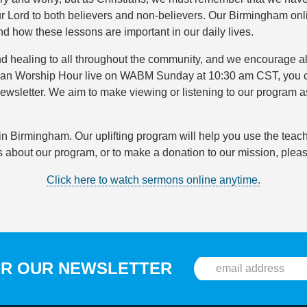
r Lord to both believers and non-believers. Our Birmingham onl
d how these lessons are important in our daily lives.
d healing to all throughout the community, and we encourage all
hristian Worship Hour live on WABM Sunday at 10:30 am CST, you
ewsletter. We aim to make viewing or listening to our program 
n Birmingham. Our uplifting program will help you use the teachi
about our program, or to make a donation to our mission, pleas
Click here to watch sermons online anytime.
OR OUR NEWSLETTER