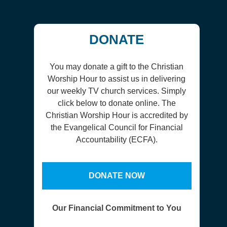
DONATE
You may donate a gift to the Christian
Worship Hour to assist us in delivering
our weekly TV church services. Simply
click below to donate online. The
Christian Worship Hour is accredited by
the Evangelical Council for Financial
Accountability (ECFA).
DONATE NOW
Our Financial Commitment to You