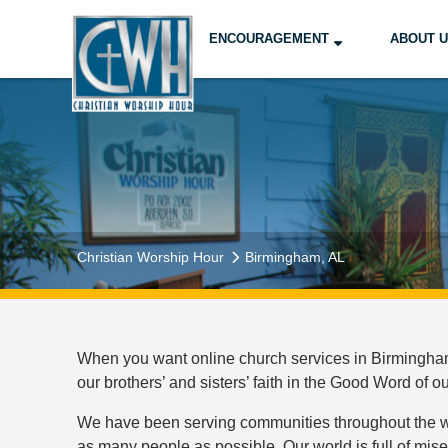
ENCOURAGEMENT
ABOUT 
Christian Worship Hour
Birmingham, AL
When you want online church services in Birmingham,
our brothers’ and sisters’ faith in the Good Word of o
We have been serving communities throughout the wor
as many people as possible. Our world is full of mis