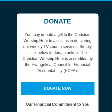
DONATE
You may donate a gift to the Christian
Worship Hour to assist us in delivering
our weekly TV church services. Simply
click below to donate online. The
Christian Worship Hour is accredited by
the Evangelical Council for Financial
Accountability (ECFA).
DONATE NOW
Our Financial Commitment to You