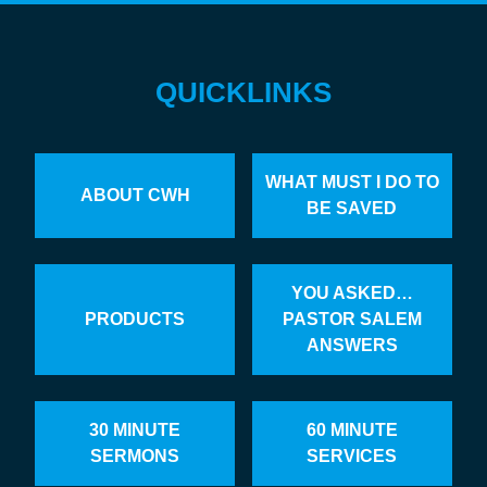
QUICKLINKS
WHAT MUST I DO TO
ABOUT CWH
BE SAVED
YOU ASKED…
PRODUCTS
PASTOR SALEM
ANSWERS
30 MINUTE
60 MINUTE
SERMONS
SERVICES