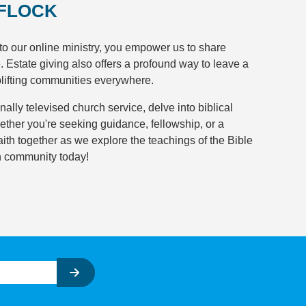
 FLOCK
to our online ministry, you empower us to share
e. Estate giving also offers a profound way to leave a
plifting communities everywhere.
onally televised church service, delve into biblical
ether you're seeking guidance, fellowship, or a
faith together as we explore the teachings of the Bible
th community today!