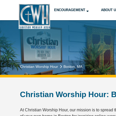
ENCOURAGEMENT
ABOUT 
Christian Worship Hour
Boston, MA
Christian Worship Hour: B
At Christian Worship Hour, our mission is to spread th