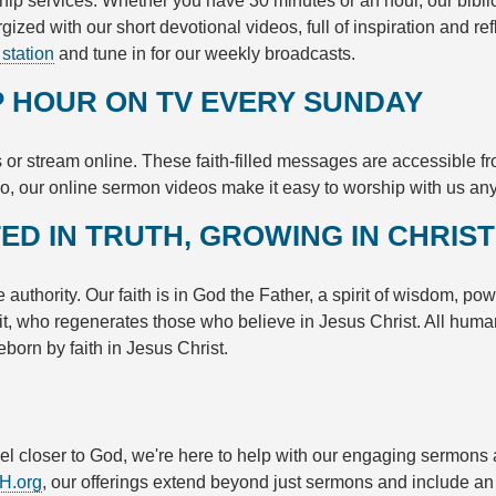
hip services. Whether you have 30 minutes or an hour, our bibli
ergized with our short devotional videos, full of inspiration and 
 station
and tune in for our weekly broadcasts.
 HOUR ON TV EVERY SUNDAY
 or stream online. These faith-filled messages are accessible f
o, our online sermon videos make it easy to worship with us an
ED IN TRUTH, GROWING IN CHRIST
authority. Our faith is in God the Father, a spirit of wisdom, po
irit, who regenerates those who believe in Jesus Christ. All hum
eborn by faith in Jesus Christ.
feel closer to God, we're here to help with our engaging sermons
H.org
, our offerings extend beyond just sermons and include an 