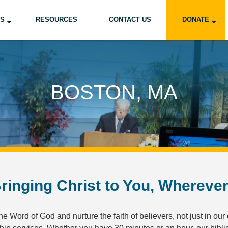
US
RESOURCES
CONTACT US
DONATE
BOSTON, MA
ringing Christ to You, Whereve
e Word of God and nurture the faith of believers, not just in our 