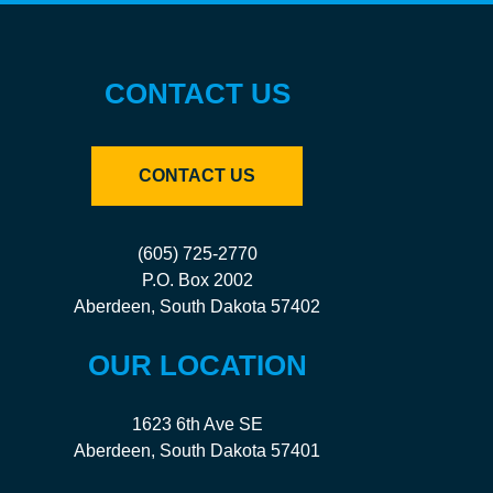
CONTACT US
CONTACT US
(605) 725-2770
P.O. Box 2002
Aberdeen, South Dakota 57402
OUR LOCATION
1623 6th Ave SE
Aberdeen, South Dakota 57401