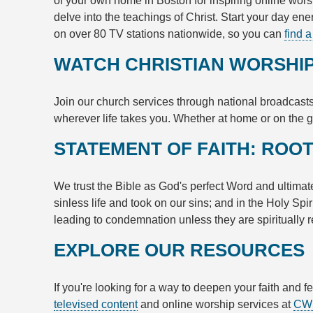
of your own home in Boston for inspiring online wors
delve into the teachings of Christ. Start your day en
on over 80 TV stations nationwide, so you can
find a
WATCH CHRISTIAN WORSHIP
Join our church services through national broadcasts
wherever life takes you. Whether at home or on the g
STATEMENT OF FAITH: ROOT
We trust the Bible as God's perfect Word and ultimate 
sinless life and took on our sins; and in the Holy Sp
leading to condemnation unless they are spiritually r
EXPLORE OUR RESOURCES
If you're looking for a way to deepen your faith and 
televised content
and online worship services at
CW