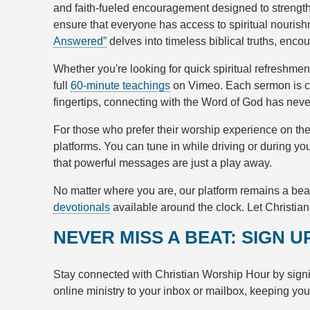
and faith-fueled encouragement designed to strengthe
ensure that everyone has access to spiritual nouris
Answered”
delves into timeless biblical truths, enco
Whether you're looking for quick spiritual refreshme
full
60-minute teachings
on Vimeo. Each sermon is cr
fingertips, connecting with the Word of God has nev
For those who prefer their worship experience on th
platforms. You can tune in while driving or during y
that powerful messages are just a play away.
No matter where you are, our platform remains a bea
devotionals
available around the clock. Let Christia
NEVER MISS A BEAT: SIGN 
Stay connected with Christian Worship Hour by signi
online ministry to your inbox or mailbox, keeping yo