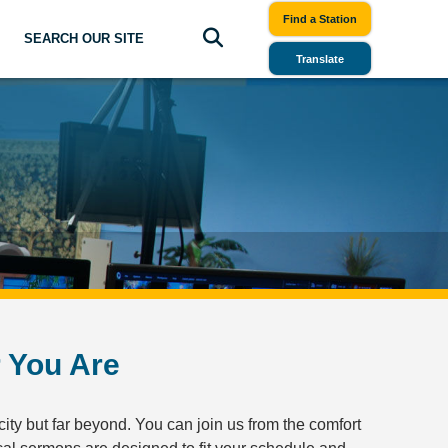
Find a Station
SEARCH OUR SITE
Translate
r You Are
city but far beyond. You can join us from the comfort