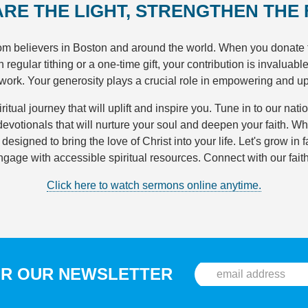
ARE THE LIGHT, STRENGTHEN THE
rom believers in Boston and around the world. When you donate 
egular tithing or a one-time gift, your contribution is invaluabl
 work. Your generosity plays a crucial role in empowering and u
ritual journey that will uplift and inspire you. Tune in to our nati
evotionals that will nurture your soul and deepen your faith. Wh
signed to bring the love of Christ into your life. Let's grow in 
ngage with accessible spiritual resources. Connect with our fai
Click here to watch sermons online anytime.
OR OUR NEWSLETTER