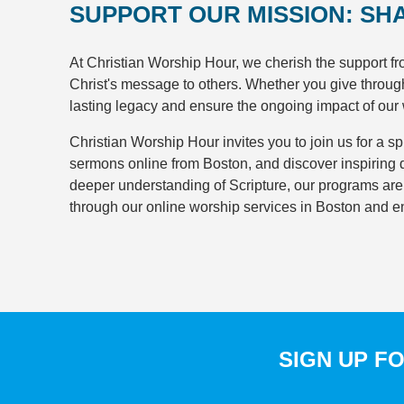
SUPPORT OUR MISSION: SH
At Christian Worship Hour, we cherish the support f
Christ's message to others. Whether you give through r
lasting legacy and ensure the ongoing impact of our
Christian Worship Hour invites you to join us for a spi
sermons online from Boston, and discover inspiring d
deeper understanding of Scripture, our programs are de
through our online worship services in Boston and e
SIGN UP F