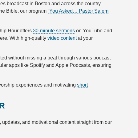
ces broadcast in Boston and across the country
the Bible, our program
“You Asked… Pastor Salem
ship Hour offers
30-minute sermons
on YouTube and
ere. With high-quality
video content
at your
cted without missing a beat through various podcast
ular apps like Spotify and Apple Podcasts, ensuring
 worship experiences and motivating
short
ER
s, updates, and motivational content straight from our