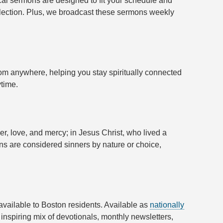
cal sermons are designed to fit your schedule and
reflection. Plus, we broadcast these sermons weekly
rom anywhere, helping you stay spiritually connected
ytime.
wer, love, and mercy; in Jesus Christ, who lived a
ans are considered sinners by nature or choice,
 available to Boston residents. Available as
nationally
inspiring mix of devotionals, monthly newsletters,