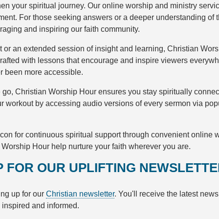
n your spiritual journey. Our online worship and ministry servi
hment. For those seeking answers or a deeper understanding of 
uraging and inspiring our faith community.
nt or an extended session of insight and learning, Christian Wor
afted with lessons that encourage and inspire viewers everywh
er been more accessible.
e go, Christian Worship Hour ensures you stay spiritually conne
our workout by accessing audio versions of every sermon via pop
con for continuous spiritual support through convenient online
n Worship Hour help nurture your faith wherever you are.
UP FOR OUR UPLIFTING NEWSLETT
ng up for our
Christian newsletter
. You'll receive the latest new
u inspired and informed.