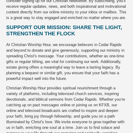
consider signing up for our Christian newsletter. By subscribing, you’ll
receive regular updates, news, and both inspirational and motivational
content directly from our online ministry to your inbox or mailbox. This
is a great way to stay engaged and enriched no matter where you are.
SUPPORT OUR MISSION: SHARE THE LIGHT,
STRENGTHEN THE FLOCK
At Christian Worship Hour, we encourage believers in Cedar Rapids
and beyond to donate and give generously, supporting our ministry in
spreading Christ's message. Your contributions, whether as one-time
gifts or regular tithing, are vital for continuing our work. Additionally,
estate giving offers a meaningful way to leave a lasting legacy. By
planning a bequest or similar gift, you ensure that your faith has a
powerful impact well into the future.
Christian Worship Hour provides spiritual nourishment through a
variety of platforms, including televised church services, inspiring
devotionals, and biblical sermons from Cedar Rapids. Whether you’re
catching up on past messages online or joining us on KFXB, our
online and televised broadcasts are crafted to inspire and deepen
your faith, bring joy through fellowship, and guide you on a path
illuminated by Christ's love. We invite everyone to grow together with
us in faith, enriching one soul at a time. Join us to find solace and