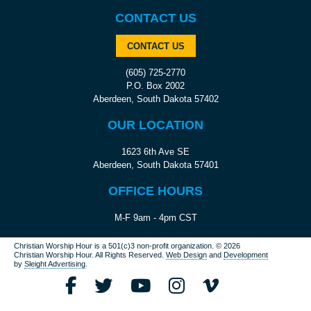
CONTACT US
CONTACT US
(605) 725-2770
P.O. Box 2002
Aberdeen, South Dakota 57402
OUR LOCATION
1623 6th Ave SE
Aberdeen, South Dakota 57401
OFFICE HOURS
M-F 9am - 4pm CST
Christian Worship Hour is a 501(c)3 non-profit organization.
© 2026
Christian Worship Hour. All Rights Reserved.
Web Design
and
Development
by
Sleight Advertising
.