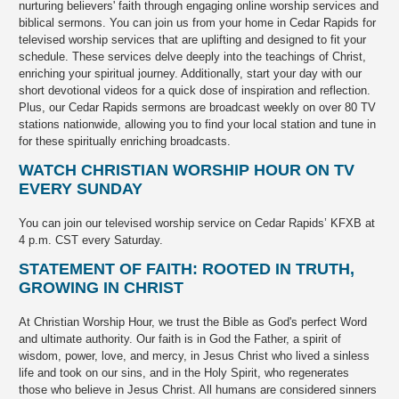
nurturing believers' faith through engaging online worship services and
biblical sermons. You can join us from your home in Cedar Rapids for
televised worship services that are uplifting and designed to fit your
schedule. These services delve deeply into the teachings of Christ,
enriching your spiritual journey. Additionally, start your day with our
short devotional videos for a quick dose of inspiration and reflection.
Plus, our Cedar Rapids sermons are broadcast weekly on over 80 TV
stations nationwide, allowing you to find your local station and tune in
for these spiritually enriching broadcasts.
WATCH CHRISTIAN WORSHIP HOUR ON TV
EVERY SUNDAY
You can join our televised worship service on Cedar Rapids’ KFXB at
4 p.m. CST every Saturday.
STATEMENT OF FAITH: ROOTED IN TRUTH,
GROWING IN CHRIST
At Christian Worship Hour, we trust the Bible as God's perfect Word
and ultimate authority. Our faith is in God the Father, a spirit of
wisdom, power, love, and mercy, in Jesus Christ who lived a sinless
life and took on our sins, and in the Holy Spirit, who regenerates
those who believe in Jesus Christ. All humans are considered sinners