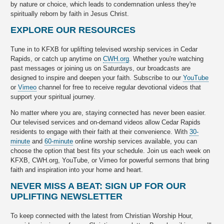
by nature or choice, which leads to condemnation unless they're
spiritually reborn by faith in Jesus Christ.
EXPLORE OUR RESOURCES
Tune in to KFXB for uplifting televised worship services in Cedar
Rapids, or catch up anytime on
CWH.org
. Whether you're watching
past messages or joining us on Saturdays, our broadcasts are
designed to inspire and deepen your faith. Subscribe to our
YouTube
or
Vimeo
channel for free to receive regular devotional videos that
support your spiritual journey.
No matter where you are, staying connected has never been easier.
Our televised services and on-demand videos allow Cedar Rapids
residents to engage with their faith at their convenience. With
30-
minute
and
60-minute
online worship services available, you can
choose the option that best fits your schedule. Join us each week on
KFXB, CWH.org, YouTube, or Vimeo for powerful sermons that bring
faith and inspiration into your home and heart.
NEVER MISS A BEAT: SIGN UP FOR OUR
UPLIFTING NEWSLETTER
To keep connected with the latest from Christian Worship Hour,