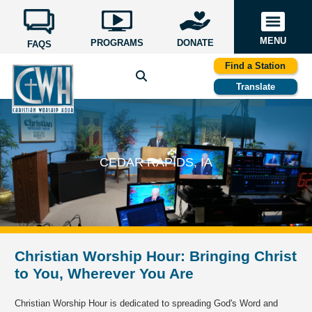
MENU
PROGRAMS
DONATE
FAQS
Find a Station
Translate
CEDAR RAPIDS, IA
Christian Worship Hour: Bringing Christ
to You, Wherever You Are
Christian Worship Hour is dedicated to spreading God's Word and