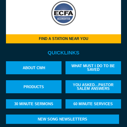
FIND A STATION NEAR YOU
QUICKLINKS
WHAT MUST I DO TO BE
ABOUT CWH
SAVED
YOU ASKED…PASTOR
PRODUCTS
SALEM ANSWERS
30 MINUTE SERMONS
60 MINUTE SERVICES
NEW SONG NEWSLETTERS