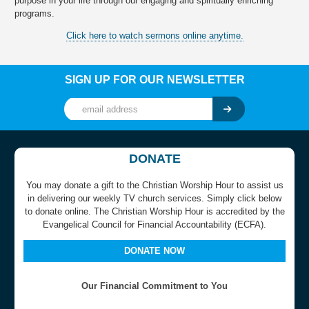
purpose in your life through our engaging and spiritually enriching
programs.
Click here to watch sermons online anytime.
SIGN UP FOR OUR NEWSLETTER
DONATE
You may donate a gift to the Christian Worship Hour to assist us
in delivering our weekly TV church services. Simply click below
to donate online. The Christian Worship Hour is accredited by the
Evangelical Council for Financial Accountability (ECFA).
DONATE NOW
Our Financial Commitment to You