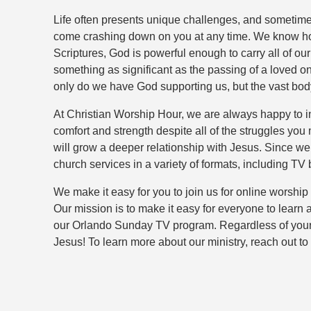
Life often presents unique challenges, and sometimes 
come crashing down on you at any time. We know how e
Scriptures, God is powerful enough to carry all of ou
something as significant as the passing of a loved on
only do we have God supporting us, but the vast body
At Christian Worship Hour, we are always happy to in
comfort and strength despite all of the struggles yo
will grow a deeper relationship with Jesus. Since we
church services in a variety of formats, including
We make it easy for you to join us for online worship
Our mission is to make it easy for everyone to learn
our Orlando Sunday TV program. Regardless of your a
Jesus! To learn more about our ministry, reach out t