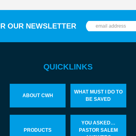
OR OUR NEWSLETTER
QUICKLINKS
WHAT MUST I DO TO
ABOUT CWH
BE SAVED
YOU ASKED…
PRODUCTS
PASTOR SALEM