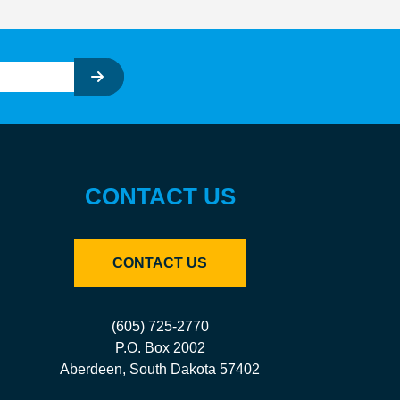
CONTACT US
CONTACT US
(605) 725-2770
P.O. Box 2002
Aberdeen, South Dakota 57402