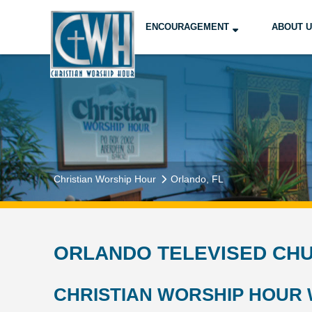
ENCOURAGEMENT
ABOUT 
Christian Worship Hour
Orlando, FL
ORLANDO TELEVISED CHU
CHRISTIAN WORSHIP HOUR 