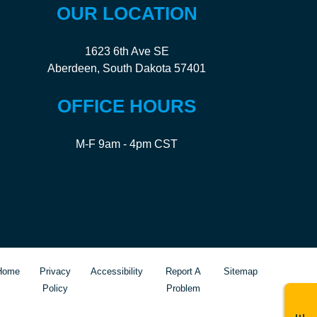
OUR LOCATION
1623 6th Ave SE
Aberdeen, South Dakota 57401
OFFICE HOURS
M-F 9am - 4pm CST
Home
Privacy
Accessibility
Report A
Sitemap
Policy
Problem