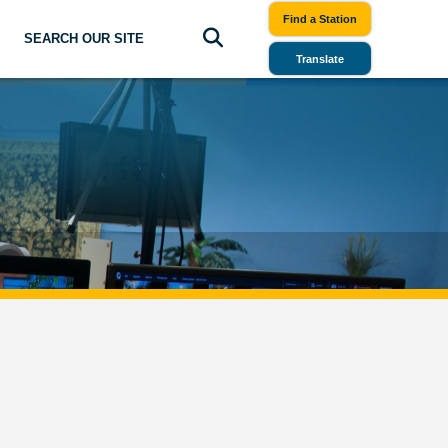
Find a Station
SEARCH OUR SITE
Translate