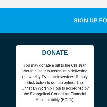
SIGN UP F
DONATE
You may donate a gift to the Christian
Worship Hour to assist us in delivering
our weekly TV church services. Simply
click below to donate online. The
Christian Worship Hour is accredited by
the Evangelical Council for Financial
Accountability (ECFA).