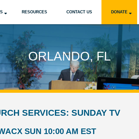
US
RESOURCES
CONTACT US
DONATE
ORLANDO, FL
RCH SERVICES: SUNDAY TV
WACX SUN 10:00 AM EST