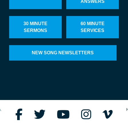
ANSWERS
30 MINUTE
60 MINUTE
SERMONS
SERVICES
NEW SONG NEWSLETTERS
.