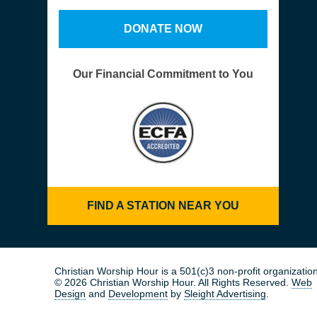
DONATE NOW
Our Financial Commitment to You
FIND A STATION NEAR YOU
Christian Worship Hour is a 501(c)3 non-profit organization
© 2026 Christian Worship Hour. All Rights Reserved.
Web
Design
and
Development
by
Sleight Advertising
.