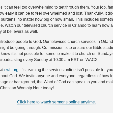
it can feel too overwhelming to get through them. Your job, fami
asy it can be to feel overwhelmed and lost. Thankfully, it doe
r burdens, no matter how big or how small. This includes somethi
e. Watch our televised church service in Orlando to learn how as
 of believers as well.
troduce people to God. Our televised church services in Orland
u might be going through. Our mission is to ensure our Bible stu
 know it’s not possible for some to make it to church on Sunday
 TV broadcasting every Sunday at 10:00 am EST on WACX.
 at
cwh.org
. If streaming the services online isn’t possible for
 about God. We invite anyone and everyone, regardless of how lon
ge or background, the Word of God can speak to you and make a 
o Christian Worship Hour today!
Click here to watch sermons online anytime.