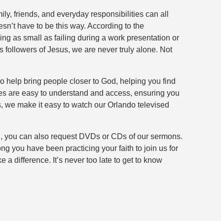
ly, friends, and everyday responsibilities can all
sn’t have to be this way. According to the
ng as small as failing during a work presentation or
 followers of Jesus, we are never truly alone. Not
o help bring people closer to God, helping you find
dies are easy to understand and access, ensuring you
s, we make it easy to watch our Orlando televised
 you, you can also request DVDs or CDs of our sermons.
g you have been practicing your faith to join us for
difference. It’s never too late to get to know