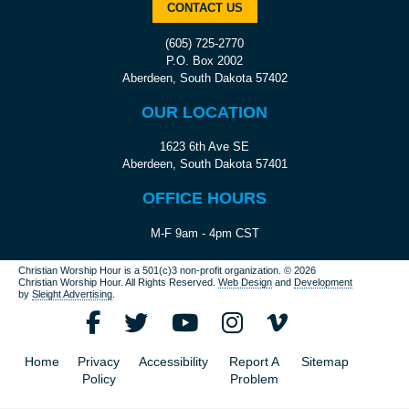
CONTACT US
(605) 725-2770
P.O. Box 2002
Aberdeen, South Dakota 57402
OUR LOCATION
1623 6th Ave SE
Aberdeen, South Dakota 57401
OFFICE HOURS
M-F 9am - 4pm CST
Christian Worship Hour is a 501(c)3 non-profit organization.
© 2026
Christian Worship Hour. All Rights Reserved.
Web Design
and
Development
by
Sleight Advertising
.
Home
Privacy
Accessibility
Report A
Sitemap
Policy
Problem