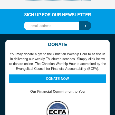
SIGN UP FOR OUR NEWSLETTER
DONATE
You may donate a gift to the Christian Worship Hour to assist us
in delivering our weekly TV church services. Simply click below
to donate online. The Christian Worship Hour is accredited by the
Evangelical Council for Financial Accountability (ECFA).
DONATE NOW
Our Financial Commitment to You