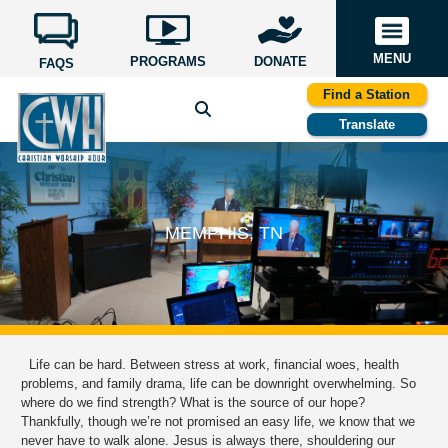
MENU
PROGRAMS
DONATE
FAQS
Find a Station
Translate
MEMPHIS, TN
Life can be hard. Between stress at work, financial woes, health
problems, and family drama, life can be downright overwhelming. So
where do we find strength? What is the source of our hope?
Thankfully, though we’re not promised an easy life, we know that we
never have to walk alone. Jesus is always there, shouldering our