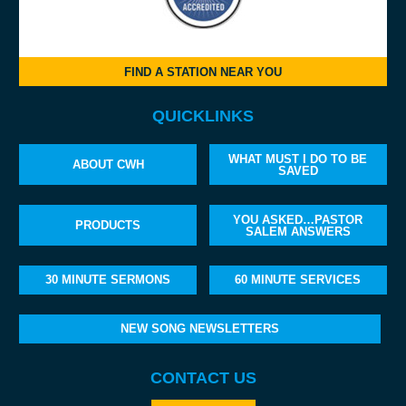
FIND A STATION NEAR YOU
QUICKLINKS
WHAT MUST I DO TO BE
ABOUT CWH
SAVED
YOU ASKED…PASTOR
PRODUCTS
SALEM ANSWERS
30 MINUTE SERMONS
60 MINUTE SERVICES
NEW SONG NEWSLETTERS
CONTACT US