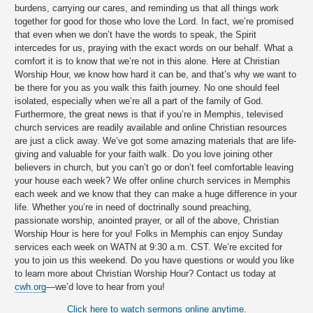
burdens, carrying our cares, and reminding us that all things work
together for good for those who love the Lord. In fact, we’re promised
that even when we don’t have the words to speak, the Spirit
intercedes for us, praying with the exact words on our behalf. What a
comfort it is to know that we’re not in this alone. Here at Christian
Worship Hour, we know how hard it can be, and that’s why we want to
be there for you as you walk this faith journey. No one should feel
isolated, especially when we’re all a part of the family of God.
Furthermore, the great news is that if you’re in Memphis, televised
church services are readily available and online Christian resources
are just a click away. We’ve got some amazing materials that are life-
giving and valuable for your faith walk. Do you love joining other
believers in church, but you can’t go or don’t feel comfortable leaving
your house each week? We offer online church services in Memphis
each week and we know that they can make a huge difference in your
life. Whether you’re in need of doctrinally sound preaching,
passionate worship, anointed prayer, or all of the above, Christian
Worship Hour is here for you! Folks in Memphis can enjoy Sunday
services each week on WATN at 9:30 a.m. CST. We’re excited for
you to join us this weekend. Do you have questions or would you like
to learn more about Christian Worship Hour? Contact us today at
cwh.org
—we’d love to hear from you!
Click here to watch sermons online anytime.