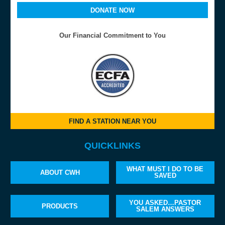
DONATE NOW
Our Financial Commitment to You
FIND A STATION NEAR YOU
QUICKLINKS
WHAT MUST I DO TO BE
ABOUT CWH
SAVED
YOU ASKED…PASTOR
PRODUCTS
SALEM ANSWERS