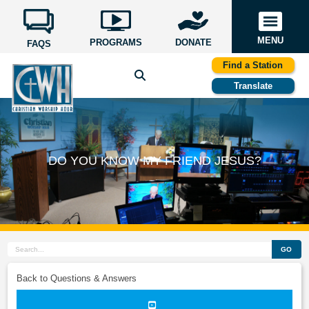
MENU
PROGRAMS
DONATE
FAQS
Find a Station
Translate
DO YOU KNOW MY FRIEND JESUS?
GO
Back to Questions & Answers