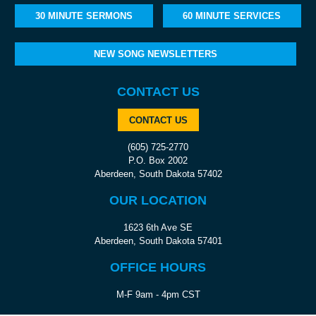
30 MINUTE SERMONS
60 MINUTE SERVICES
NEW SONG NEWSLETTERS
CONTACT US
CONTACT US
(605) 725-2770
P.O. Box 2002
Aberdeen, South Dakota 57402
OUR LOCATION
1623 6th Ave SE
Aberdeen, South Dakota 57401
OFFICE HOURS
M-F 9am - 4pm CST