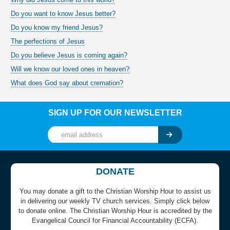
Do you want to know Jesus better?
Do you know my friend Jesus?
The perfections of Jesus
Do you believe Jesus is coming again?
Will we know our loved ones in heaven?
What does God say about cremation?
SIGN UP FOR OUR NEWSLETTER
DONATE
You may donate a gift to the Christian Worship Hour to assist us
in delivering our weekly TV church services. Simply click below
to donate online. The Christian Worship Hour is accredited by the
Evangelical Council for Financial Accountability (ECFA).