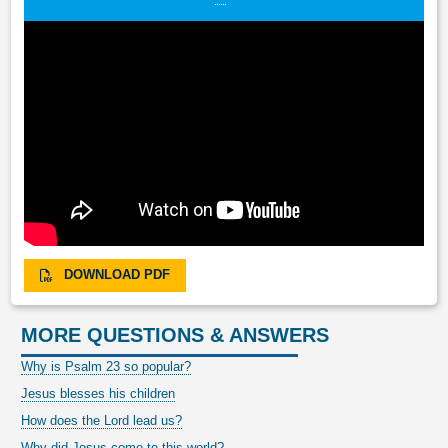
DOWNLOAD PDF
MORE QUESTIONS & ANSWERS
Why is Psalm 23 so popular?
Jesus blesses his children
How does the Lord lead us?
Why did Jesus come to this world?