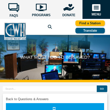
MENU
PROGRAMS
DONATE
FAQS
Find a Station
Translate
WHAT MUST I DO TO BE SAVED?
GO
Back to Questions & Answers