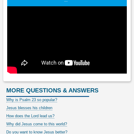
MORE QUESTIONS & ANSWERS
Why is Psalm 23 so popular?
Jesus blesses his children
How does the Lord lead us?
Why did Jesus come to this world?
Do you want to know Jesus better?