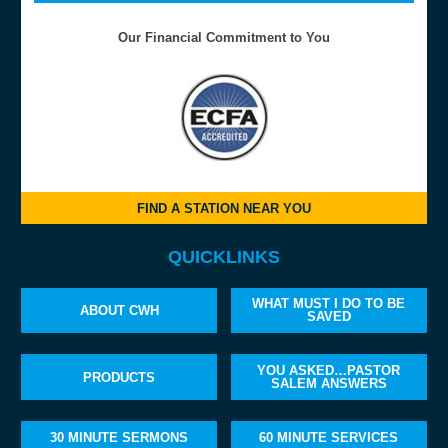
Our Financial Commitment to You
FIND A STATION NEAR YOU
QUICKLINKS
WHAT MUST I DO TO BE
ABOUT CWH
SAVED
YOU ASKED…PASTOR
PRODUCTS
SALEM ANSWERS
30 MINUTE SERMONS
60 MINUTE SERVICES