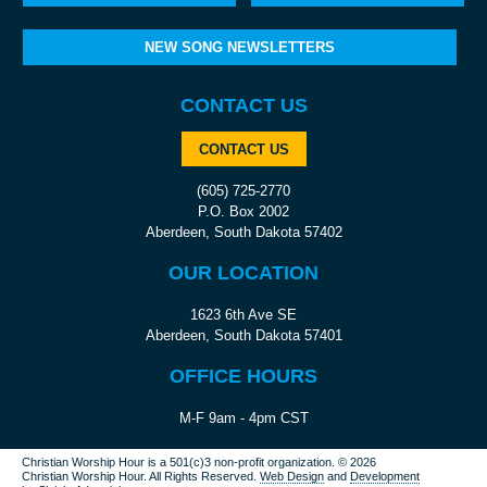
NEW SONG NEWSLETTERS
CONTACT US
CONTACT US
(605) 725-2770
P.O. Box 2002
Aberdeen, South Dakota 57402
OUR LOCATION
1623 6th Ave SE
Aberdeen, South Dakota 57401
OFFICE HOURS
M-F 9am - 4pm CST
Christian Worship Hour is a 501(c)3 non-profit organization.
© 2026
Christian Worship Hour. All Rights Reserved.
Web Design
and
Development