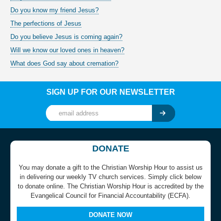
Do you know my friend Jesus?
The perfections of Jesus
Do you believe Jesus is coming again?
Will we know our loved ones in heaven?
What does God say about cremation?
SIGN UP FOR OUR NEWSLETTER
DONATE
You may donate a gift to the Christian Worship Hour to assist us
in delivering our weekly TV church services. Simply click below
to donate online. The Christian Worship Hour is accredited by the
Evangelical Council for Financial Accountability (ECFA).
DONATE NOW