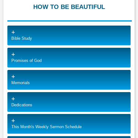
HOW TO BE BEAUTIFUL
Bible Study
Promises of God
Memorials
Dedications
This Month's Weekly Sermon Schedule