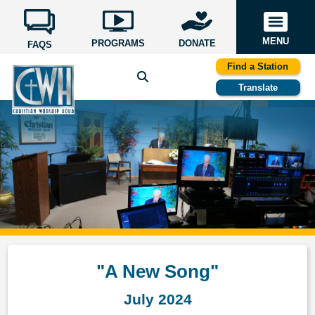
MENU
PROGRAMS
DONATE
FAQS
Find a Station
Translate
"A New Song"
July 2024