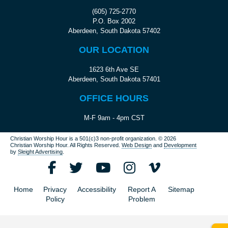
(605) 725-2770
P.O. Box 2002
Aberdeen, South Dakota 57402
OUR LOCATION
1623 6th Ave SE
Aberdeen, South Dakota 57401
OFFICE HOURS
M-F 9am - 4pm CST
Christian Worship Hour is a 501(c)3 non-profit organization.
© 2026
Christian Worship Hour. All Rights Reserved.
Web Design
and
Development
by
Sleight Advertising
.
Home
Privacy
Accessibility
Report A
Sitemap
Policy
Problem