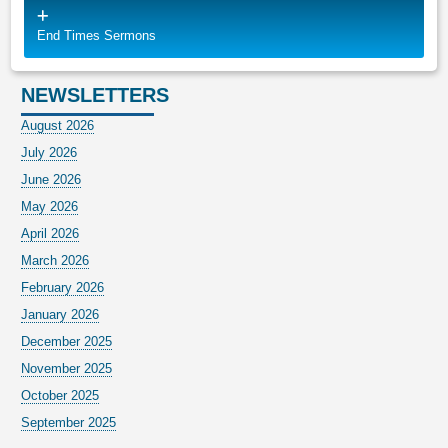
End Times Sermons
NEWSLETTERS
August 2026
July 2026
June 2026
May 2026
April 2026
March 2026
February 2026
January 2026
December 2025
November 2025
October 2025
September 2025