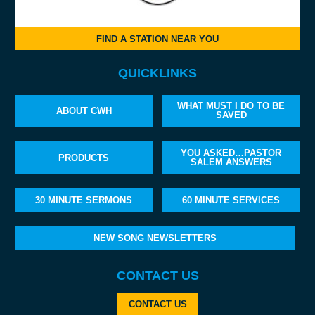
FIND A STATION NEAR YOU
QUICKLINKS
WHAT MUST I DO TO BE
ABOUT CWH
SAVED
YOU ASKED…PASTOR
PRODUCTS
SALEM ANSWERS
30 MINUTE SERMONS
60 MINUTE SERVICES
NEW SONG NEWSLETTERS
CONTACT US
CONTACT US