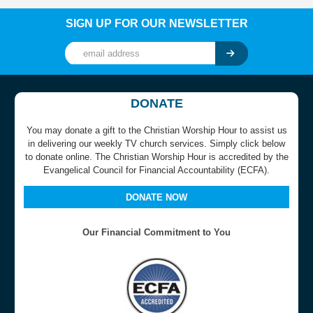
SIGN UP FOR OUR NEWSLETTER
DONATE
You may donate a gift to the Christian Worship Hour to assist us
in delivering our weekly TV church services. Simply click below
to donate online. The Christian Worship Hour is accredited by the
Evangelical Council for Financial Accountability (ECFA).
DONATE NOW
Our Financial Commitment to You