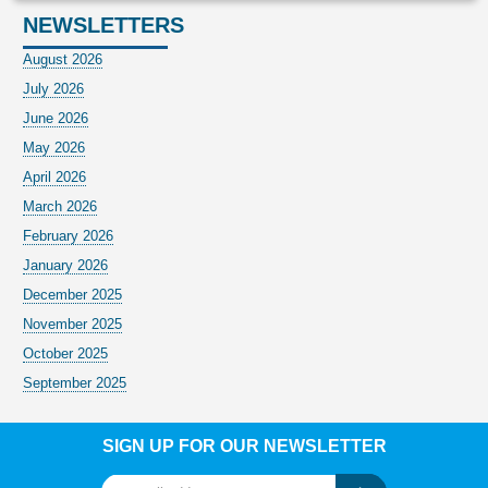
NEWSLETTERS
August 2026
July 2026
June 2026
May 2026
April 2026
March 2026
February 2026
January 2026
December 2025
November 2025
October 2025
September 2025
SIGN UP FOR OUR NEWSLETTER