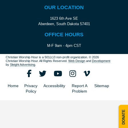
OUR LOCATION
1623 6th Ave SE
Aberdeen, South Dakota 57401
OFFICE HOURS
M-F 9am - 4pm CST
Christian Worship Hour is a 501(c)3 non-profit organization.
© 2026
Christian Worship Hour. All Rights Reserved.
Web Design
and
Development
by
Sleight Advertising
.
Home
Privacy
Accessibility
Report A
Sitemap
Policy
Problem
DONATE