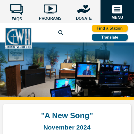
MENU
PROGRAMS
DONATE
FAQS
Find a Station
Translate
"A New Song"
November 2024