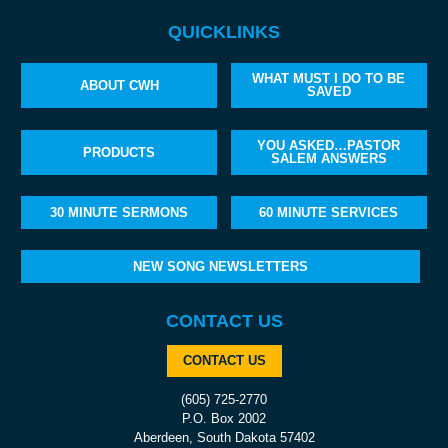
QUICKLINKS
WHAT MUST I DO TO BE
ABOUT CWH
SAVED
YOU ASKED…PASTOR
PRODUCTS
SALEM ANSWERS
30 MINUTE SERMONS
60 MINUTE SERVICES
NEW SONG NEWSLETTERS
CONTACT US
CONTACT US
(605) 725-2770
P.O. Box 2002
Aberdeen, South Dakota 57402