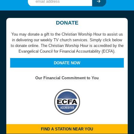
DONATE
You may donate a gift to the Christian Worship Hour to assist us
in delivering our weekly TV church services. Simply click below
to donate online. The Christian Worship Hour is accredited by the
Evangelical Council for Financial Accountability (ECFA).
DONATE NOW
Our Financial Commitment to You
FIND A STATION NEAR YOU