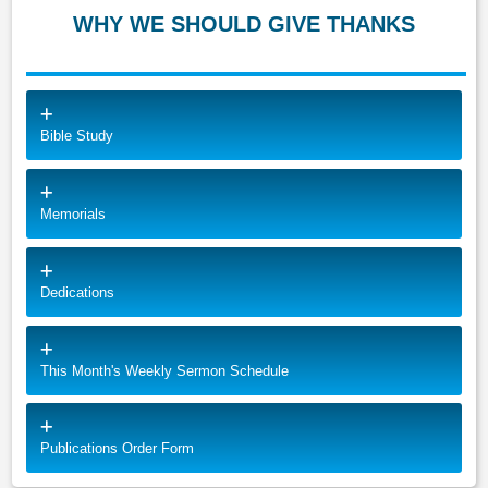
WHY WE SHOULD GIVE THANKS
Bible Study
Memorials
Dedications
This Month's Weekly Sermon Schedule
Publications Order Form