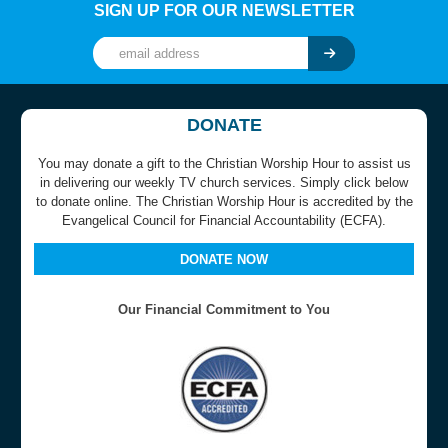
SIGN UP FOR OUR NEWSLETTER
DONATE
You may donate a gift to the Christian Worship Hour to assist us
in delivering our weekly TV church services. Simply click below
to donate online. The Christian Worship Hour is accredited by the
Evangelical Council for Financial Accountability (ECFA).
DONATE NOW
Our Financial Commitment to You