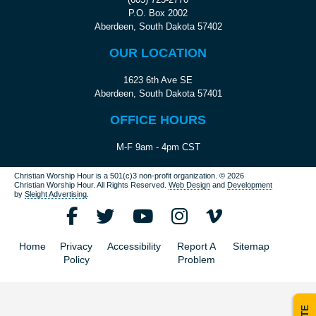
P.O. Box 2002
Aberdeen, South Dakota 57402
OUR LOCATION
1623 6th Ave SE
Aberdeen, South Dakota 57401
OFFICE HOURS
M-F 9am - 4pm CST
Christian Worship Hour is a 501(c)3 non-profit organization.
© 2026
Christian Worship Hour. All Rights Reserved.
Web Design
and
Development
by
Sleight Advertising
.
Home
Privacy
Accessibility
Report A
Sitemap
Policy
Problem