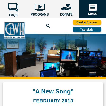
MENU
PROGRAMS
DONATE
FAQS
Find a Station
Translate
"A New Song"
FEBRUARY 2018