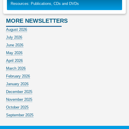
Resources: Publications, CDs and DVDs
MORE NEWSLETTERS
August 2026
July 2026
June 2026
May 2026
April 2026
March 2026
February 2026
January 2026
December 2025
November 2025
October 2025
September 2025