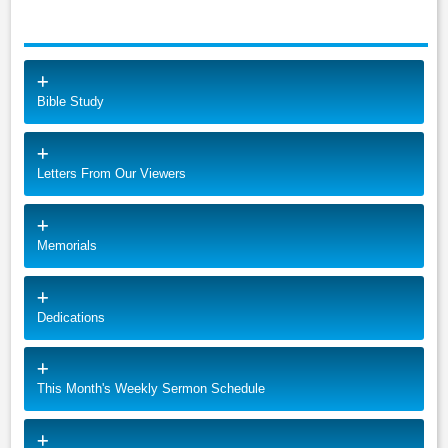
Bible Study
Letters From Our Viewers
Memorials
Dedications
This Month's Weekly Sermon Schedule