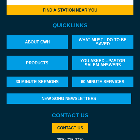
FIND A STATION NEAR YOU
QUICKLINKS
WHAT MUST I DO TO BE
ABOUT CWH
SAVED
YOU ASKED…PASTOR
PRODUCTS
SALEM ANSWERS
30 MINUTE SERMONS
60 MINUTE SERVICES
NEW SONG NEWSLETTERS
CONTACT US
CONTACT US
(605) 725-2770