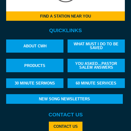
FIND A STATION NEAR YOU
QUICKLINKS
WHAT MUST I DO TO BE
ABOUT CWH
SAVED
YOU ASKED…PASTOR
PRODUCTS
SALEM ANSWERS
30 MINUTE SERMONS
60 MINUTE SERVICES
NEW SONG NEWSLETTERS
CONTACT US
CONTACT US