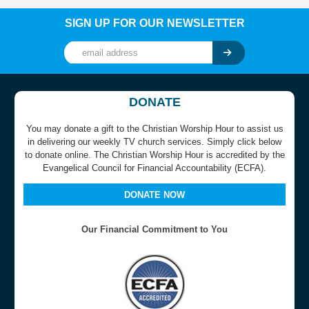
SIGN UP FOR OUR NEWSLETTER
DONATE
You may donate a gift to the Christian Worship Hour to assist us
in delivering our weekly TV church services. Simply click below
to donate online. The Christian Worship Hour is accredited by the
Evangelical Council for Financial Accountability (ECFA).
DONATE NOW
Our Financial Commitment to You