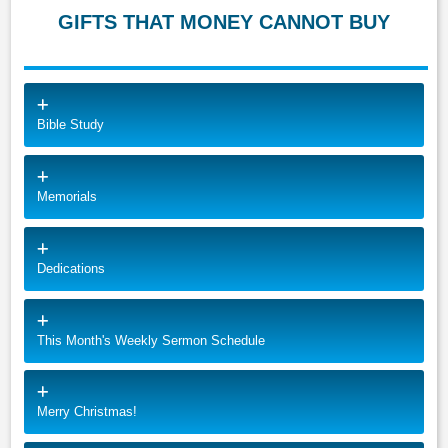
GIFTS THAT MONEY CANNOT BUY
Bible Study
Memorials
Dedications
This Month's Weekly Sermon Schedule
Merry Christmas!