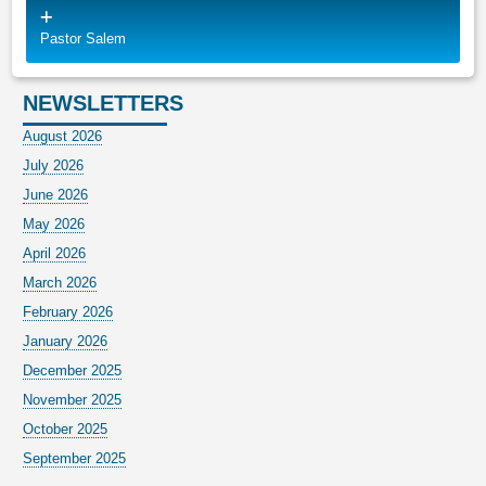
Pastor Salem
NEWSLETTERS
August 2026
July 2026
June 2026
May 2026
April 2026
March 2026
February 2026
January 2026
December 2025
November 2025
October 2025
September 2025