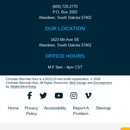
(605) 725-2770
P.O. Box 2002
Aberdeen, South Dakota 57402
OUR LOCATION
1623 6th Ave SE
Aberdeen, South Dakota 57401
OFFICE HOURS
M-F 9am - 4pm CST
Christian Worship Hour is a 501(c)3 non-profit organization.
© 2026
Christian Worship Hour. All Rights Reserved.
Web Design
and
Development
by
Sleight Advertising
.
Home
Privacy
Accessibility
Report A
Sitemap
Policy
Problem