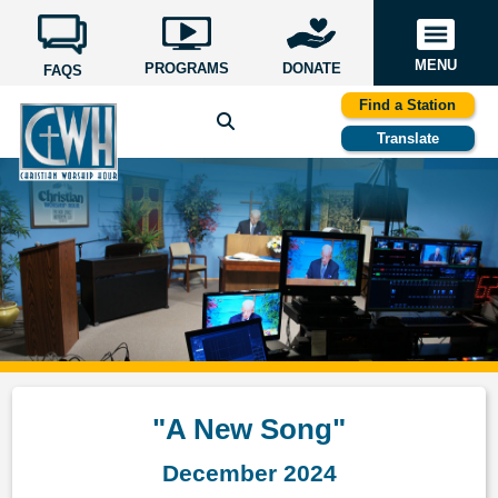
MENU
PROGRAMS
DONATE
FAQS
Find a Station
Translate
"A New Song"
December 2024