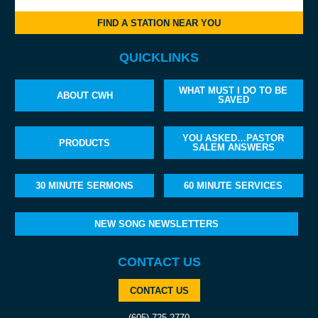
FIND A STATION NEAR YOU
QUICKLINKS
WHAT MUST I DO TO BE
ABOUT CWH
SAVED
YOU ASKED…PASTOR
PRODUCTS
SALEM ANSWERS
30 MINUTE SERMONS
60 MINUTE SERVICES
NEW SONG NEWSLETTERS
CONTACT US
CONTACT US
(605) 725-2770