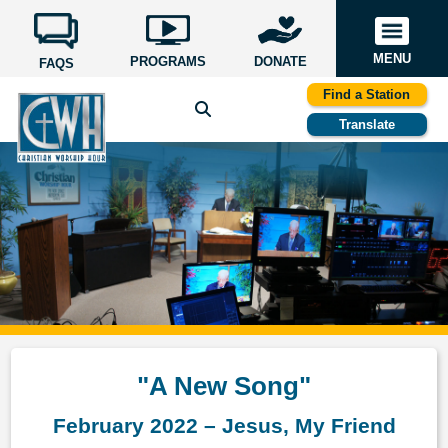
MENU
PROGRAMS
DONATE
FAQS
Find a Station
Translate
"A New Song"
February 2022 – Jesus, My Friend