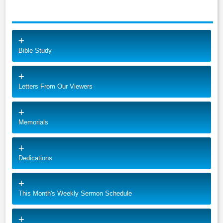
Bible Study
Letters From Our Viewers
Memorials
Dedications
This Month's Weekly Sermon Schedule