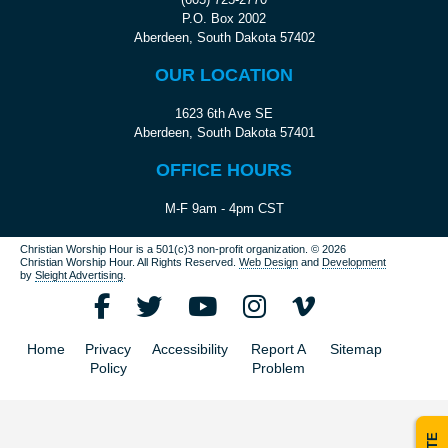
P.O. Box 2002
Aberdeen, South Dakota 57402
OUR LOCATION
1623 6th Ave SE
Aberdeen, South Dakota 57401
OFFICE HOURS
M-F 9am - 4pm CST
Christian Worship Hour is a 501(c)3 non-profit organization.
© 2026
Christian Worship Hour. All Rights Reserved.
Web Design
and
Development
by
Sleight Advertising
.
Home
Privacy
Accessibility
Report A
Sitemap
Policy
Problem