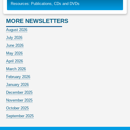
Resources: Publications, CDs and DVDs
MORE NEWSLETTERS
August 2026
July 2026
June 2026
May 2026
April 2026
March 2026
February 2026
January 2026
December 2025
November 2025
October 2025
September 2025