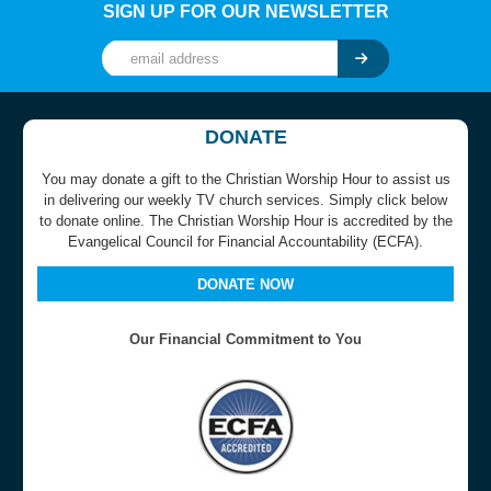
SIGN UP FOR OUR NEWSLETTER
DONATE
You may donate a gift to the Christian Worship Hour to assist us
in delivering our weekly TV church services. Simply click below
to donate online. The Christian Worship Hour is accredited by the
Evangelical Council for Financial Accountability (ECFA).
DONATE NOW
Our Financial Commitment to You