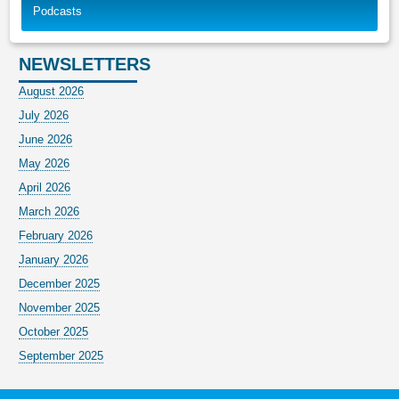
Podcasts
NEWSLETTERS
August 2026
July 2026
June 2026
May 2026
April 2026
March 2026
February 2026
January 2026
December 2025
November 2025
October 2025
September 2025