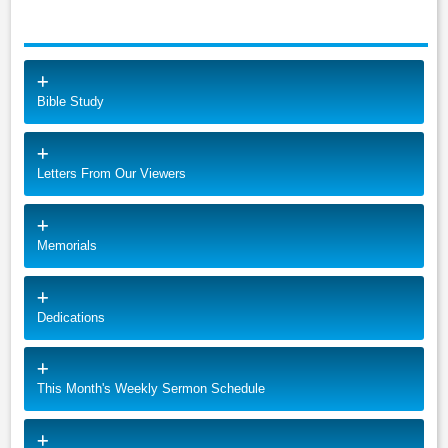
Bible Study
Letters From Our Viewers
Memorials
Dedications
This Month's Weekly Sermon Schedule