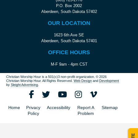
P.O. Box 2002
Aberdeen, South Dakota 57402
OUR LOCATION
1623 6th Ave SE
Aberdeen, South Dakota 57401
OFFICE HOURS
M-F 9am - 4pm CST
Christian Worship Hour is a 501(c)3 non-profit organization.
© 2026
Christian Worship Hour. All Rights Reserved.
Web Design
and
Development
by
Sleight Advertising
.
Home
Privacy
Accessibility
Report A
Sitemap
Policy
Problem