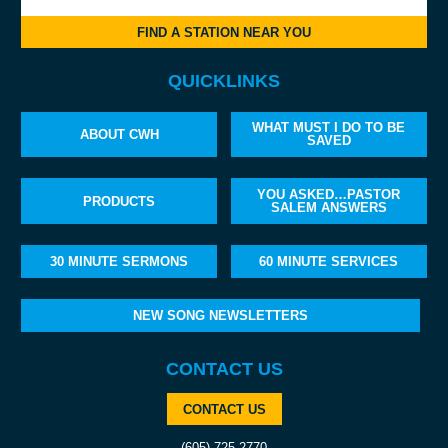
FIND A STATION NEAR YOU
QUICKLINKS
WHAT MUST I DO TO BE
ABOUT CWH
SAVED
YOU ASKED…PASTOR
PRODUCTS
SALEM ANSWERS
30 MINUTE SERMONS
60 MINUTE SERVICES
NEW SONG NEWSLETTERS
CONTACT US
CONTACT US
(605) 725-2770