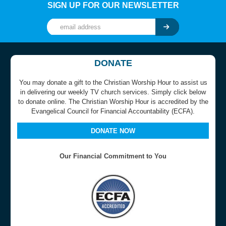
SIGN UP FOR OUR NEWSLETTER
DONATE
You may donate a gift to the Christian Worship Hour to assist us
in delivering our weekly TV church services. Simply click below
to donate online. The Christian Worship Hour is accredited by the
Evangelical Council for Financial Accountability (ECFA).
DONATE NOW
Our Financial Commitment to You