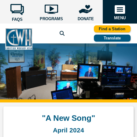
MENU
PROGRAMS
DONATE
FAQS
Find a Station
Translate
"A New Song"
April 2024