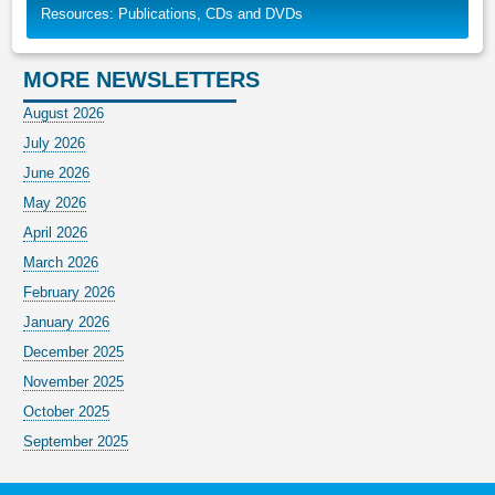
Resources: Publications, CDs and DVDs
MORE NEWSLETTERS
August 2026
July 2026
June 2026
May 2026
April 2026
March 2026
February 2026
January 2026
December 2025
November 2025
October 2025
September 2025