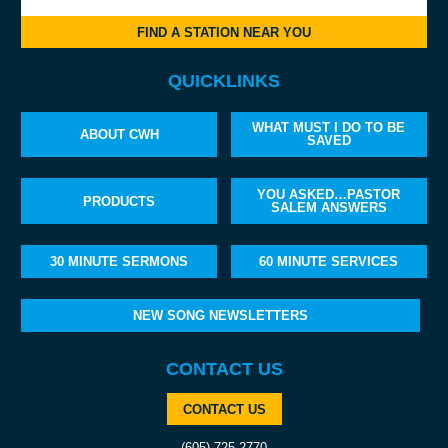
FIND A STATION NEAR YOU
QUICKLINKS
WHAT MUST I DO TO BE
ABOUT CWH
SAVED
YOU ASKED…PASTOR
PRODUCTS
SALEM ANSWERS
30 MINUTE SERMONS
60 MINUTE SERVICES
NEW SONG NEWSLETTERS
CONTACT US
CONTACT US
(605) 725-2770