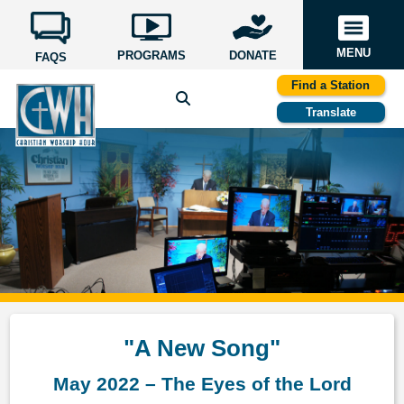
MENU
PROGRAMS
DONATE
FAQS
Find a Station
Translate
"A New Song"
May 2022 – The Eyes of the Lord