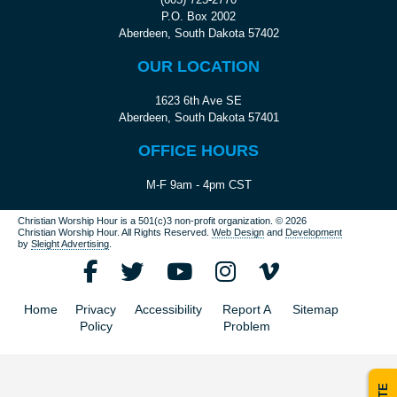
P.O. Box 2002
Aberdeen, South Dakota 57402
OUR LOCATION
1623 6th Ave SE
Aberdeen, South Dakota 57401
OFFICE HOURS
M-F 9am - 4pm CST
Christian Worship Hour is a 501(c)3 non-profit organization.
© 2026
Christian Worship Hour. All Rights Reserved.
Web Design
and
Development
by
Sleight Advertising
.
Home
Privacy
Accessibility
Report A
Sitemap
Policy
Problem