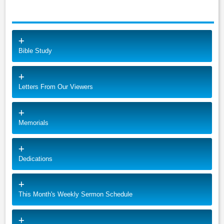
Bible Study
Letters From Our Viewers
Memorials
Dedications
This Month's Weekly Sermon Schedule