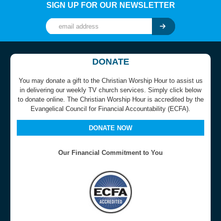
SIGN UP FOR OUR NEWSLETTER
DONATE
You may donate a gift to the Christian Worship Hour to assist us
in delivering our weekly TV church services. Simply click below
to donate online. The Christian Worship Hour is accredited by the
Evangelical Council for Financial Accountability (ECFA).
DONATE NOW
Our Financial Commitment to You