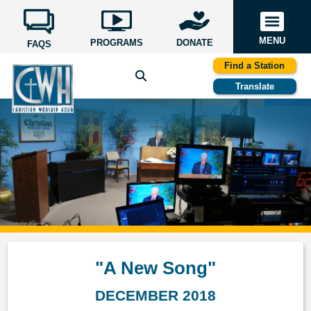
MENU
PROGRAMS
DONATE
FAQS
Find a Station
Translate
"A New Song"
DECEMBER 2018