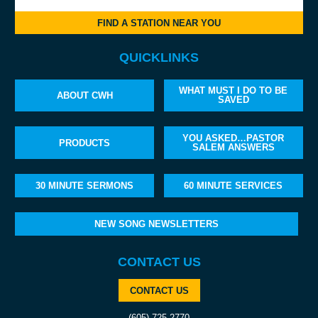
FIND A STATION NEAR YOU
QUICKLINKS
WHAT MUST I DO TO BE
ABOUT CWH
SAVED
YOU ASKED…PASTOR
PRODUCTS
SALEM ANSWERS
30 MINUTE SERMONS
60 MINUTE SERVICES
NEW SONG NEWSLETTERS
CONTACT US
CONTACT US
(605) 725-2770