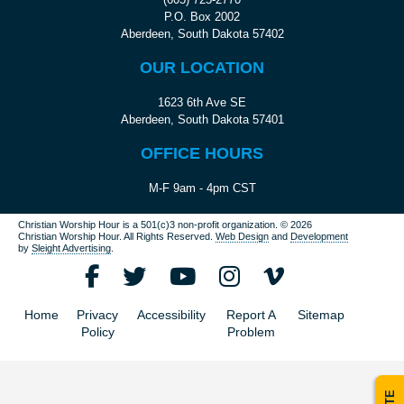
P.O. Box 2002
Aberdeen, South Dakota 57402
OUR LOCATION
1623 6th Ave SE
Aberdeen, South Dakota 57401
OFFICE HOURS
M-F 9am - 4pm CST
Christian Worship Hour is a 501(c)3 non-profit organization.
© 2026
Christian Worship Hour. All Rights Reserved.
Web Design
and
Development
by
Sleight Advertising
.
Home
Privacy
Accessibility
Report A
Sitemap
Policy
Problem