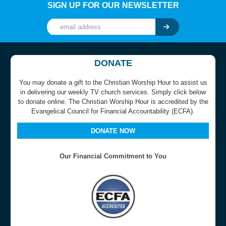
SIGN UP FOR OUR NEWSLETTER
DONATE
You may donate a gift to the Christian Worship Hour to assist us
in delivering our weekly TV church services. Simply click below
to donate online. The Christian Worship Hour is accredited by the
Evangelical Council for Financial Accountability (ECFA).
DONATE NOW
Our Financial Commitment to You