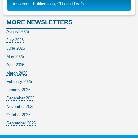
Resources: Publications, CDs and DVDs
MORE NEWSLETTERS
August 2026
July 2026
June 2026
May 2026
April 2026
March 2026
February 2026
January 2026
December 2025
November 2025
October 2025
September 2025