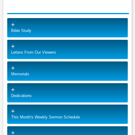
Bible Study
Letters From Our Viewers
Memorials
Dedications
This Month's Weekly Sermon Schedule