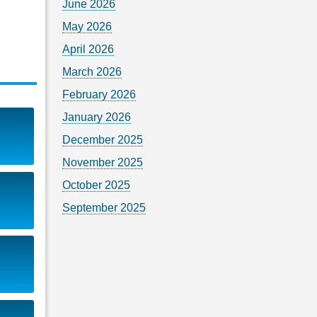
June 2026
May 2026
April 2026
March 2026
February 2026
January 2026
December 2025
November 2025
October 2025
September 2025