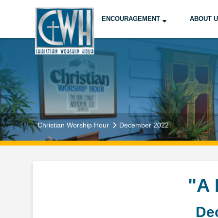
ENCOURAGEMENT
ABOUT 
Christian Worship Hour
December 2022
"A
De