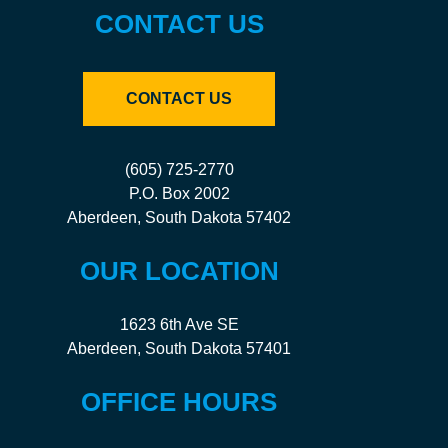
CONTACT US
CONTACT US
(605) 725-2770
P.O. Box 2002
Aberdeen, South Dakota 57402
OUR LOCATION
1623 6th Ave SE
Aberdeen, South Dakota 57401
OFFICE HOURS