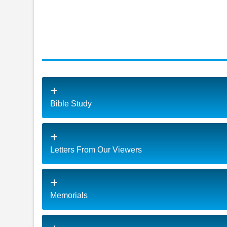
Bible Study
Letters From Our Viewers
Memorials