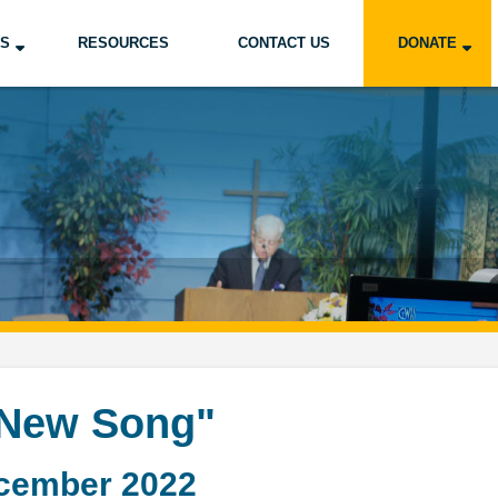
US
RESOURCES
CONTACT US
DONATE
 New Song"
cember 2022