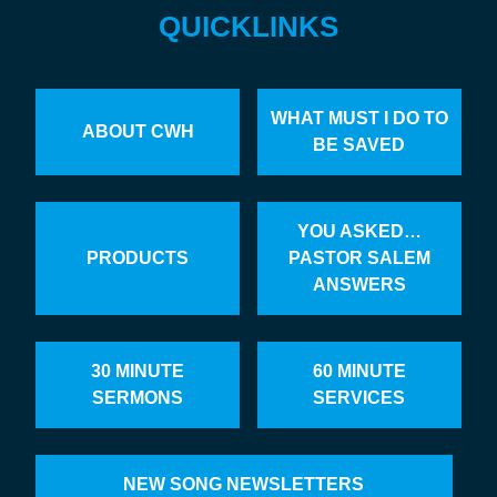
QUICKLINKS
WHAT MUST I DO TO
ABOUT CWH
BE SAVED
YOU ASKED…
PRODUCTS
PASTOR SALEM
ANSWERS
30 MINUTE
60 MINUTE
SERMONS
SERVICES
NEW SONG NEWSLETTERS