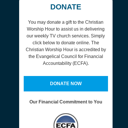
DONATE
You may donate a gift to the Christian
Worship Hour to assist us in delivering
our weekly TV church services. Simply
click below to donate online. The
Christian Worship Hour is accredited by
the Evangelical Council for Financial
Accountability (ECFA).
DONATE NOW
Our Financial Commitment to You