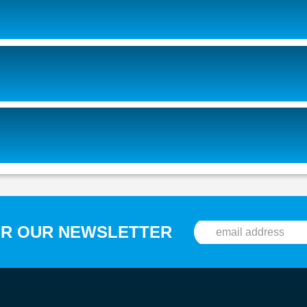
OR OUR NEWSLETTER