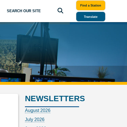
Find a Station
SEARCH OUR SITE
Translate
NEWSLETTERS
August 2026
July 2026