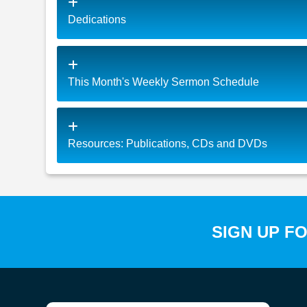
Dedications
This Month's Weekly Sermon Schedule
Resources: Publications, CDs and DVDs
SIGN UP F