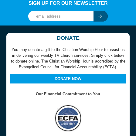
SIGN UP FOR OUR NEWSLETTER
DONATE
You may donate a gift to the Christian Worship Hour to assist us
in delivering our weekly TV church services. Simply click below
to donate online. The Christian Worship Hour is accredited by the
Evangelical Council for Financial Accountability (ECFA).
DONATE NOW
Our Financial Commitment to You