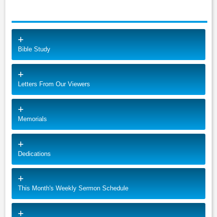
Bible Study
Letters From Our Viewers
Memorials
Dedications
This Month's Weekly Sermon Schedule