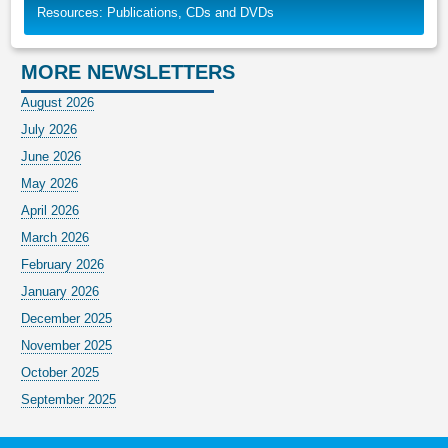
Resources: Publications, CDs and DVDs
MORE NEWSLETTERS
August 2026
July 2026
June 2026
May 2026
April 2026
March 2026
February 2026
January 2026
December 2025
November 2025
October 2025
September 2025