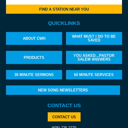
FIND A STATION NEAR YOU
QUICKLINKS
WHAT MUST I DO TO BE
ABOUT CWH
SAVED
YOU ASKED…PASTOR
PRODUCTS
SALEM ANSWERS
30 MINUTE SERMONS
60 MINUTE SERVICES
NEW SONG NEWSLETTERS
CONTACT US
CONTACT US
(605) 725-2770