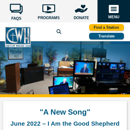
MENU
PROGRAMS
DONATE
FAQS
Find a Station
Translate
"A New Song"
June 2022 – I Am the Good Shepherd