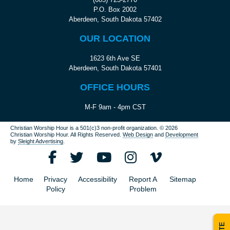
P.O. Box 2002
Aberdeen, South Dakota 57402
OUR LOCATION
1623 6th Ave SE
Aberdeen, South Dakota 57401
OFFICE HOURS
M-F 9am - 4pm CST
Christian Worship Hour is a 501(c)3 non-profit organization.
© 2026
Christian Worship Hour. All Rights Reserved.
Web Design
and
Development
by
Sleight Advertising
.
Home
Privacy
Accessibility
Report A
Sitemap
Policy
Problem